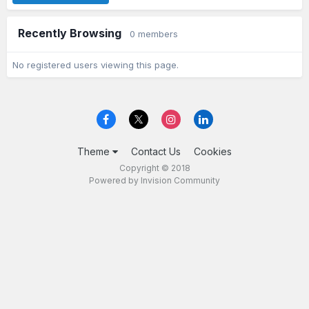
Recently Browsing
0 members
No registered users viewing this page.
Theme
Contact Us
Cookies
Copyright © 2018
Powered by Invision Community