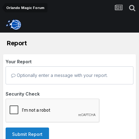
Orlando Magic Forum
Report
Your Report
Optionally enter a message with your report.
Security Check
Submit Report