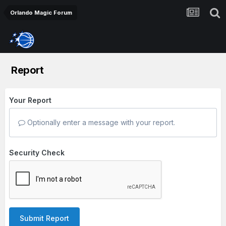
Orlando Magic Forum
Report
Your Report
Optionally enter a message with your report.
Security Check
Submit Report