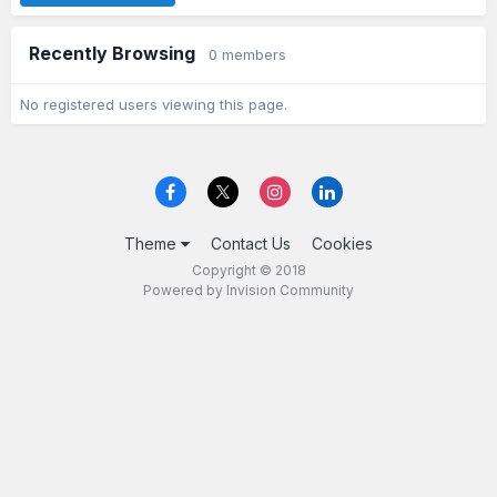
Recently Browsing
0 members
No registered users viewing this page.
Theme
Contact Us
Cookies
Copyright © 2018
Powered by Invision Community