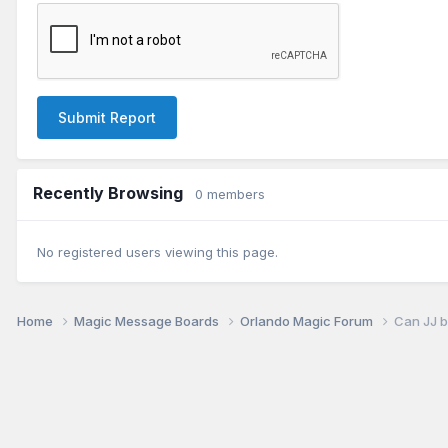
Submit Report
Recently Browsing
0 members
No registered users viewing this page.
Home
Magic Message Boards
Orlando Magic Forum
Can JJ b