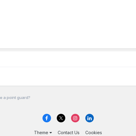
e a point guard?
Theme
Contact Us
Cookies