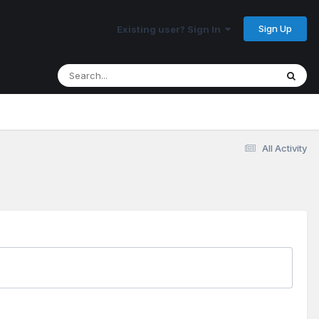
Sign Up
Existing user? Sign In
All Activity