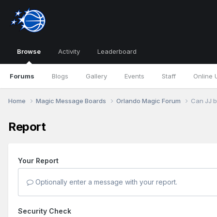
Browse
Activity
Leaderboard
Forums
Blogs
Gallery
Events
Staff
Online 
Home
Magic Message Boards
Orlando Magic Forum
Can JJ b
Report
Your Report
Optionally enter a message with your report.
Security Check