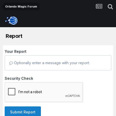
Orlando Magic Forum
Report
Your Report
Optionally enter a message with your report.
Security Check
Submit Report