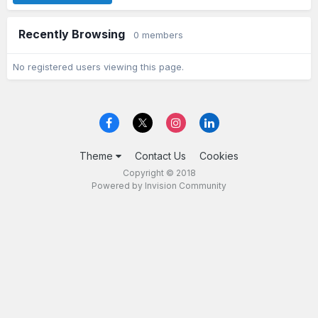
Recently Browsing
0 members
No registered users viewing this page.
Theme
Contact Us
Cookies
Copyright © 2018
Powered by Invision Community