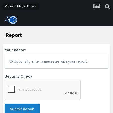
Orlando Magic Forum
Report
Your Report
Optionally enter a message with your report.
Security Check
Submit Report