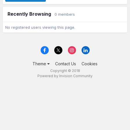
Recently Browsing
0 members
No registered users viewing this page.
Theme
Contact Us
Cookies
Copyright © 2018
Powered by Invision Community