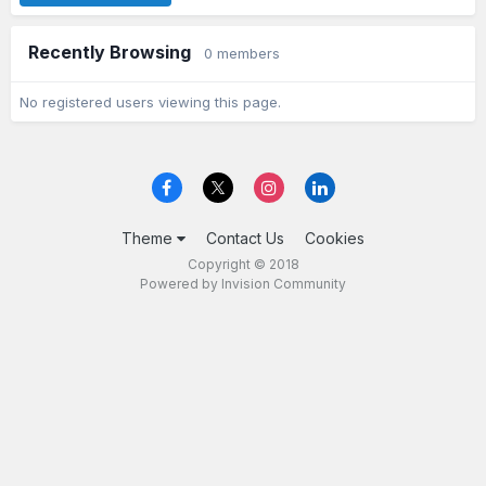
Recently Browsing
0 members
No registered users viewing this page.
Theme
Contact Us
Cookies
Copyright © 2018
Powered by Invision Community