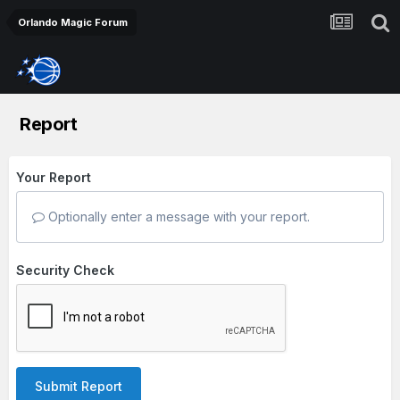
Orlando Magic Forum
Report
Your Report
Optionally enter a message with your report.
Security Check
Submit Report