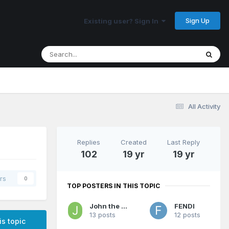
Sign Up
Existing user? Sign In
All Activity
Replies
Created
Last Reply
102
19 yr
19 yr
rs
0
TOP POSTERS IN THIS TOPIC
John the Jerk
FENDI
13 posts
12 posts
is topic