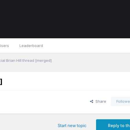
Users
Leaderboard
ial Brian Hill thread [merged]
]
Share
Followe
Start new topic
Reply to th