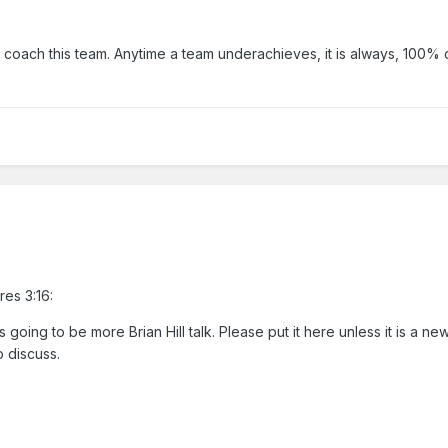
 coach this team. Anytime a team underachieves, it is always, 100% o
res 3:16:
is going to be more Brian Hill talk. Please put it here unless it is a ne
o discuss.