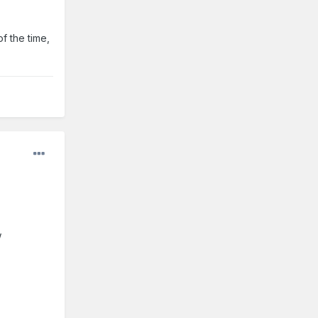
f the time,
w