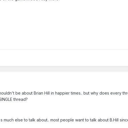
uldn't be about Brian Hill in happier times.. but why does every thr
SINGLE thread?
e's much else to talk about.. most people want to talk about B.Hill sin