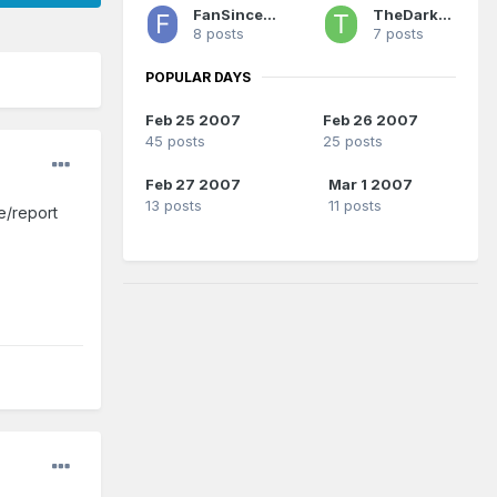
FanSince1990
TheDarkSide
8 posts
7 posts
POPULAR DAYS
Feb 25 2007
Feb 26 2007
45 posts
25 posts
Feb 27 2007
Mar 1 2007
13 posts
11 posts
le/report