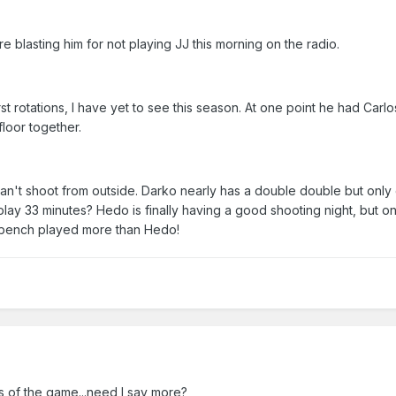
 blasting him for not playing JJ this morning on the radio.
t rotations, I have yet to see this season. At one point he had Carlo
loor together.
an't shoot from outside. Darko nearly has a double double but only
lay 33 minutes? Hedo is finally having a good shooting night, but on
he bench played more than Hedo!
es of the game...need I say more?