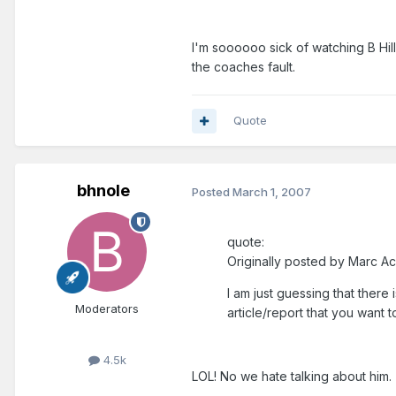
I'm soooooo sick of watching B Hill
the coaches fault.
Quote
bhnole
Posted
March 1, 2007
quote:
Originally posted by Marc Ac
I am just guessing that there 
Moderators
article/report that you want t
4.5k
LOL! No we hate talking about him.