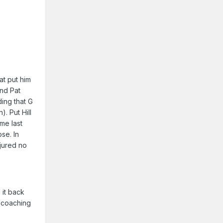
at put him
and Pat
ding that G
). Put Hill
me last
se. In
njured no
 it back
y coaching