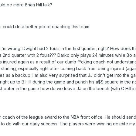
ld be more Brian Hill talk?
ould do a better job of coaching this team.
m wrong. Dwight had 2 fouls in the first quarter, right? How does th
ire 2nd quarter with 2 fouls??? Darko only plays 24 minutes while Bo 
s injured again as a result of our dumb f*cking coach not understan
 starting, especially right after coming back from being injured (again
s as a backup. I'm also very surprised that JJ didn't get into the ga
 right up to B Hill during the game and punch his a$$ square in the no
 shooter in the game how do we leave JJ on the bench (with G Hill i
 coach of the league award to the NBA front office. He should send
ng to do with our early success. The players were winning despite m