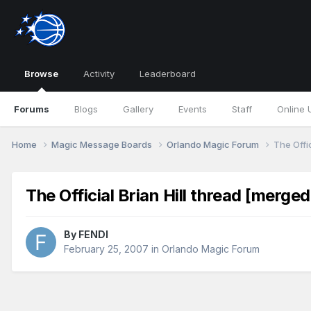
Browse
Activity
Leaderboard
Forums
Blogs
Gallery
Events
Staff
Online 
Home
Magic Message Boards
Orlando Magic Forum
The Offic
The Official Brian Hill thread [merged
By
FENDI
February 25, 2007
in
Orlando Magic Forum