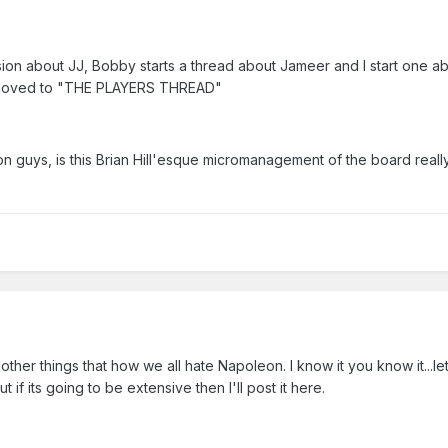
ssion about JJ, Bobby starts a thread about Jameer and I start one a
s moved to "THE PLAYERS THREAD"
 guys, is this Brian Hill'esque micromanagement of the board reall
 other things that how we all hate Napoleon. I know it you know it...le
t if its going to be extensive then I'll post it here.