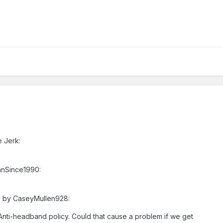
e Jerk:
anSince1990:
ed by CaseyMullen928:
n Anti-headband policy. Could that cause a problem if we get