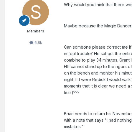
Why would you think that there wou
Maybe because the Magic Dancers c
Members
6.8k
Can someone please correct me if I'
in foul trouble? He sat out the ent
combine to play 34 minutes. Grant i
HIll cannot stand up to the rigors of
on the bench and monitor his minute
night. If I were Redick I would walk
moments that it is clear we need a
less)???
Brian needs to return his November
with a note that says "I had nothi
mistakes."