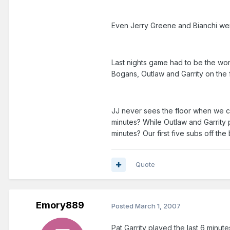
Even Jerry Greene and Bianchi were
Last nights game had to be the wors
Bogans, Outlaw and Garrity on the f
JJ never sees the floor when we c
minutes? While Outlaw and Garrity p
minutes? Our first five subs off t
Quote
Emory889
Posted
March 1, 2007
Pat Garrity played the last 6 minut