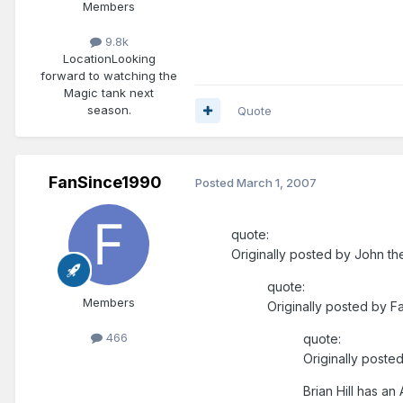
Members
9.8k
Location
Looking
forward to watching the
Magic tank next
season.
Quote
FanSince1990
Posted
March 1, 2007
quote:
Originally posted by John th
quote:
Members
Originally posted by F
466
quote:
Originally post
Brian Hill has a