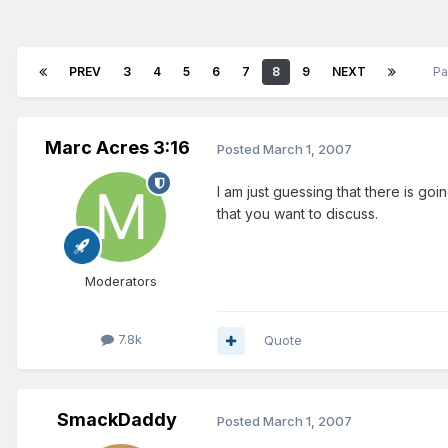
PREV
3
4
5
6
7
8
9
NEXT
Pa
Marc Acres 3:16
Posted
March 1, 2007
I am just guessing that there is goin
that you want to discuss.
Moderators
7.8k
Quote
SmackDaddy
Posted
March 1, 2007