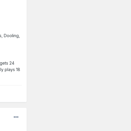
s, Dooling,
 gets 24
ly plays 18