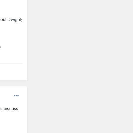
bout Dwight;
y
ts discuss