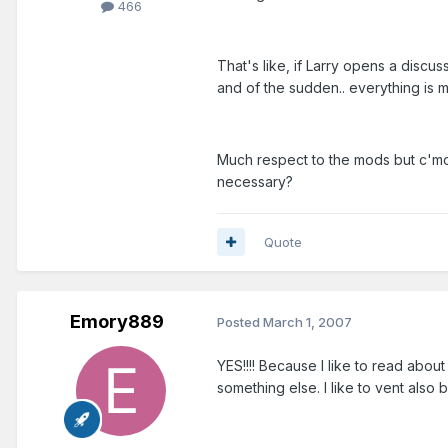
466
That's like, if Larry opens a discu
and of the sudden.. everything i
Much respect to the mods but c'mon
necessary?
Quote
Emory889
Posted
March 1, 2007
YES!!!! Because I like to read about
something else. I like to vent also bu