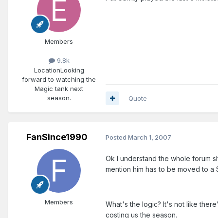
Members
9.8k
Location
Looking
forward to watching the
Magic tank next
season.
Quote
FanSince1990
Posted
March 1, 2007
Ok I understand the whole forum sho
mention him has to be moved to a 
Members
What's the logic? It's not like ther
costing us the season.