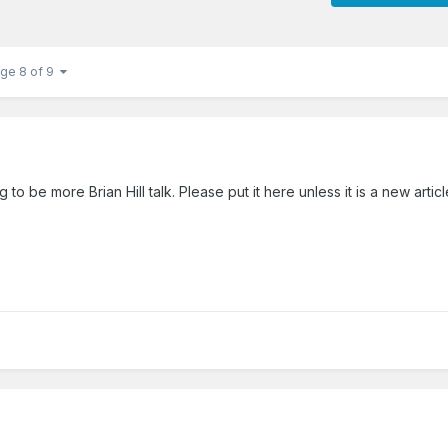
ge 8 of 9
g to be more Brian Hill talk. Please put it here unless it is a new artic