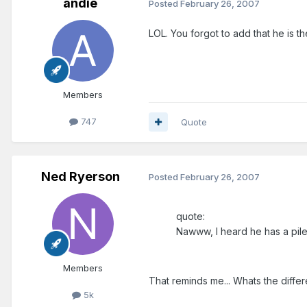
andie
Posted
February 26, 2007
LOL. You forgot to add that he is t
Members
747
Quote
Ned Ryerson
Posted
February 26, 2007
quote:
Nawww, I heard he has a pile
Members
That reminds me... Whats the diff
5k