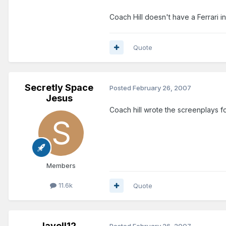
Coach Hill doesn't have a Ferrari in
Quote
Secretly Space
Posted
February 26, 2007
Jesus
Coach hill wrote the screenplays for
Members
11.6k
Quote
lavell12