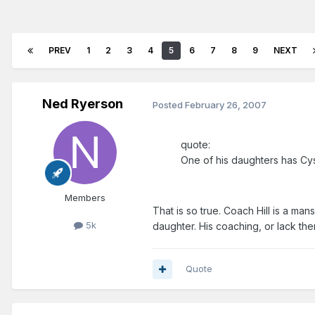
PREV
1
2
3
4
5
6
7
8
9
NEXT
Ned Ryerson
Posted
February 26, 2007
quote:
One of his daughters has Cyst
Members
That is so true. Coach Hill is a ma
5k
daughter. His coaching, or lack the
Quote