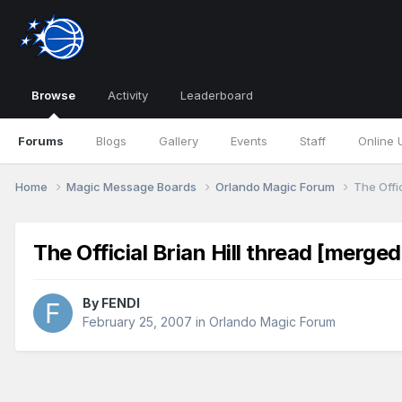
Browse
Activity
Leaderboard
Forums
Blogs
Gallery
Events
Staff
Online 
Home
Magic Message Boards
Orlando Magic Forum
The Offic
The Official Brian Hill thread [merged
By
FENDI
February 25, 2007
in
Orlando Magic Forum