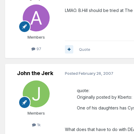
LMAO. B.Hill should be tried at The 
Members
97
Quote
John the Jerk
Posted
February 26, 2007
quote:
Originally posted by Kberto:
One of his daughters has Cyst
Members
1k
What does that have to do with D