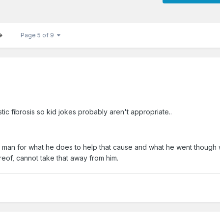
Page 5 of 9
ic fibrosis so kid jokes probably aren't appropriate..
ns man for what he does to help that cause and what he went though w
reof, cannot take that away from him.