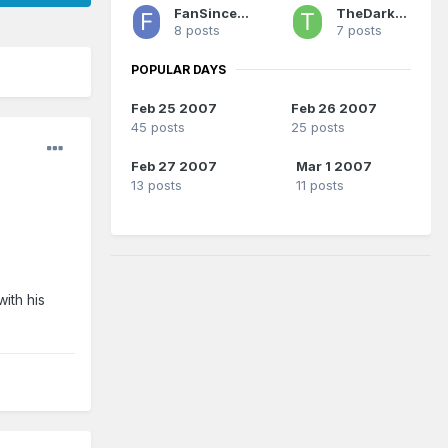
FanSince1990
TheDarkSide
8 posts
7 posts
POPULAR DAYS
Feb 25 2007
Feb 26 2007
45 posts
25 posts
Feb 27 2007
Mar 1 2007
13 posts
11 posts
ith his