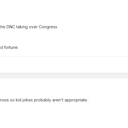
r the DNC taking over Congress.
d fortune.
rosis so kid jokes probably aren't appropriate..