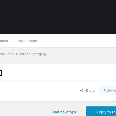
Users
Leaderboard
ial Brian Hill thread [merged]
]
Share
Followe
Start new topic
Reply to th