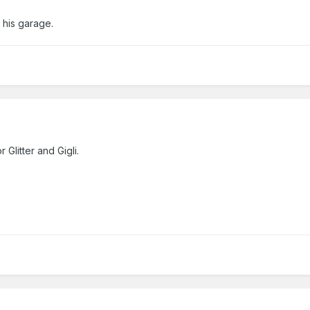
 his garage.
 Glitter and Gigli.