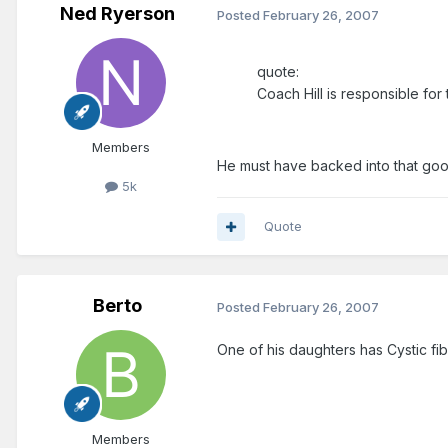
Ned Ryerson
Posted
February 26, 2007
quote:
Coach Hill is responsible fo
Members
He must have backed into that goo
5k
Quote
Berto
Posted
February 26, 2007
One of his daughters has Cystic fib
Members