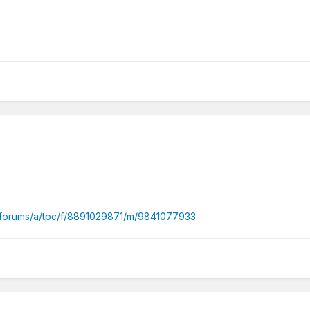
/forums/a/tpc/f/8891029871/m/9841077933