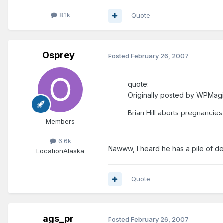
8.1k
Quote
Osprey
Posted
February 26, 2007
quote:
Originally posted by WPMagi
Brian Hill aborts pregnancies 
Members
6.6k
Nawww, I heard he has a pile of de
Location
Alaska
Quote
ags_pr
Posted
February 26, 2007