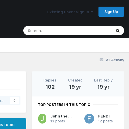
Sign Up
Existing user? Sign In
All Activity
Replies
Created
Last Reply
102
19 yr
19 yr
rs
0
TOP POSTERS IN THIS TOPIC
John the Jerk
FENDI
13 posts
12 posts
is topic