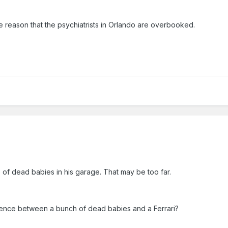
he reason that the psychiatrists in Orlando are overbooked.
 of dead babies in his garage. That may be too far.
erence between a bunch of dead babies and a Ferrari?