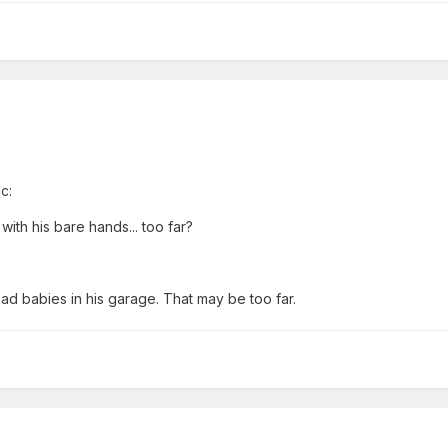
c:
with his bare hands... too far?
ad babies in his garage. That may be too far.