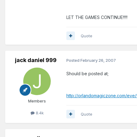
LET THE GAMES CONTINUE!!!!!
Quote
jack daniel 999
Posted
February 26, 2007
Should be posted at;
http://orlandomagiczone.com/eve
Members
8.4k
Quote