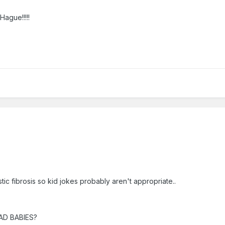
Hague!!!!!
ic fibrosis so kid jokes probably aren't appropriate..
EAD BABIES?