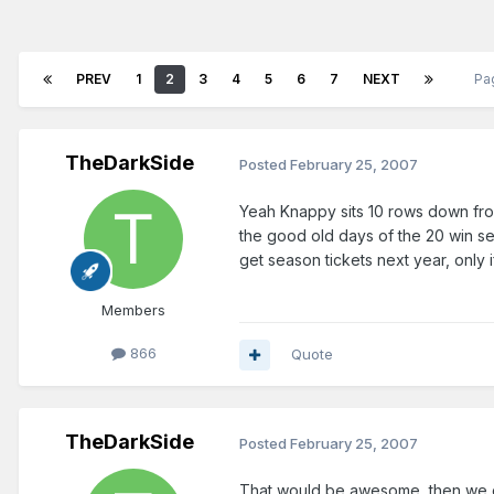
PREV
1
2
3
4
5
6
7
NEXT
Pa
TheDarkSide
Posted
February 25, 2007
Yeah Knappy sits 10 rows down from 
the good old days of the 20 win sea
get season tickets next year, only i
Members
866
Quote
TheDarkSide
Posted
February 25, 2007
That would be awesome, then we 