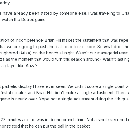
Daddy:
s have already been stated by someone else. I was traveling to Orl
to watch the Detroit game.
tion of incompetence! Brian Hill makes the statement that was rep
hat we are going to push the ball on offense more. So what does h
ughbred (Ariza) on the bench all night. Wasn't our managerial team
iza as the moment that would turn this season around? Wasn't last ni
 a player like Ariza?
 pathetic display I have ever seen. We didn't score a single point w
 first 4 minutes and Brian Hill didn't make a single adjustment. Then,
he game is nearly over. Nope not a single adjustment duing the 4th quar
n 27 minutes and he was in during crunch time. Not a single seconnd 
nstrated that he can put the ball in the basket.