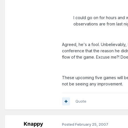
I could go on for hours and wi
observations are from last ni
Agreed, he's a fool. Unbelievably, 
conference that the reason he didn
flow of the game. Excuse me?! Does
These upcoming five games will be
not be seeing any improvement.
Quote
Knappy
Posted
February 25, 2007