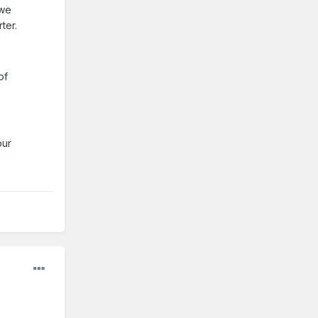
 we
ter.
of
our