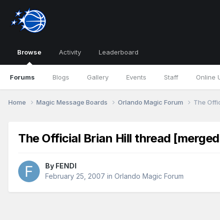
Browse
Activity
Leaderboard
Forums
Blogs
Gallery
Events
Staff
Online 
Home
Magic Message Boards
Orlando Magic Forum
The Offic
The Official Brian Hill thread [merged
By
FENDI
February 25, 2007
in
Orlando Magic Forum