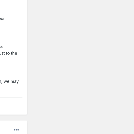
our
ss
st to the
lm, we may