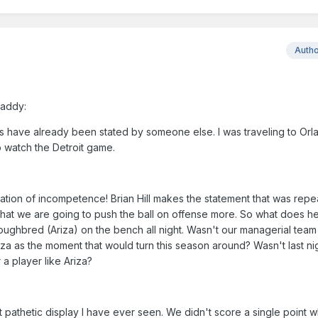
Auth
Daddy:
s have already been stated by someone else. I was traveling to Orl
to watch the Detroit game.
tion of incompetence! Brian Hill makes the statement that was rep
hat we are going to push the ball on offense more. So what does h
ughbred (Ariza) on the bench all night. Wasn't our managerial team
iza as the moment that would turn this season around? Wasn't last ni
 a player like Ariza?
 pathetic display I have ever seen. We didn't score a single point w