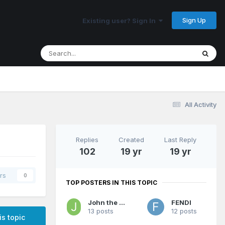
Sign Up
Existing user? Sign In
All Activity
Replies
Created
Last Reply
102
19 yr
19 yr
rs
0
TOP POSTERS IN THIS TOPIC
John the Jerk
FENDI
13 posts
12 posts
is topic