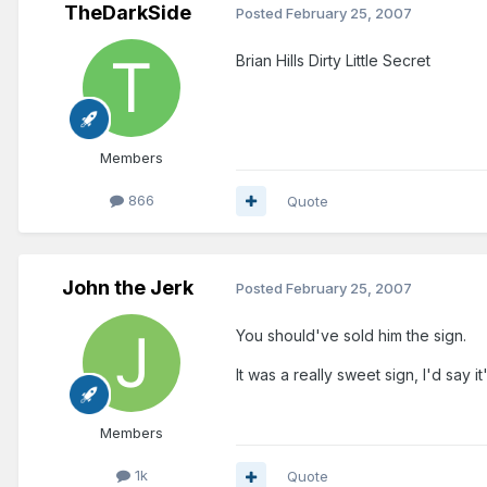
TheDarkSide
Posted
February 25, 2007
Brian Hills Dirty Little Secret
Members
866
Quote
John the Jerk
Posted
February 25, 2007
You should've sold him the sign.
It was a really sweet sign, I'd sa
Members
1k
Quote