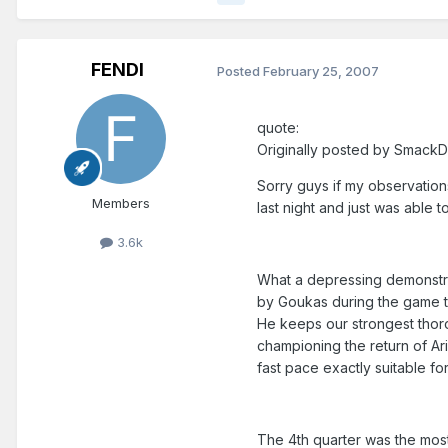
FENDI
Posted
February 25, 2007
quote:
Originally posted by Smack
Sorry guys if my observation
Members
last night and just was able 
3.6k
What a depressing demonstra
by Goukas during the game t
He keeps our strongest thoro
championing the return of Ar
fast pace exactly suitable for
The 4th quarter was the most