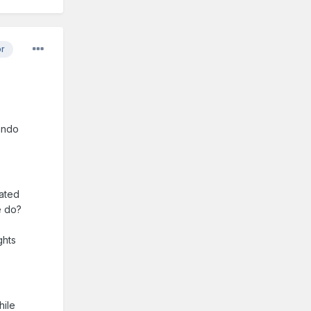
or
ando
eated
e do?
ghts
hile