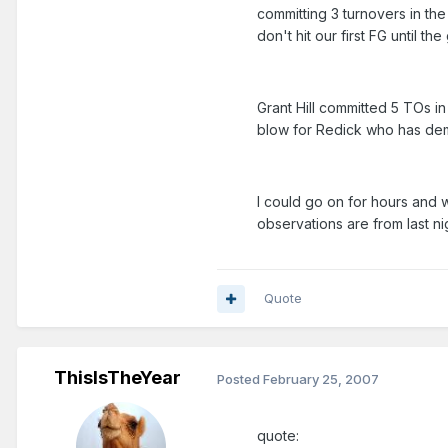
committing 3 turnovers in the
don't hit our first FG until t
Grant Hill committed 5 TOs i
blow for Redick who has demo
I could go on for hours and wi
observations are from last ni
Quote
ThisIsTheYear
Posted
February 25, 2007
quote: