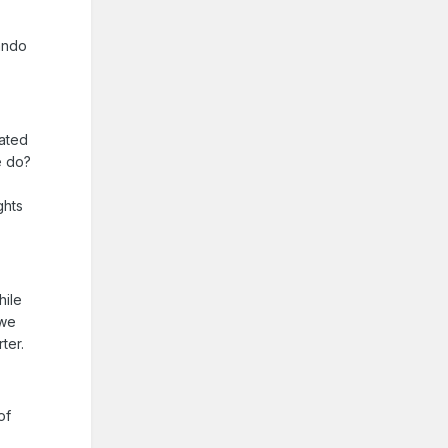
ando
eated
e do?
ghts
hile
 we
ter.
of