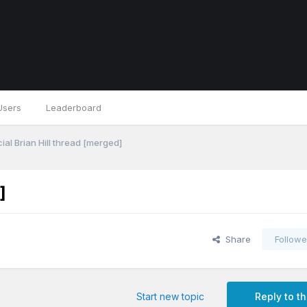
Users
Leaderboard
ial Brian Hill thread [merged]
]
Share
Followe
Start new topic
Reply to th