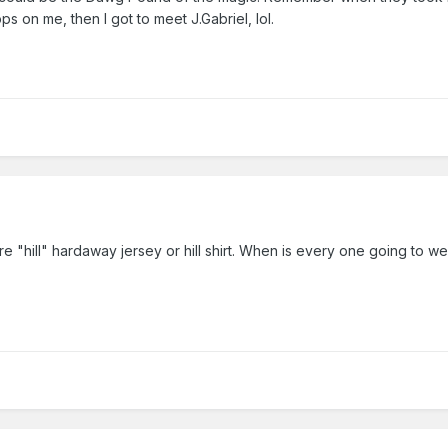
ps on me, then I got to meet J.Gabriel, lol.
 fire "hill" hardaway jersey or hill shirt. When is every one going to wea