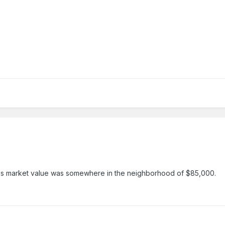
y it's market value was somewhere in the neighborhood of $85,000.