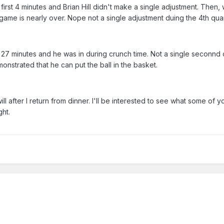
 first 4 minutes and Brian Hill didn't make a single adjustment. Then,
he game is nearly over. Nope not a single adjustment duing the 4th quar
n 27 minutes and he was in during crunch time. Not a single seconnd 
nstrated that he can put the ball in the basket.
ll after I return from dinner. I'll be interested to see what some of y
ght.