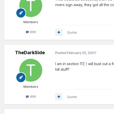
rivers sign away, they got all the co
Members
866
Quote
TheDarkSide
Posted
February 25, 2007
I am in section 117, I will bust out a
hill stuff?
Members
866
Quote