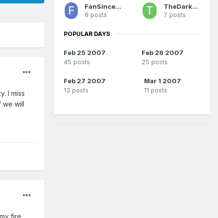
FanSince1990
TheDarkSide
8 posts
7 posts
POPULAR DAYS
Feb 25 2007
Feb 26 2007
45 posts
25 posts
Feb 27 2007
Mar 1 2007
13 posts
11 posts
. I miss
 we will
my fire