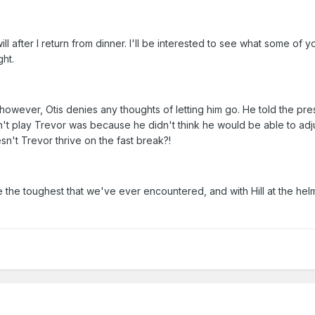
ll after I return from dinner. I'll be interested to see what some of y
ght.
however, Otis denies any thoughts of letting him go. He told the pre
't play Trevor was because he didn't think he would be able to adju
n't Trevor thrive on the fast break?!
 the toughest that we've ever encountered, and with Hill at the he