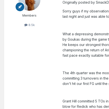
Originally posted by Smack
Sorry guys if my observation
Members
last night and just was able 
8.5k
What a depressing demonstra
by Goukas during the game t
He keeps our strongest thoro
championing the return of Ar
fast pace exactly suitable for
The 4th quarter was the most
committing 3 turnovers in the
don't hit our first FG until t
Grant Hill committed 5 TOs i
blow for Redick who has demo