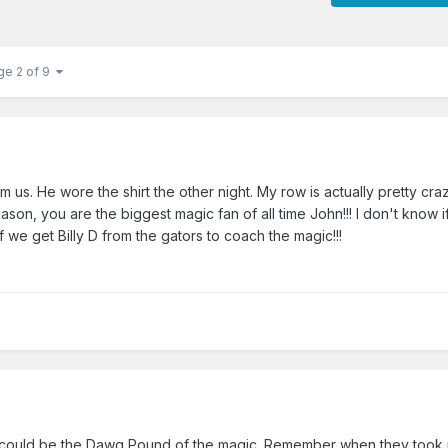
ge 2 of 9
us. He wore the shirt the other night. My row is actually pretty crazy
son, you are the biggest magic fan of all time John!!! I don't know if
f we get Billy D from the gators to coach the magic!!!
could be the Dawg Pound of the magic. Remember when they took 