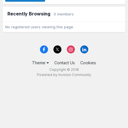
Recently Browsing
0 members
No registered users viewing this page.
Theme
Contact Us
Cookies
Copyright © 2018
Powered by Invision Community