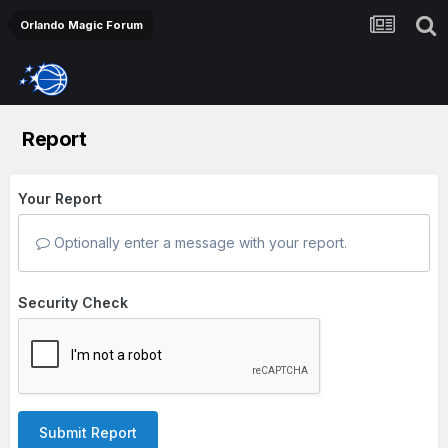
Orlando Magic Forum
Report
Your Report
Optionally enter a message with your report.
Security Check
Submit Report