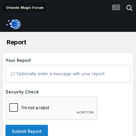
Orlando Magic Forum
Report
Your Report
Optionally enter a message with your report.
Security Check
Submit Report