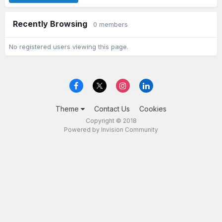
Recently Browsing
0 members
No registered users viewing this page.
Theme
Contact Us
Cookies
Copyright © 2018
Powered by Invision Community