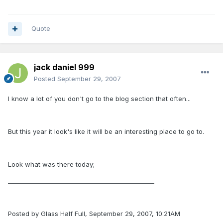
Quote
jack daniel 999
Posted
September 29, 2007
I know a lot of you don't go to the blog section that often...
But this year it look's like it will be an interesting place to go to.
Look what was there today;
_________________________________________________
Posted by Glass Half Full, September 29, 2007, 10:21AM