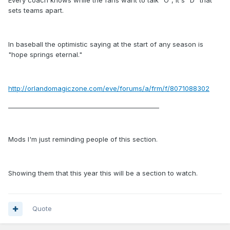
Every coach knows while the fans want to talk "O", it's "D" that
sets teams apart.
In baseball the optimistic saying at the start of any season is
"hope springs eternal."
http://orlandomagiczone.com/eve/forums/a/frm/f/8071088302
_________________________________________________
Mods I'm just reminding people of this section.
Showing them that this year this will be a section to watch.
Quote