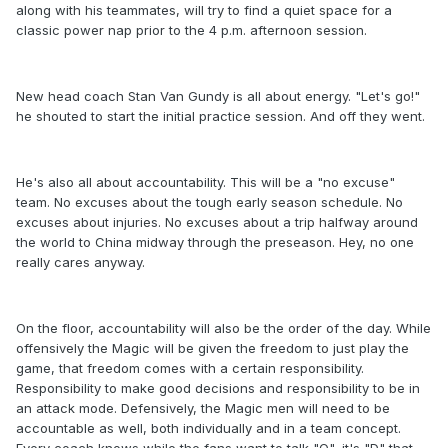
along with his teammates, will try to find a quiet space for a
classic power nap prior to the 4 p.m. afternoon session.
New head coach Stan Van Gundy is all about energy. "Let's go!"
he shouted to start the initial practice session. And off they went.
He's also all about accountability. This will be a "no excuse"
team. No excuses about the tough early season schedule. No
excuses about injuries. No excuses about a trip halfway around
the world to China midway through the preseason. Hey, no one
really cares anyway.
On the floor, accountability will also be the order of the day. While
offensively the Magic will be given the freedom to just play the
game, that freedom comes with a certain responsibility.
Responsibility to make good decisions and responsibility to be in
an attack mode. Defensively, the Magic men will need to be
accountable as well, both individually and in a team concept.