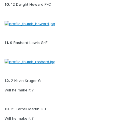
10.
12 Dwight Howard F-C
11.
9 Rashard Lewis G-F
12.
2 Kevin Kruger G
Will he make it ?
13.
21 Torrell Martin G-F
Will he make it ?