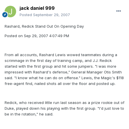
jack daniel 999
Posted
September 29, 2007
Rashard, Redick Stand Out On Opening Day
Posted on Sep 29, 2007 4:07:49 PM
From all accounts, Rashard Lewis wowed teammates during a
scrimmage in the first day of training camp, and J.J. Redick
started with the first group and hit some jumpers. "I was more
impressed with Rashard's defense," General Manager Otis Smith
said. "I know what he can do on offense." Lewis, the Magic's $118
free-agent find, nailed shots all over the floor and posted up.
Redick, who received little run last season as a prize rookie out of
Duke, played down his playing with the first group. "I'd just love to
be in the rotation," he said.