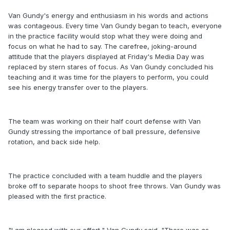
Van Gundy's energy and enthusiasm in his words and actions
was contageous. Every time Van Gundy began to teach, everyone
in the practice facility would stop what they were doing and
focus on what he had to say. The carefree, joking-around
attitude that the players displayed at Friday's Media Day was
replaced by stern stares of focus. As Van Gundy concluded his
teaching and it was time for the players to perform, you could
see his energy transfer over to the players.
The team was working on their half court defense with Van
Gundy stressing the importance of ball pressure, defensive
rotation, and back side help.
The practice concluded with a team huddle and the players
broke off to separate hoops to shoot free throws. Van Gundy was
pleased with the first practice.