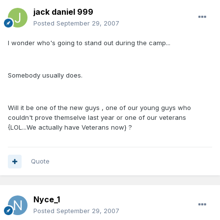
jack daniel 999
Posted
September 29, 2007
I wonder who's going to stand out during the camp...
Somebody usually does.
Will it be one of the new guys , one of our young guys who
couldn't prove themselve last year or one of our veterans
{LOL...We actually have Veterans now} ?
Quote
Nyce_1
Posted
September 29, 2007