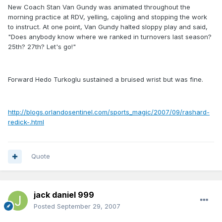
New Coach Stan Van Gundy was animated throughout the
morning practice at RDV, yelling, cajoling and stopping the work
to instruct. At one point, Van Gundy halted sloppy play and said,
"Does anybody know where we ranked in turnovers last season?
25th? 27th? Let's go!"
Forward Hedo Turkoglu sustained a bruised wrist but was fine.
http://blogs.orlandosentinel.com/sports_magic/2007/09/rashard-
redick-.html
Quote
jack daniel 999
Posted
September 29, 2007