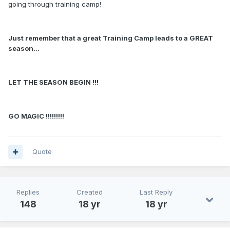
going through training camp!
Just remember that a great Training Camp leads to a GREAT
season...
LET THE SEASON BEGIN !!!
GO MAGIC !!!!!!!!!
Quote
Replies
Created
Last Reply
148
18 yr
18 yr