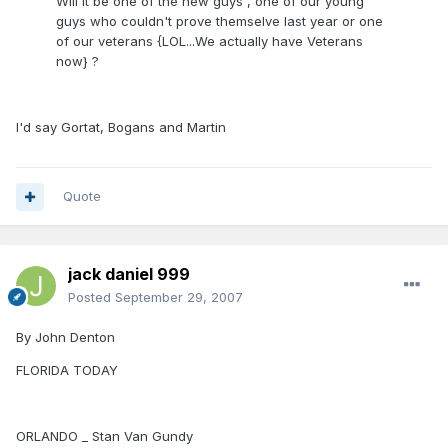
Will it be one of the new guys , one of our young
guys who couldn't prove themselve last year or one
of our veterans {LOL...We actually have Veterans
now} ?
I'd say Gortat, Bogans and Martin
Quote
jack daniel 999
Posted
September 29, 2007
By John Denton
FLORIDA TODAY
ORLANDO _ Stan Van Gundy