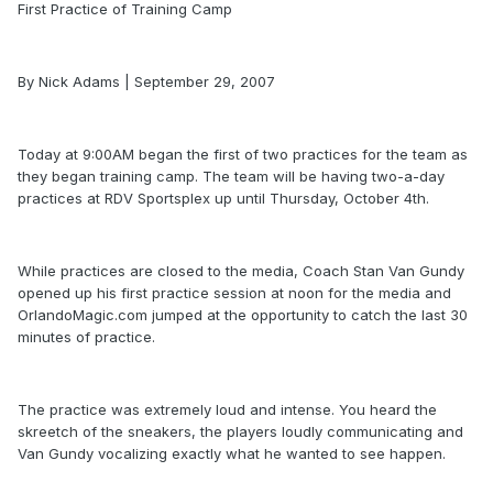
First Practice of Training Camp
By Nick Adams | September 29, 2007
Today at 9:00AM began the first of two practices for the team as
they began training camp. The team will be having two-a-day
practices at RDV Sportsplex up until Thursday, October 4th.
While practices are closed to the media, Coach Stan Van Gundy
opened up his first practice session at noon for the media and
OrlandoMagic.com jumped at the opportunity to catch the last 30
minutes of practice.
The practice was extremely loud and intense. You heard the
skreetch of the sneakers, the players loudly communicating and
Van Gundy vocalizing exactly what he wanted to see happen.