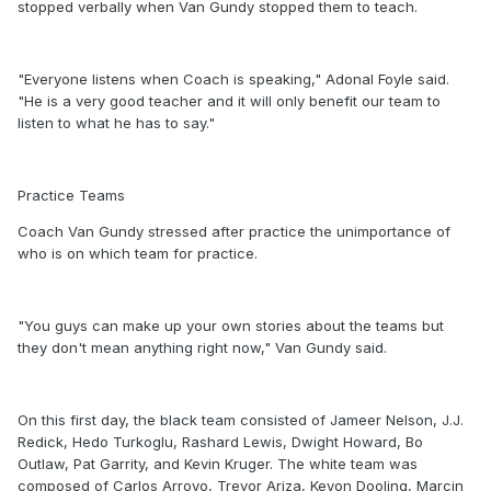
stopped verbally when Van Gundy stopped them to teach.
"Everyone listens when Coach is speaking," Adonal Foyle said.
"He is a very good teacher and it will only benefit our team to
listen to what he has to say."
Practice Teams
Coach Van Gundy stressed after practice the unimportance of
who is on which team for practice.
"You guys can make up your own stories about the teams but
they don't mean anything right now," Van Gundy said.
On this first day, the black team consisted of Jameer Nelson, J.J.
Redick, Hedo Turkoglu, Rashard Lewis, Dwight Howard, Bo
Outlaw, Pat Garrity, and Kevin Kruger. The white team was
composed of Carlos Arroyo, Trevor Ariza, Keyon Dooling, Marcin