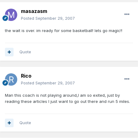
masazasm
Posted
September 29, 2007
the wait is over. im ready for some basketball! lets go magic!!
Quote
Rico
Posted
September 29, 2007
Man this coach is not playing around,I am so exited, just by
reading these articles I just want to go out there and run 5 miles.
Quote