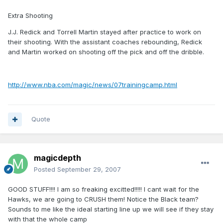
Extra Shooting
J.J. Redick and Torrell Martin stayed after practice to work on
their shooting. With the assistant coaches rebounding, Redick
and Martin worked on shooting off the pick and off the dribble.
http://www.nba.com/magic/news/07trainingcamp.html
Quote
magicdepth
Posted
September 29, 2007
GOOD STUFF!!!! I am so freaking excitted!!!!! I cant wait for the
Hawks, we are going to CRUSH them! Notice the Black team?
Sounds to me like the ideal starting line up we will see if they stay
with that the whole camp