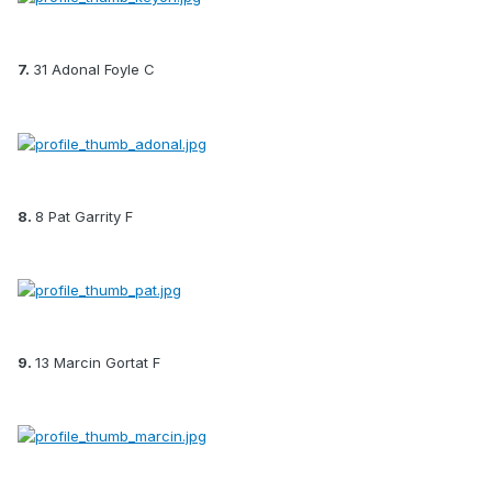
7.
31 Adonal Foyle C
8.
8 Pat Garrity F
9.
13 Marcin Gortat F