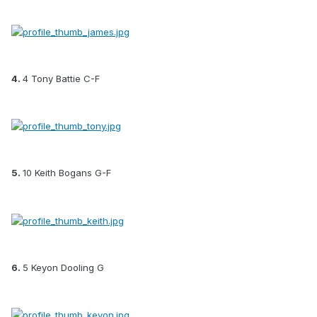
4.
4 Tony Battie C-F
5.
10 Keith Bogans G-F
6.
5 Keyon Dooling G