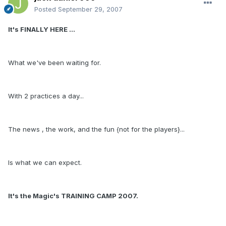
Posted
September 29, 2007
It's FINALLY HERE ...
What we've been waiting for.
With 2 practices a day...
The news , the work, and the fun {not for the players}...
Is what we can expect.
It's the Magic's TRAINING CAMP 2007.