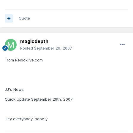
Quote
magicdepth
Posted
September 29, 2007
From Redicklive.com
JJ's News
Quick Update September 29th, 2007
Hey everybody, hope y