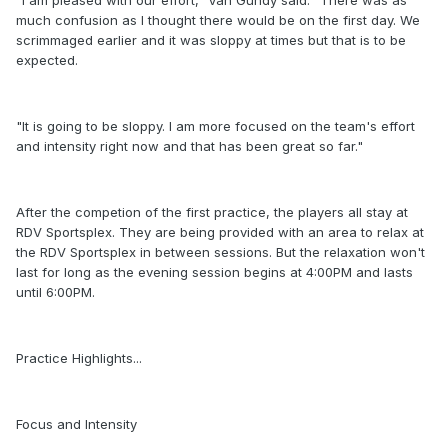
"I am pleased with our effort," Van Gundy said. "There was as
much confusion as I thought there would be on the first day. We
scrimmaged earlier and it was sloppy at times but that is to be
expected.
"It is going to be sloppy. I am more focused on the team's effort
and intensity right now and that has been great so far."
After the competion of the first practice, the players all stay at
RDV Sportsplex. They are being provided with an area to relax at
the RDV Sportsplex in between sessions. But the relaxation won't
last for long as the evening session begins at 4:00PM and lasts
until 6:00PM.
Practice Highlights...
Focus and Intensity