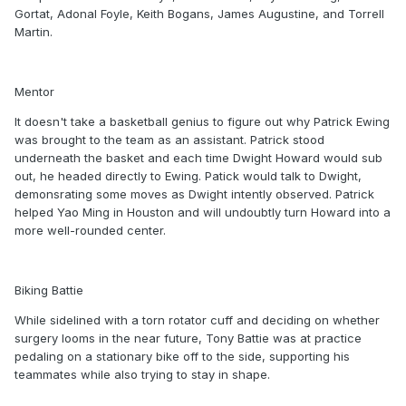
Gortat, Adonal Foyle, Keith Bogans, James Augustine, and Torrell
Martin.
Mentor
It doesn't take a basketball genius to figure out why Patrick Ewing
was brought to the team as an assistant. Patrick stood
underneath the basket and each time Dwight Howard would sub
out, he headed directly to Ewing. Patick would talk to Dwight,
demonsrating some moves as Dwight intently observed. Patrick
helped Yao Ming in Houston and will undoubtly turn Howard into a
more well-rounded center.
Biking Battie
While sidelined with a torn rotator cuff and deciding on whether
surgery looms in the near future, Tony Battie was at practice
pedaling on a stationary bike off to the side, supporting his
teammates while also trying to stay in shape.