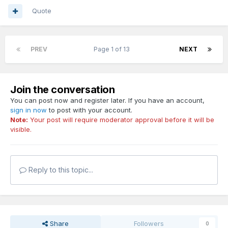
Quote
PREV
Page 1 of 13
NEXT
Join the conversation
You can post now and register later. If you have an account,
sign in now
to post with your account.
Note:
Your post will require moderator approval before it will be
visible.
Reply to this topic...
Share
Followers
0