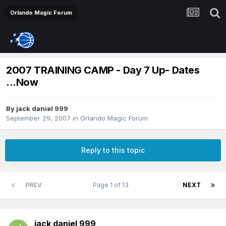
Orlando Magic Forum
2007 TRAINING CAMP - Day 7 Up- Dates
...Now
By
jack daniel 999
September 29, 2007
in
Orlando Magic Forum
Reply to this topic
PREV
Page 1 of 13
NEXT
jack daniel 999