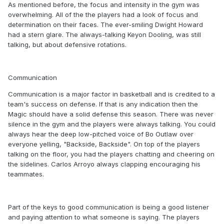
As mentioned before, the focus and intensity in the gym was
overwhelming. All of the the players had a look of focus and
determination on their faces. The ever-smiling Dwight Howard
had a stern glare. The always-talking Keyon Dooling, was still
talking, but about defensive rotations.
Communication
Communication is a major factor in basketball and is credited to a
team's success on defense. If that is any indication then the
Magic should have a solid defense this season. There was never
silence in the gym and the players were always talking. You could
always hear the deep low-pitched voice of Bo Outlaw over
everyone yelling, "Backside, Backside". On top of the players
talking on the floor, you had the players chatting and cheering on
the sidelines. Carlos Arroyo always clapping encouraging his
teammates.
Part of the keys to good communication is being a good listener
and paying attention to what someone is saying. The players