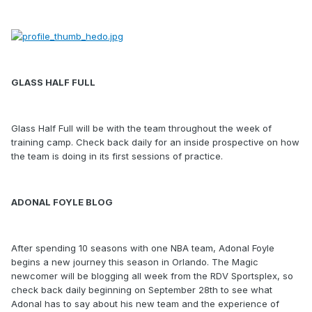
GLASS HALF FULL
Glass Half Full will be with the team throughout the week of
training camp. Check back daily for an inside prospective on how
the team is doing in its first sessions of practice.
ADONAL FOYLE BLOG
After spending 10 seasons with one NBA team, Adonal Foyle
begins a new journey this season in Orlando. The Magic
newcomer will be blogging all week from the RDV Sportsplex, so
check back daily beginning on September 28th to see what
Adonal has to say about his new team and the experience of