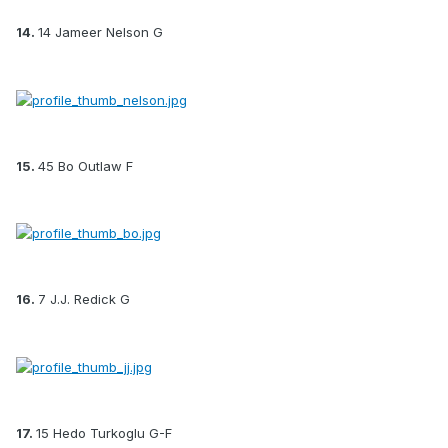
14.
14 Jameer Nelson G
15.
45 Bo Outlaw F
16.
7 J.J. Redick G
17.
15 Hedo Turkoglu G-F