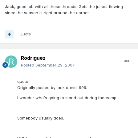
Jack, good job with all these threads. Gets the juices flowing
since the season is right around the corner.
Quote
Rodriguez
Posted
September 29, 2007
quote:
Originally posted by jack daniel 999:
I wonder who's going to stand out during the camp...
Somebody usually does.