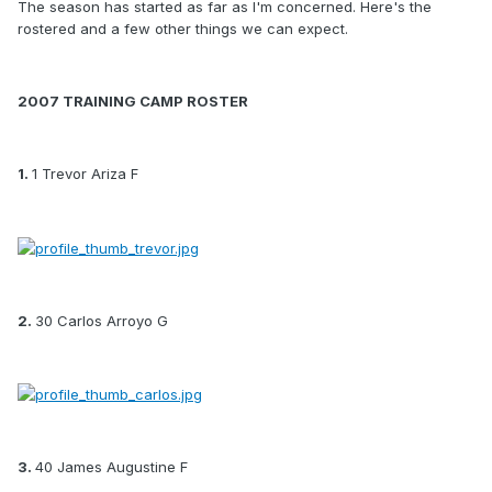
The season has started as far as I'm concerned. Here's the
rostered and a few other things we can expect.
2007 TRAINING CAMP ROSTER
1.
1 Trevor Ariza F
2.
30 Carlos Arroyo G
3.
40 James Augustine F