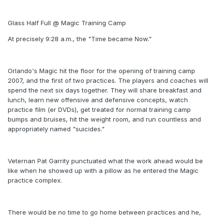
Glass Half Full @ Magic Training Camp
At precisely 9:28 a.m., the "Time became Now."
Orlando's Magic hit the floor for the opening of training camp
2007, and the first of two practices. The players and coaches will
spend the next six days together. They will share breakfast and
lunch, learn new offensive and defensive concepts, watch
practice film (er DVDs), get treated for normal training camp
bumps and bruises, hit the weight room, and run countless and
appropriately named "suicides."
Veternan Pat Garrity punctuated what the work ahead would be
like when he showed up with a pillow as he entered the Magic
practice complex.
There would be no time to go home between practices and he,