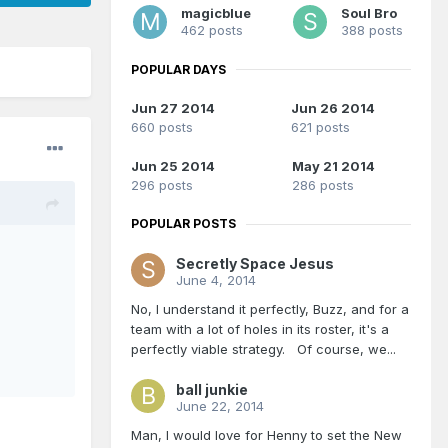
magicblue
Soul Bro
462 posts
388 posts
POPULAR DAYS
Jun 27 2014
Jun 26 2014
660 posts
621 posts
Jun 25 2014
May 21 2014
296 posts
286 posts
POPULAR POSTS
Secretly Space Jesus
June 4, 2014
No, I understand it perfectly, Buzz, and for a
team with a lot of holes in its roster, it's a
perfectly viable strategy. Of course, we...
ball junkie
June 22, 2014
Man, I would love for Henny to set the New