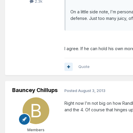
2.3k
On a little side note, I'm person
defense. Just too many juicy, of
I agree. If he can hold his own mor
Quote
Bauncey Chillups
Posted
August 3, 2013
Right now I'm not big on how Randle 
and the 4. Of course that hinges u
Members