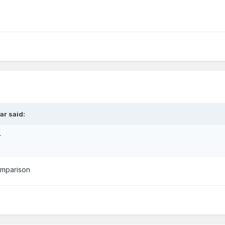
ar said:
r
comparison