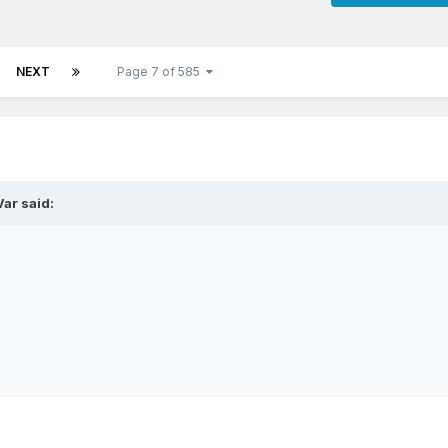
NEXT
Page 7 of 585
ar said: