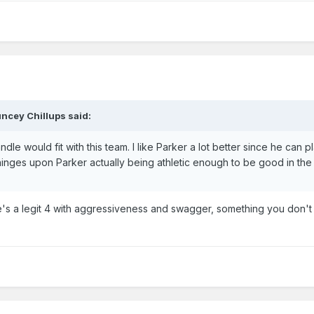
ncey Chillups said:
le would fit with this team. I like Parker a lot better since he can p
 hinges upon Parker actually being athletic enough to be good in the
s a legit 4 with aggressiveness and swagger, something you don't 