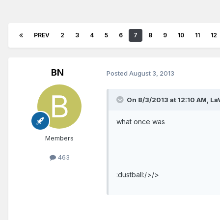
PREV
2
3
4
5
6
7
8
9
10
11
12
BN
Posted
August 3, 2013
On 8/3/2013 at 12:10 AM, LaV
what once was
Members
463
:dustball:/>/>