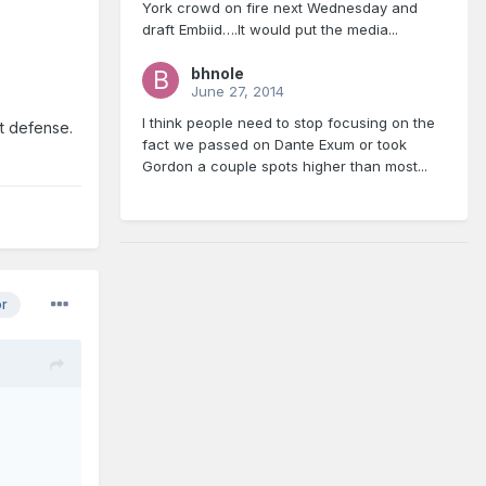
York crowd on fire next Wednesday and
draft Embiid….It would put the media...
bhnole
June 27, 2014
I think people need to stop focusing on the
st defense.
fact we passed on Dante Exum or took
Gordon a couple spots higher than most...
or