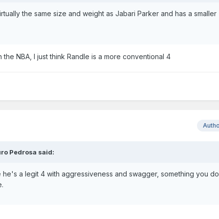
irtually the same size and weight as Jabari Parker and has a smaller
n the NBA, I just think Randle is a more conventional 4
Auth
ro Pedrosa said:
he's a legit 4 with aggressiveness and swagger, something you do
e.