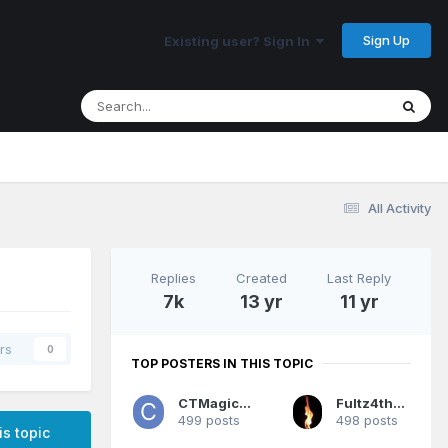
Sign Up
Existing user? Sign In
All Activity
Replies
Created
Last Reply
7k
13 yr
11 yr
rs
0
TOP POSTERS IN THIS TOPIC
CTMagicUK
Fultz4thewin
499 posts
498 posts
is topic