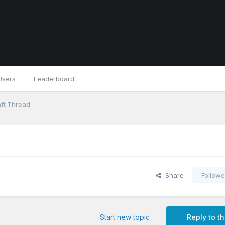
Users
Leaderboard
ft Thread
Share
Followe
Start new topic
Reply to th