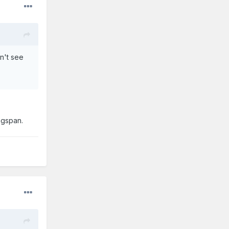
n't see
ngspan.