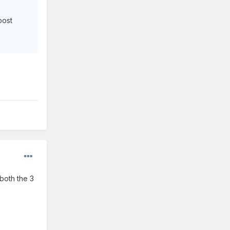
post
 both the 3