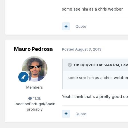
some see him as a chris webber
Quote
Mauro Pedrosa
Posted
August 3, 2013
On 8/3/2013 at 5:46 PM, LaV
some see him as a chris webbe
Members
Yeah I think that's a pretty good 
11.3k
Location
Portugal/Spain
probably
Quote