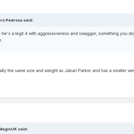
ro Pedrosa said:
he's a legit 4 with aggressiveness and swagger, something you do
e.
ually the same size and weight as Jabari Parker and has a smaller wi
MagicUK said: