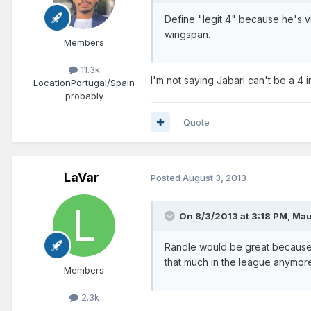
Define "legit 4" because he's v
wingspan.
Members
11.3k
I'm not saying Jabari can't be a 4 i
Location
Portugal/Spain
probably
Quote
LaVar
Posted
August 3, 2013
On 8/3/2013 at 3:18 PM, Mau
Randle would be great because 
that much in the league anymor
Members
2.3k