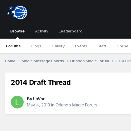
Browse
Activity
Leaderboard
Forums
Blogs
Gallery
Events
Staff
Online 
Home
Magic Message Boards
Orlando Magic Forum
2014 Dra
2014 Draft Thread
By
LaVar
May 4, 2013
in
Orlando Magic Forum