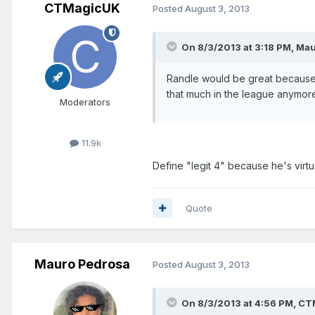
CTMagicUK
Posted
August 3, 2013
On 8/3/2013 at 3:18 PM, Mau
Randle would be great because 
that much in the league anymor
Moderators
11.9k
Define "legit 4" because he's virt
Quote
Mauro Pedrosa
Posted
August 3, 2013
On 8/3/2013 at 4:56 PM, CT