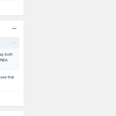
lay both
 NBA.
see that