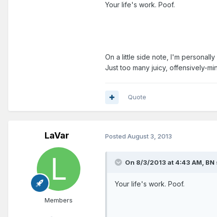
Your life's work. Poof.
On a little side note, I'm personall
Just too many juicy, offensively-mi
Quote
LaVar
Posted
August 3, 2013
On 8/3/2013 at 4:43 AM, BN 
Your life's work. Poof.
Members