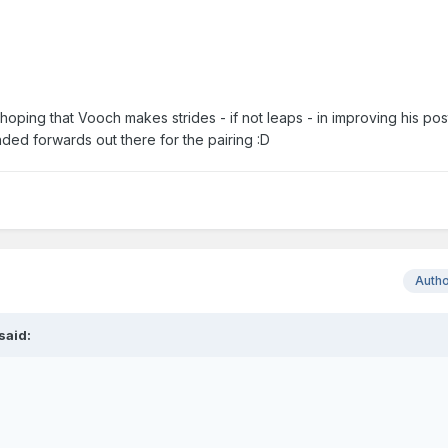
y hoping that Vooch makes strides - if not leaps - in improving his po
nded forwards out there for the pairing :D
Auth
said: