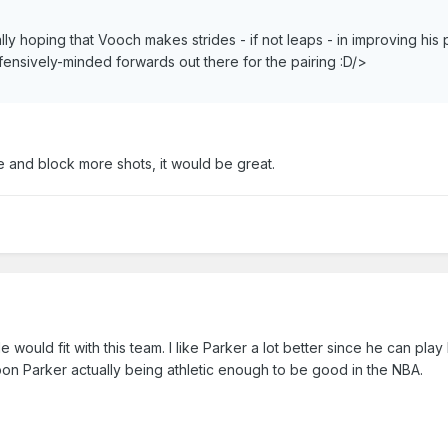
ally hoping that Vooch makes strides - if not leaps - in improving his 
fensively-minded forwards out there for the pairing :D/>
e and block more shots, it would be great.
would fit with this team. I like Parker a lot better since he can play
pon Parker actually being athletic enough to be good in the NBA.