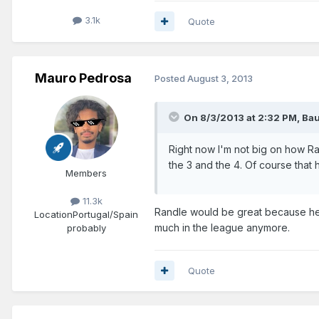
3.1k
Quote
Mauro Pedrosa
Posted
August 3, 2013
On 8/3/2013 at 2:32 PM, Bau
Right now I'm not big on how Rand
the 3 and the 4. Of course that
Members
11.3k
Randle would be great because he'
Location
Portugal/Spain
much in the league anymore.
probably
Quote