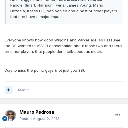
Randle, Smart, Harrison Twins, James Young, Mario
Hezonja, Kasey Hill, Nah Vonleh and a host of other players
that can have a major impact.
Everyone knows how good Wiggins and Parker are, so I assume
the OP wanted to AVOID conversation about those two and focus
on other players that people don't talk about as much.
Way to miss the point, guys (not just you SB).
Quote
Mauro Pedrosa
Posted
August 2, 2013