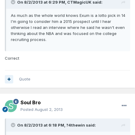
On 8/2/2013 at 6:29 PM, CTMagicUK said:
As much as the whole world knows Exum is a lotto pick in 14
I'm going to consider him a 2015 prospect until I hear
otherwise I read an interview where he said he wasn't even
thinking about the NBA and was focused on the college
recruiting process.
Correct
Quote
Soul Bro
Posted
August 2, 2013
On 8/2/2013 at 6:18 PM, ?4thewin said: