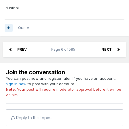
:dustball:
Quote
PREV
Page 6 of 585
NEXT
Join the conversation
You can post now and register later. If you have an account,
sign in now
to post with your account.
Note:
Your post will require moderator approval before it will be
visible.
Reply to this topic...