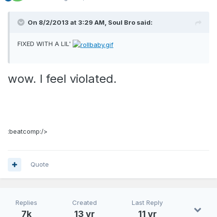
On 8/2/2013 at 3:29 AM, Soul Bro said:
FIXED WITH A LIL'
wow. I feel violated.
:beatcomp:/>
Quote
Replies
Created
Last Reply
7k
13 yr
11 yr