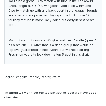
would be a great PG to match with Dipo in the backcourt.
Great length at 6'6 (6'9 wingspan) would allow him and
Dipo to match up with any back court in the league. Sounds
like after a strong summer playing in the FIBA under 19
tourney that he is more likely come out early in next years
draft.
My top two right now are Wiggins and then Randle (great fit
as a athletic PF). After that is a deep group that would be
top five guaranteed in most years but will need strong
Freshmen years to lock down a top 5 spot in this draft.
I agree. Wiggins, randle, Parker, exum.
I'm afraid we won't get the top pick but at least we have good
alternates.