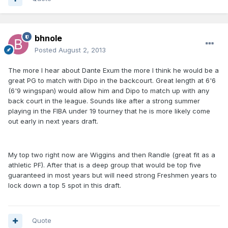
bhnole
Posted
August 2, 2013
The more I hear about Dante Exum the more I think he would be a
great PG to match with Dipo in the backcourt. Great length at 6'6
(6'9 wingspan) would allow him and Dipo to match up with any
back court in the league. Sounds like after a strong summer
playing in the FIBA under 19 tourney that he is more likely come
out early in next years draft.
My top two right now are Wiggins and then Randle (great fit as a
athletic PF). After that is a deep group that would be top five
guaranteed in most years but will need strong Freshmen years to
lock down a top 5 spot in this draft.
Quote