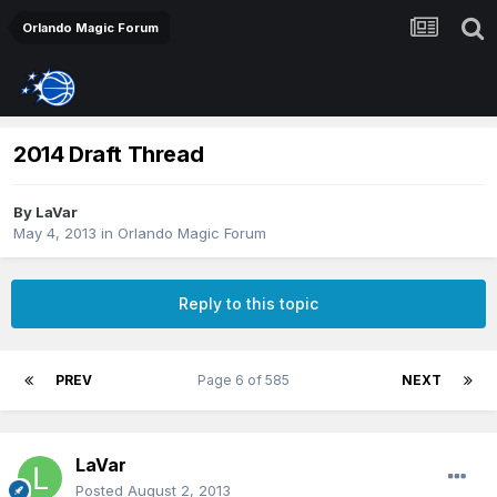
Orlando Magic Forum
2014 Draft Thread
By
LaVar
May 4, 2013
in
Orlando Magic Forum
Reply to this topic
PREV
Page 6 of 585
NEXT
LaVar
Posted
August 2, 2013