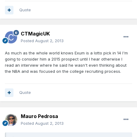
Quote
CTMagicUK
Posted
August 2, 2013
As much as the whole world knows Exum is a lotto pick in 14 I'm
going to consider him a 2015 prospect until I hear otherwise I
read an interview where he said he wasn't even thinking about
the NBA and was focused on the college recruiting process.
Quote
Mauro Pedrosa
Posted
August 2, 2013