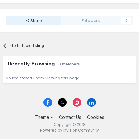
Share
Followers
0
Go to topic listing
Recently Browsing
0 members
No registered users viewing this page.
Theme
Contact Us
Cookies
Copyright © 2018
Powered by Invision Community