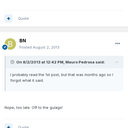
Quote
BN
Posted
August 2, 2013
On 8/2/2013 at 12:42 PM, Mauro Pedrosa said:
I probably read the 1st post, but that was months ago so I
forgot what it said.
Nope, too late. Off to the gulags!
Quote