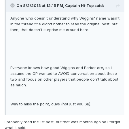
On 8/2/2013 at 12:15 PM, Captain Hi-Top said:
Anyone who doesn't understand why Wiggins' name wasn't
in the thread title didn't bother to read the original post, but
then, that doesn't surprise me around here.
Everyone knows how good Wiggins and Parker are, so I
assume the OP wanted to AVOID conversation about those
two and focus on other players that people don't talk about
as much.
Way to miss the point, guys (not just you SB).
I probably read the 1st post, but that was months ago so I forgot
what it said.