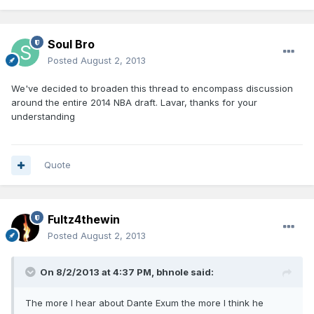
Soul Bro
Posted
August 2, 2013
We've decided to broaden this thread to encompass discussion
around the entire 2014 NBA draft. Lavar, thanks for your
understanding
Quote
Fultz4thewin
Posted
August 2, 2013
On 8/2/2013 at 4:37 PM, bhnole said:
The more I hear about Dante Exum the more I think he