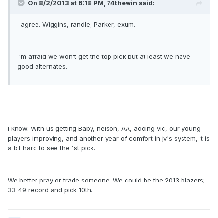
On 8/2/2013 at 6:18 PM, ?4thewin said:
I agree. Wiggins, randle, Parker, exum.
I'm afraid we won't get the top pick but at least we have
good alternates.
I know. With us getting Baby, nelson, AA, adding vic, our young
players improving, and another year of comfort in jv's system, it is
a bit hard to see the 1st pick.
We better pray or trade someone. We could be the 2013 blazers;
33-49 record and pick 10th.