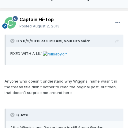
Captain Hi-Top
Posted
August 2, 2013
On 8/2/2013 at 3:29 AM, Soul Bro said:
FIXED WITH A LIL'
Anyone who doesn't understand why Wiggins' name wasn't in
the thread title didn't bother to read the original post, but then,
that doesn't surprise me around here.
Quote
After Wiggins and Parker there is still Aaron Gordan,