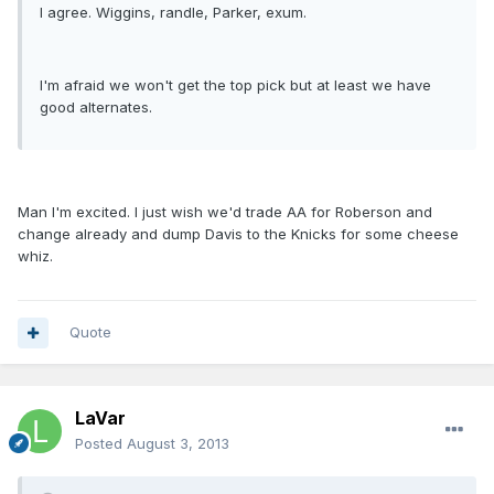
I agree. Wiggins, randle, Parker, exum.
I'm afraid we won't get the top pick but at least we have
good alternates.
Man I'm excited. I just wish we'd trade AA for Roberson and
change already and dump Davis to the Knicks for some cheese
whiz.
Quote
LaVar
Posted
August 3, 2013