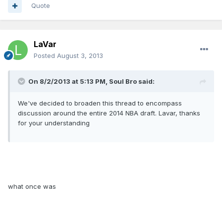
Quote
LaVar
Posted
August 3, 2013
On 8/2/2013 at 5:13 PM, Soul Bro said:
We've decided to broaden this thread to encompass
discussion around the entire 2014 NBA draft. Lavar, thanks
for your understanding
what once was