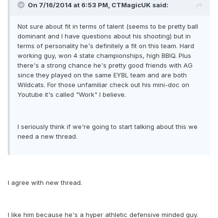
On 7/16/2014 at 6:53 PM, CTMagicUK said:
Not sure about fit in terms of talent (seems to be pretty ball
dominant and I have questions about his shooting) but in
terms of personality he's definitely a fit on this team. Hard
working guy, won 4 state championships, high BBIQ. Plus
there's a strong chance he's pretty good friends with AG
since they played on the same EYBL team and are both
Wildcats. For those unfamiliar check out his mini-doc on
Youtube it's called "Work" I believe.
I seriously think if we're going to start talking about this we
need a new thread.
I agree with new thread.
I like him because he's a hyper athletic defensive minded guy.