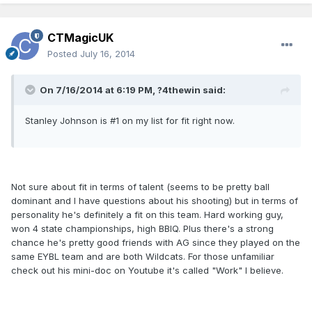
CTMagicUK
Posted
July 16, 2014
On 7/16/2014 at 6:19 PM, ?4thewin said:
Stanley Johnson is #1 on my list for fit right now.
Not sure about fit in terms of talent (seems to be pretty ball
dominant and I have questions about his shooting) but in terms of
personality he's definitely a fit on this team. Hard working guy,
won 4 state championships, high BBIQ. Plus there's a strong
chance he's pretty good friends with AG since they played on the
same EYBL team and are both Wildcats. For those unfamiliar
check out his mini-doc on Youtube it's called "Work" I believe.