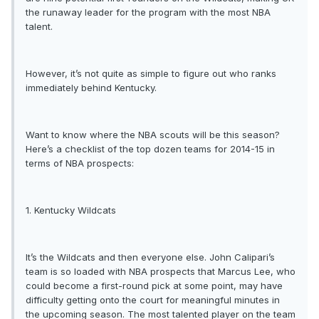
the runaway leader for the program with the most NBA
talent.
However, it’s not quite as simple to figure out who ranks
immediately behind Kentucky.
Want to know where the NBA scouts will be this season?
Here’s a checklist of the top dozen teams for 2014-15 in
terms of NBA prospects:
1. Kentucky Wildcats
It’s the Wildcats and then everyone else. John Calipari’s
team is so loaded with NBA prospects that Marcus Lee, who
could become a first-round pick at some point, may have
difficulty getting onto the court for meaningful minutes in
the upcoming season. The most talented player on the team