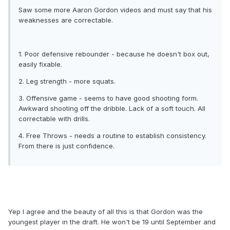
Saw some more Aaron Gordon videos and must say that his
weaknesses are correctable.
1. Poor defensive rebounder - because he doesn't box out,
easily fixable.
2. Leg strength - more squats.
3. Offensive game - seems to have good shooting form.
Awkward shooting off the dribble. Lack of a soft touch. All
correctable with drills.
4. Free Throws - needs a routine to establish consistency.
From there is just confidence.
Yep I agree and the beauty of all this is that Gordon was the
youngest player in the draft. He won't be 19 until September and