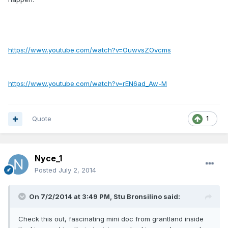
https://www.youtube.com/watch?v=OuwvsZOvcms
https://www.youtube.com/watch?v=rEN6ad_Aw-M
Quote
1
Nyce_1
Posted
July 2, 2014
On 7/2/2014 at 3:49 PM, Stu Bronsilino said:
Check this out, fascinating mini doc from grantland inside