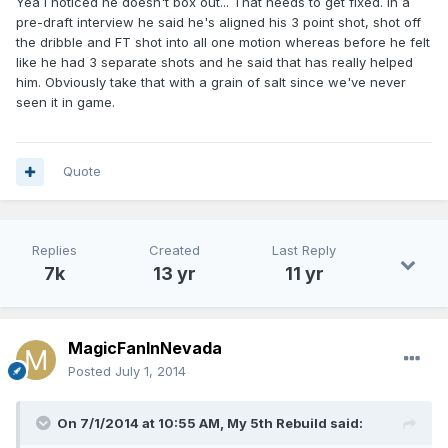
Yea I noticed he doesn't box out... That needs to get fixed. In a
pre-draft interview he said he's aligned his 3 point shot, shot off
the dribble and FT shot into all one motion whereas before he felt
like he had 3 separate shots and he said that has really helped
him. Obviously take that with a grain of salt since we've never
seen it in game.
Quote
Replies
Created
Last Reply
7k
13 yr
11 yr
MagicFanInNevada
Posted
July 1, 2014
On 7/1/2014 at 10:55 AM, My 5th Rebuild said: