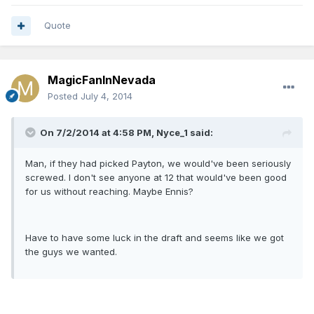
Quote
MagicFanInNevada
Posted
July 4, 2014
On 7/2/2014 at 4:58 PM, Nyce_1 said:
Man, if they had picked Payton, we would've been seriously
screwed. I don't see anyone at 12 that would've been good
for us without reaching. Maybe Ennis?
Have to have some luck in the draft and seems like we got
the guys we wanted.