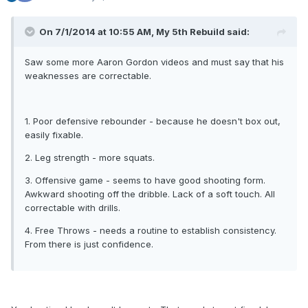
On 7/1/2014 at 10:55 AM, My 5th Rebuild said:
Saw some more Aaron Gordon videos and must say that his
weaknesses are correctable.
1. Poor defensive rebounder - because he doesn't box out,
easily fixable.
2. Leg strength - more squats.
3. Offensive game - seems to have good shooting form.
Awkward shooting off the dribble. Lack of a soft touch. All
correctable with drills.
4. Free Throws - needs a routine to establish consistency.
From there is just confidence.