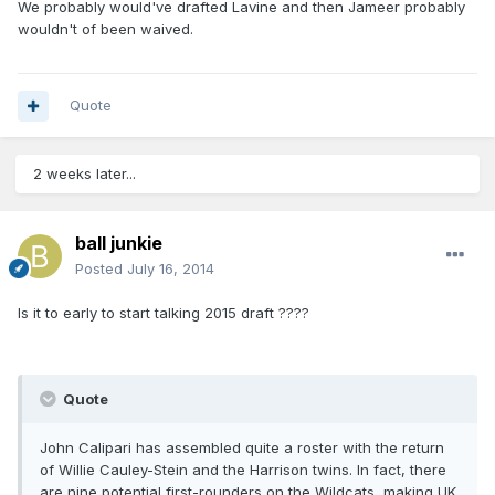
We probably would've drafted Lavine and then Jameer probably
wouldn't of been waived.
Quote
2 weeks later...
ball junkie
Posted
July 16, 2014
Is it to early to start talking 2015 draft ????
Quote
John Calipari has assembled quite a roster with the return
of Willie Cauley-Stein and the Harrison twins. In fact, there
are nine potential first-rounders on the Wildcats, making UK