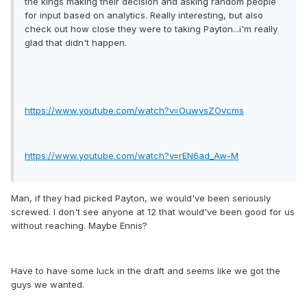
the kings making their decision and asking random people
for input based on analytics. Really interesting, but also
check out how close they were to taking Payton...i'm really
glad that didn't happen.
https://www.youtube.com/watch?v=OuwvsZOvcms
https://www.youtube.com/watch?v=rEN6ad_Aw-M
Man, if they had picked Payton, we would've been seriously
screwed. I don't see anyone at 12 that would've been good for us
without reaching. Maybe Ennis?
Have to have some luck in the draft and seems like we got the
guys we wanted.