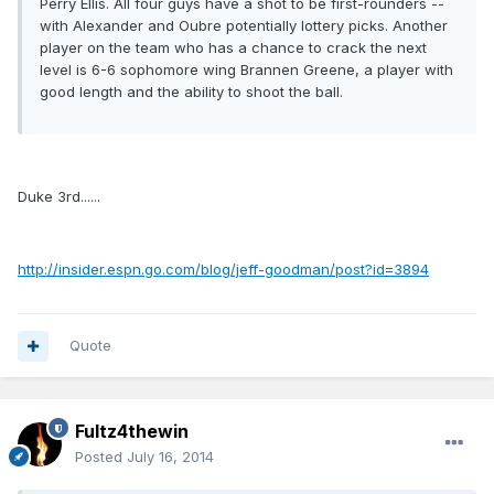
Perry Ellis. All four guys have a shot to be first-rounders --
with Alexander and Oubre potentially lottery picks. Another
player on the team who has a chance to crack the next
level is 6-6 sophomore wing Brannen Greene, a player with
good length and the ability to shoot the ball.
Duke 3rd......
http://insider.espn.go.com/blog/jeff-goodman/post?id=3894
Quote
Fultz4thewin
Posted
July 16, 2014