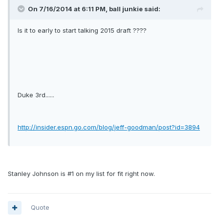
On 7/16/2014 at 6:11 PM, ball junkie said:
Is it to early to start talking 2015 draft ????
Duke 3rd......
http://insider.espn.go.com/blog/jeff-goodman/post?id=3894
Stanley Johnson is #1 on my list for fit right now.
Quote