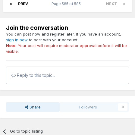
PREV
Page 585 of 585
NEXT
Join the conversation
You can post now and register later. If you have an account,
sign in now
to post with your account.
Note:
Your post will require moderator approval before it will be
visible.
Reply to this topic...
Share
Followers
0
Go to topic listing