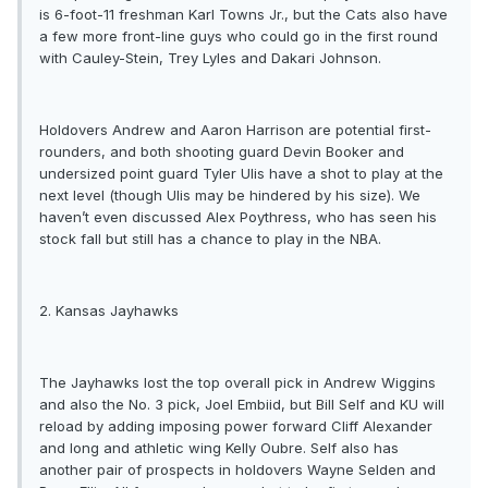
is 6-foot-11 freshman Karl Towns Jr., but the Cats also have
a few more front-line guys who could go in the first round
with Cauley-Stein, Trey Lyles and Dakari Johnson.
Holdovers Andrew and Aaron Harrison are potential first-
rounders, and both shooting guard Devin Booker and
undersized point guard Tyler Ulis have a shot to play at the
next level (though Ulis may be hindered by his size). We
haven’t even discussed Alex Poythress, who has seen his
stock fall but still has a chance to play in the NBA.
2. Kansas Jayhawks
The Jayhawks lost the top overall pick in Andrew Wiggins
and also the No. 3 pick, Joel Embiid, but Bill Self and KU will
reload by adding imposing power forward Cliff Alexander
and long and athletic wing Kelly Oubre. Self also has
another pair of prospects in holdovers Wayne Selden and