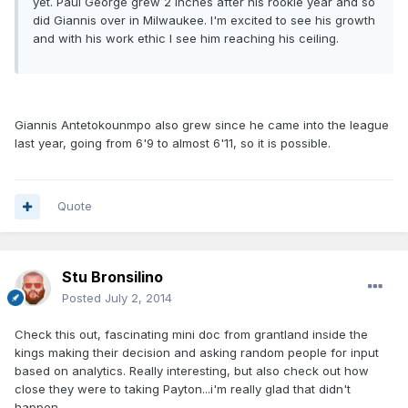
yet. Paul George grew 2 inches after his rookie year and so
did Giannis over in Milwaukee. I'm excited to see his growth
and with his work ethic I see him reaching his ceiling.
Giannis Antetokounmpo also grew since he came into the league
last year, going from 6'9 to almost 6'11, so it is possible.
Quote
Stu Bronsilino
Posted
July 2, 2014
Check this out, fascinating mini doc from grantland inside the
kings making their decision and asking random people for input
based on analytics. Really interesting, but also check out how
close they were to taking Payton...i'm really glad that didn't
happen.