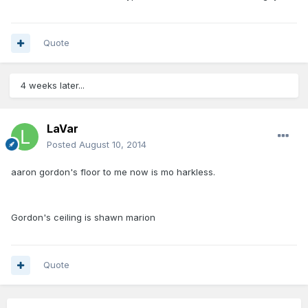
Quote
4 weeks later...
LaVar
Posted
August 10, 2014
aaron gordon's floor to me now is mo harkless.
Gordon's ceiling is shawn marion
Quote