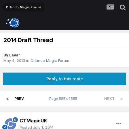
Orlando Magic Forum
2014 Draft Thread
By
LaVar
May 4, 2013
in
Orlando Magic Forum
Reply to this topic
PREV
Page 585 of 585
NEXT
CTMagicUK
Posted
July 1, 2014