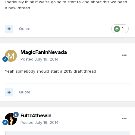
I seriously think if we're going to start talking about this we need
a new thread.
Quote
1
MagicFanInNevada
Posted
July 16, 2014
Yeah somebody should start a 2015 draft thread
Quote
Fultz4thewin
Posted
July 16, 2014