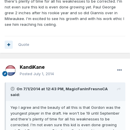
there's plenty of time for all his weaknesses to be corrected. I'm
not even sure this kid is even done growing yet. Paul George
grew 2 inches after his rookie year and so did Giannis over in
Milwaukee. I'm excited to see his growth and with his work ethic I
see him reaching his ceiling.
Quote
KandiKane
Posted
July 1, 2014
On 7/1/2014 at 12:43 PM, MagicFanInFresnoCA
said:
Yep I agree and the beauty of all this is that Gordon was the
youngest player in the draft. He won't be 19 until September
and there's plenty of time for all his weaknesses to be
corrected. I'm not even sure this kid is even done growing