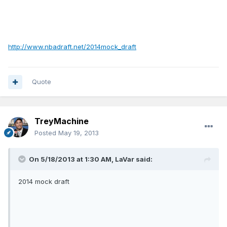
http://www.nbadraft.net/2014mock_draft
Quote
TreyMachine
Posted
May 19, 2013
On 5/18/2013 at 1:30 AM, LaVar said:
2014 mock draft