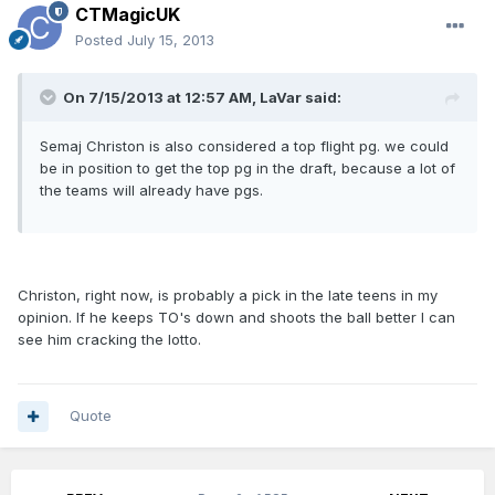
CTMagicUK
Posted
July 15, 2013
On 7/15/2013 at 12:57 AM, LaVar said:
Semaj Christon is also considered a top flight pg. we could
be in position to get the top pg in the draft, because a lot of
the teams will already have pgs.
Christon, right now, is probably a pick in the late teens in my
opinion. If he keeps TO's down and shoots the ball better I can
see him cracking the lotto.
Quote