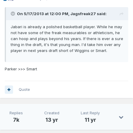
On 5/17/2013 at 12:00 PM, Jagsfreak27 said:
Jabari is already a polished basketball player. While he may
not have some of the freak measurables or athleticism, he
can hoop and plays beyond his years. If there is ever a sure
thing in the draft, it's that young man. I'd take him over any
player in next years draft short of Wiggins or Smart.
Parker >>> Smart
Quote
Replies
Created
Last Reply
7k
13 yr
11 yr