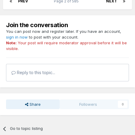
PREV
Page 2 of 585
NEXT
Join the conversation
You can post now and register later. If you have an account,
sign in now
to post with your account.
Note:
Your post will require moderator approval before it will be
visible.
Reply to this topic...
Share
Followers
0
Go to topic listing