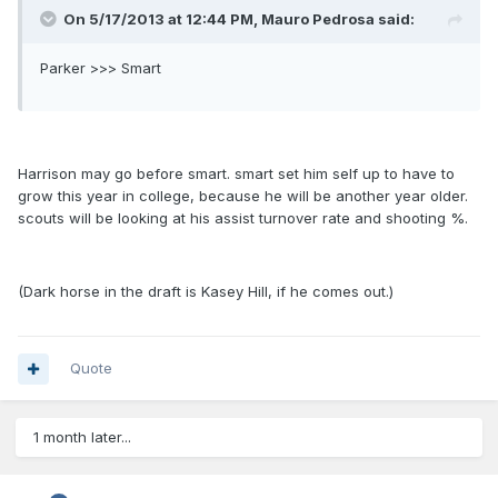
On 5/17/2013 at 12:44 PM, Mauro Pedrosa said:
Parker >>> Smart
Harrison may go before smart. smart set him self up to have to
grow this year in college, because he will be another year older.
scouts will be looking at his assist turnover rate and shooting %.
(Dark horse in the draft is Kasey Hill, if he comes out.)
Quote
1 month later...