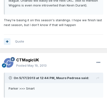
league. Orlando will easily be the next OKC. (Not to mention
Wiggins is even more introverted than Kevin Durant).
They're basing it on this season's standings. I hope we finish last
next season, but I don't know if that will happen
Quote
CTMagicUK
Posted
May 19, 2013
On 5/17/2013 at 12:44 PM, Mauro Pedrosa said:
Parker >>> Smart