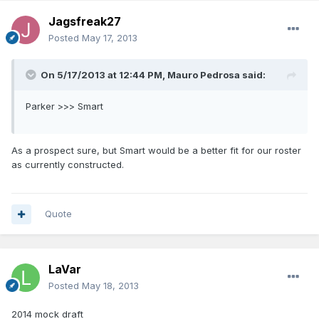
Jagsfreak27
Posted
May 17, 2013
On 5/17/2013 at 12:44 PM, Mauro Pedrosa said:
Parker >>> Smart
As a prospect sure, but Smart would be a better fit for our roster
as currently constructed.
Quote
LaVar
Posted
May 18, 2013
2014 mock draft