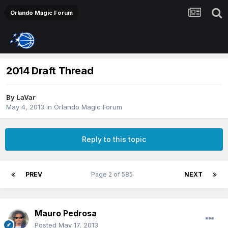
Orlando Magic Forum
2014 Draft Thread
By
LaVar
May 4, 2013
in
Orlando Magic Forum
Reply to this topic
PREV
Page 2 of 585
NEXT
Mauro Pedrosa
Posted
May 17, 2013