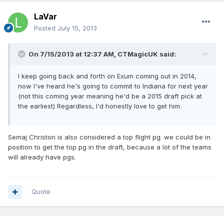
LaVar
Posted
July 15, 2013
On 7/15/2013 at 12:37 AM, CTMagicUK said:
I keep going back and forth on Exum coming out in 2014,
now I've heard he's going to commit to Indiana for next year
(not this coming year meaning he'd be a 2015 draft pick at
the earliest) Regardless, I'd honestly love to get him.
Semaj Christon is also considered a top flight pg. we could be in
position to get the top pg in the draft, because a lot of the teams
will already have pgs.
Quote