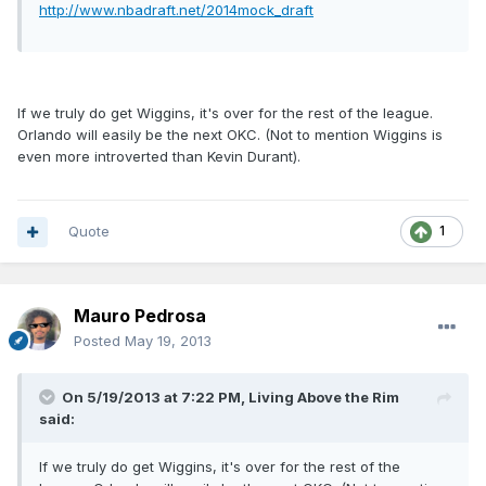
http://www.nbadraft.net/2014mock_draft
If we truly do get Wiggins, it's over for the rest of the league.
Orlando will easily be the next OKC. (Not to mention Wiggins is
even more introverted than Kevin Durant).
Quote
1
Mauro Pedrosa
Posted
May 19, 2013
On 5/19/2013 at 7:22 PM, Living Above the Rim
said:
If we truly do get Wiggins, it's over for the rest of the