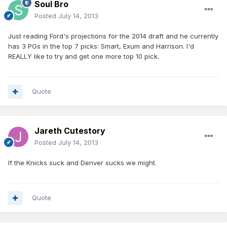
Soul Bro
Posted
July 14, 2013
Just reading Ford's projections for the 2014 draft and he currently
has 3 PGs in the top 7 picks: Smart, Exum and Harrison. I'd
REALLY like to try and get one more top 10 pick.
Quote
Jareth Cutestory
Posted
July 14, 2013
If the Knicks suck and Denver sucks we might.
Quote