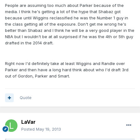
People are assuming too much about Parker because of the
media. I think he's getting a lot of the hype that Shabaz got
because until Wiggins reclassified he was the Number 1 guy in
the class getting all of the exposure. Don't get me wrong he's
better than Shabaz and I think he will be a very good player in the
NBA but I wouldn't be at all surprised if he was the 4th or 5th guy
drafted in the 2014 draft.
Right now I'd definitely take at least Wiggins and Randle over
Parker and then have a long hard think about who I'd draft 3rd
out of Gordon, Parker and Smart.
Quote
LaVar
Posted
May 19, 2013