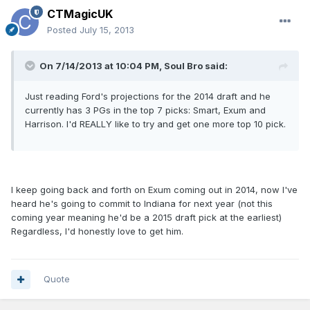
CTMagicUK
Posted
July 15, 2013
On 7/14/2013 at 10:04 PM, Soul Bro said:
Just reading Ford's projections for the 2014 draft and he
currently has 3 PGs in the top 7 picks: Smart, Exum and
Harrison. I'd REALLY like to try and get one more top 10 pick.
I keep going back and forth on Exum coming out in 2014, now I've
heard he's going to commit to Indiana for next year (not this
coming year meaning he'd be a 2015 draft pick at the earliest)
Regardless, I'd honestly love to get him.
Quote