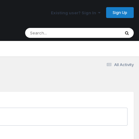
Sign Up
Existing user? Sign In
All Activity