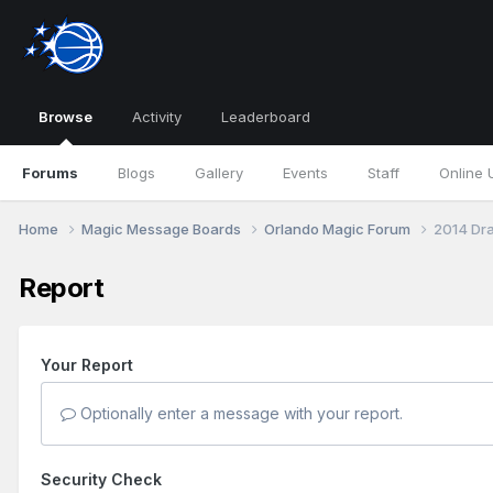
Browse
Activity
Leaderboard
Forums
Blogs
Gallery
Events
Staff
Online 
Home
Magic Message Boards
Orlando Magic Forum
2014 Dra
Report
Your Report
Optionally enter a message with your report.
Security Check