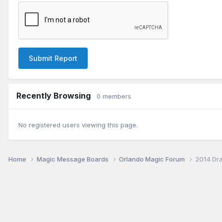
Submit Report
Recently Browsing
0 members
No registered users viewing this page.
Home
Magic Message Boards
Orlando Magic Forum
2014 Dra