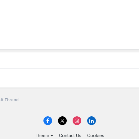
ft Thread
Theme
Contact Us
Cookies