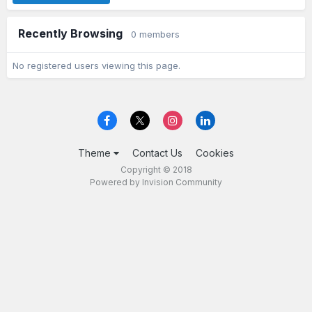
Recently Browsing
0 members
No registered users viewing this page.
Theme
Contact Us
Cookies
Copyright © 2018
Powered by Invision Community