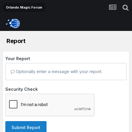
Orlando Magic Forum
Report
Your Report
Optionally enter a message with your report.
Security Check
Submit Report