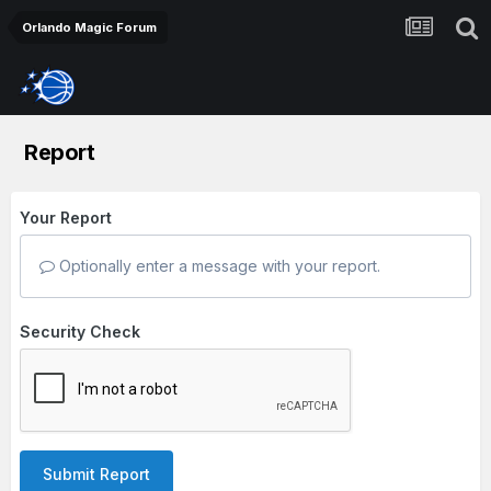
Orlando Magic Forum
Report
Your Report
Optionally enter a message with your report.
Security Check
Submit Report