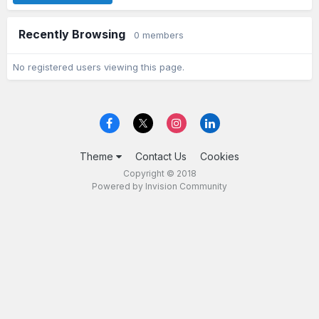
Recently Browsing
0 members
No registered users viewing this page.
Theme
Contact Us
Cookies
Copyright © 2018
Powered by Invision Community