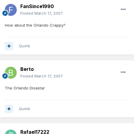
FanSince1990
Posted
March 17, 2007
How about the Orlando Crappy?
Quote
Berto
Posted
March 17, 2007
The Orlando Disastar
Quote
Rafael17222