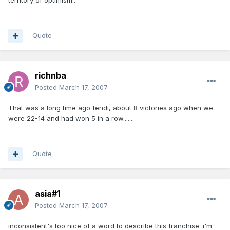
territory of optimism...
Quote
richnba
Posted
March 17, 2007
That was a long time ago fendi, about 8 victories ago when we
were 22-14 and had won 5 in a row.......
Quote
asia#1
Posted
March 17, 2007
inconsistent's too nice of a word to describe this franchise. i'm