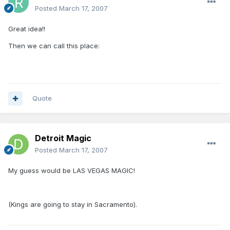
Posted
March 17, 2007
Great idea!!
Then we can call this place:
Quote
Detroit Magic
Posted
March 17, 2007
My guess would be LAS VEGAS MAGIC!
(Kings are going to stay in Sacramento).