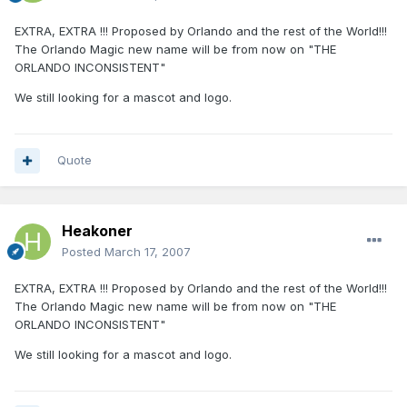
EXTRA, EXTRA !!! Proposed by Orlando and the rest of the World!!!
The Orlando Magic new name will be from now on "THE
ORLANDO INCONSISTENT"
We still looking for a mascot and logo.
Quote
Heakoner
Posted
March 17, 2007
EXTRA, EXTRA !!! Proposed by Orlando and the rest of the World!!!
The Orlando Magic new name will be from now on "THE
ORLANDO INCONSISTENT"
We still looking for a mascot and logo.