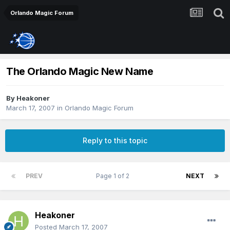
Orlando Magic Forum
The Orlando Magic New Name
By
Heakoner
March 17, 2007
in
Orlando Magic Forum
Reply to this topic
PREV
Page 1 of 2
NEXT
Heakoner
Posted
March 17, 2007