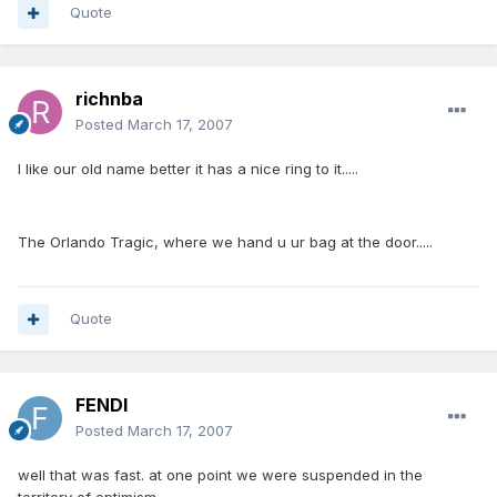
Quote
richnba
Posted
March 17, 2007
I like our old name better it has a nice ring to it.....
The Orlando Tragic, where we hand u ur bag at the door.....
Quote
FENDI
Posted
March 17, 2007
well that was fast. at one point we were suspended in the