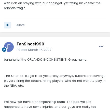
with rich on staying with our origingal, yet fitting nickname: the
orlando tragic
Quote
FanSince1990
Posted
March 17, 2007
bahahaha! the ORLANDO INCONSISTENT! Great name.
The Orlando Tragic is so yesturday anyways, superstars leaving,
players firing the coach, hiring players who do not want to play in
the NBA, etc.
We now we have a championship team! Too bad we just
happened to have some injuries and our guys are really too