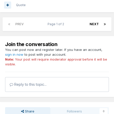
Quote
PREV
Page 1 of 2
NEXT
Join the conversation
You can post now and register later. If you have an account,
sign in now
to post with your account.
Note:
Your post will require moderator approval before it will be
visible.
Reply to this topic...
Share
Followers
0