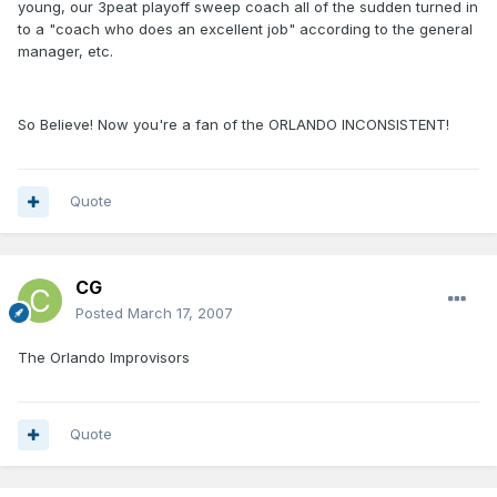
young, our 3peat playoff sweep coach all of the sudden turned in
to a "coach who does an excellent job" according to the general
manager, etc.
So Believe! Now you're a fan of the ORLANDO INCONSISTENT!
Quote
CG
Posted
March 17, 2007
The Orlando Improvisors
Quote