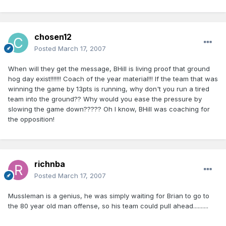
chosen12
Posted
March 17, 2007
When will they get the message, BHill is living proof that ground
hog day exist!!!!!!! Coach of the year material!!! If the team that was
winning the game by 13pts is running, why don't you run a tired
team into the ground?? Why would you ease the pressure by
slowing the game down????? Oh I know, BHill was coaching for
the opposition!
richnba
Posted
March 17, 2007
Mussleman is a genius, he was simply waiting for Brian to go to
the 80 year old man offense, so his team could pull ahead..........