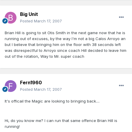
Big Unit
Posted
March 17, 2007
Brian Hill is going to sit Otis Smith in the next game now that he is
running out of excuses, by the way I'm not a big Calos Arroyo an
but I believe that bringing him on the floor with 38 seconds left
was disrespectful to Arroyo since coach Hill decided to leave him
out of the rotation, Way to Mr. super coach
Fern1960
Posted
March 17, 2007
It's officail the Magic are looking to bringing back....
Hi, do you know me? I can run that same offence Brian Hill is
running!