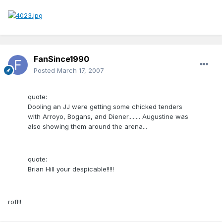
FanSince1990
Posted
March 17, 2007
quote:
Dooling an JJ were getting some chicked tenders
with Arroyo, Bogans, and Diener........ Augustine was
also showing them around the arena...
quote:
Brian Hill your despicable!!!!!
rofl!!