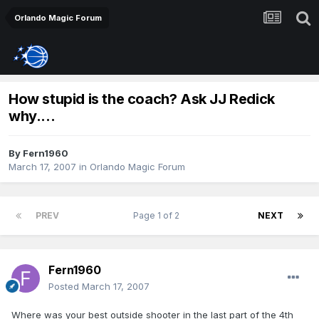
Orlando Magic Forum
How stupid is the coach? Ask JJ Redick
why....
By
Fern1960
March 17, 2007
in
Orlando Magic Forum
PREV
Page 1 of 2
NEXT
Fern1960
Posted
March 17, 2007
Where was your best outside shooter in the last part of the 4th