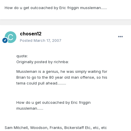
How do u get outcoached by Eric friggin mussleman.......
chosen12
Posted
March 17, 2007
quote:
Originally posted by richnba:
Mussleman is a genius, he was simply waiting for
Brian to go to the 80 year old man offense, so his
tema could pull ahead..........
How do u get outcoached by Eric friggin
mussleman.......
Sam Mitchell, Woodson, Franks, Bickerstaff Etc, etc, etc