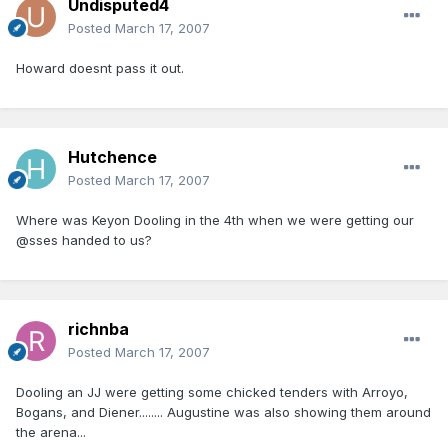
Undisputed4
Posted
March 17, 2007
Howard doesnt pass it out.
Hutchence
Posted
March 17, 2007
Where was Keyon Dooling in the 4th when we were getting our
@sses handed to us?
richnba
Posted
March 17, 2007
Dooling an JJ were getting some chicked tenders with Arroyo,
Bogans, and Diener........ Augustine was also showing them around
the arena...