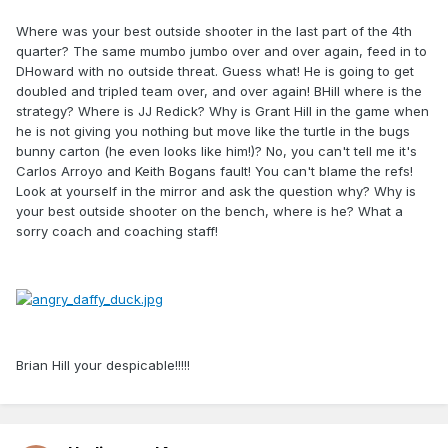
Where was your best outside shooter in the last part of the 4th
quarter? The same mumbo jumbo over and over again, feed in to
DHoward with no outside threat. Guess what! He is going to get
doubled and tripled team over, and over again! BHill where is the
strategy? Where is JJ Redick? Why is Grant Hill in the game when
he is not giving you nothing but move like the turtle in the bugs
bunny carton (he even looks like him!)? No, you can't tell me it's
Carlos Arroyo and Keith Bogans fault! You can't blame the refs!
Look at yourself in the mirror and ask the question why? Why is
your best outside shooter on the bench, where is he? What a
sorry coach and coaching staff!
Brian Hill your despicable!!!!!