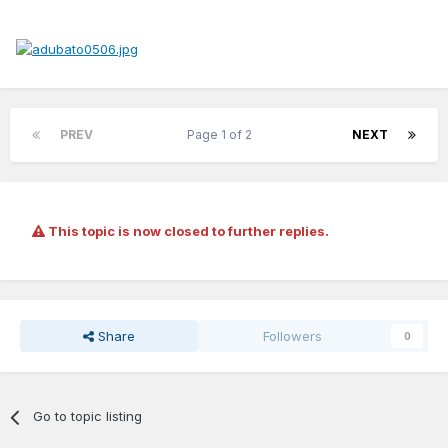
PREV
Page 1 of 2
NEXT
This topic is now closed to further replies.
Share
Followers
0
Go to topic listing