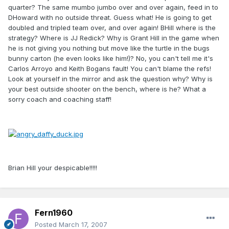
quarter? The same mumbo jumbo over and over again, feed in to
DHoward with no outside threat. Guess what! He is going to get
doubled and tripled team over, and over again! BHill where is the
strategy? Where is JJ Redick? Why is Grant Hill in the game when
he is not giving you nothing but move like the turtle in the bugs
bunny carton (he even looks like him!)? No, you can't tell me it's
Carlos Arroyo and Keith Bogans fault! You can't blame the refs!
Look at yourself in the mirror and ask the question why? Why is
your best outside shooter on the bench, where is he? What a
sorry coach and coaching staff!
Brian Hill your despicable!!!!!
Fern1960
Posted
March 17, 2007