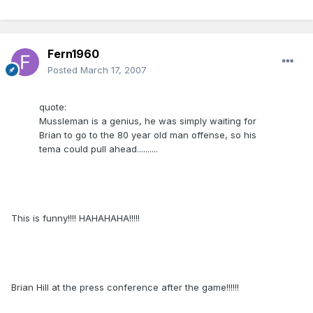
Fern1960
Posted
March 17, 2007
quote:
Mussleman is a genius, he was simply waiting for
Brian to go to the 80 year old man offense, so his
tema could pull ahead..........
This is funny!!!! HAHAHAHA!!!!!
Brian Hill at the press conference after the game!!!!!!