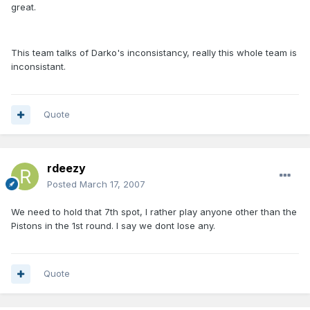
great.
This team talks of Darko's inconsistancy, really this whole team is
inconsistant.
Quote
rdeezy
Posted
March 17, 2007
We need to hold that 7th spot, I rather play anyone other than the
Pistons in the 1st round. I say we dont lose any.
Quote