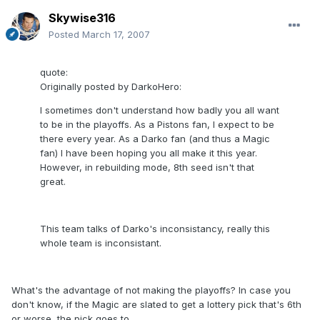
Skywise316
Posted
March 17, 2007
quote:
Originally posted by DarkoHero:
I sometimes don't understand how badly you all want
to be in the playoffs. As a Pistons fan, I expect to be
there every year. As a Darko fan (and thus a Magic
fan) I have been hoping you all make it this year.
However, in rebuilding mode, 8th seed isn't that
great.
This team talks of Darko's inconsistancy, really this
whole team is inconsistant.
What's the advantage of not making the playoffs? In case you
don't know, if the Magic are slated to get a lottery pick that's 6th
or worse, the pick goes to..