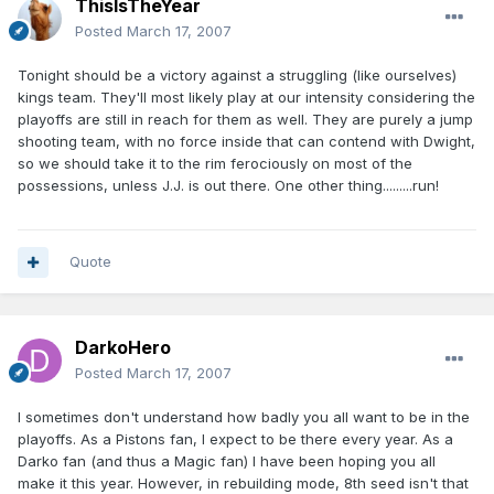
ThisIsTheYear
Posted
March 17, 2007
Tonight should be a victory against a struggling (like ourselves)
kings team. They'll most likely play at our intensity considering the
playoffs are still in reach for them as well. They are purely a jump
shooting team, with no force inside that can contend with Dwight,
so we should take it to the rim ferociously on most of the
possessions, unless J.J. is out there. One other thing.........run!
Quote
DarkoHero
Posted
March 17, 2007
I sometimes don't understand how badly you all want to be in the
playoffs. As a Pistons fan, I expect to be there every year. As a
Darko fan (and thus a Magic fan) I have been hoping you all
make it this year. However, in rebuilding mode, 8th seed isn't that