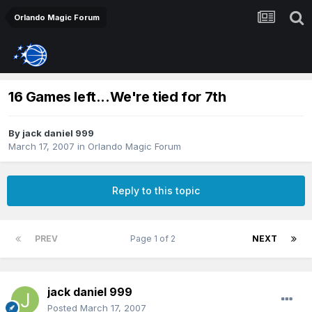
Orlando Magic Forum
16 Games left...We're tied for 7th
By
jack daniel 999
March 17, 2007
in
Orlando Magic Forum
Reply to this topic
PREV
Page 1 of 2
NEXT
jack daniel 999
Posted
March 17, 2007