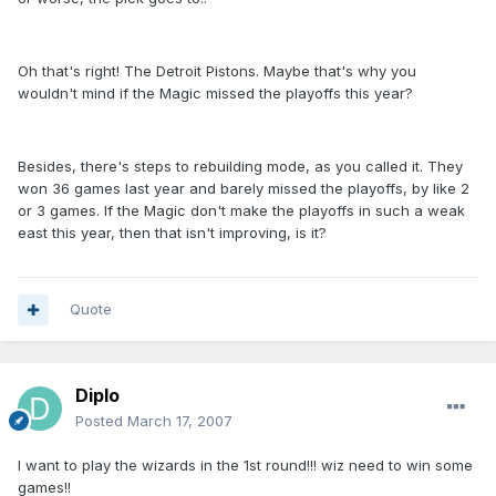
Oh that's right! The Detroit Pistons. Maybe that's why you
wouldn't mind if the Magic missed the playoffs this year?
Besides, there's steps to rebuilding mode, as you called it. They
won 36 games last year and barely missed the playoffs, by like 2
or 3 games. If the Magic don't make the playoffs in such a weak
east this year, then that isn't improving, is it?
Quote
Diplo
Posted
March 17, 2007
I want to play the wizards in the 1st round!!! wiz need to win some
games!!