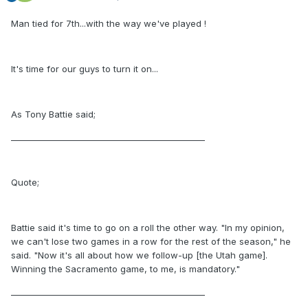
Man tied for 7th...with the way we've played !
It's time for our guys to turn it on...
As Tony Battie said;
_______________________________________________
Quote;
Battie said it's time to go on a roll the other way. "In my opinion,
we can't lose two games in a row for the rest of the season," he
said. "Now it's all about how we follow-up [the Utah game].
Winning the Sacramento game, to me, is mandatory."
_______________________________________________