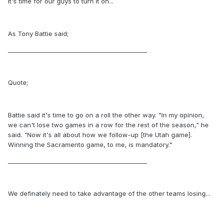
It's time for our guys to turn it on...
As Tony Battie said;
_______________________________________________
Quote;
Battie said it's time to go on a roll the other way. "In my opinion,
we can't lose two games in a row for the rest of the season," he
said. "Now it's all about how we follow-up [the Utah game].
Winning the Sacramento game, to me, is mandatory."
_______________________________________________
We definately need to take advantage of the other teams losing...