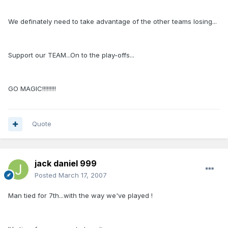
We definately need to take advantage of the other teams losing...
Support our TEAM...On to the play-offs...
GO MAGIC!!!!!!!!!
Quote
jack daniel 999
Posted
March 17, 2007
Man tied for 7th...with the way we've played !