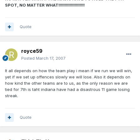
SPOT, NO MATTER WHAT!!!!!!!!!!!!!!!!!!!!!
Quote
royce59
Posted
March 17, 2007
It all depends on how the team play i mean if we run we will win,
yet if we set up offences slowly we will lose. Also it depends on
how kind the other teams are to us, as the only reason we are
tied for 7th is taht indiana have had a disastrous 11 game losing
streak.
Quote