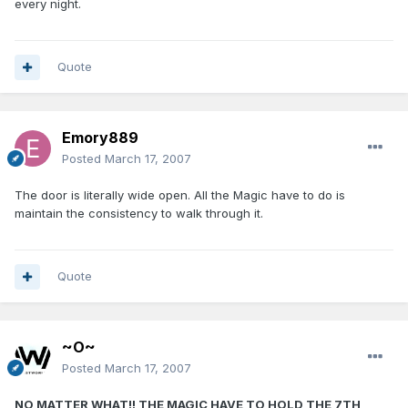
every night.
Quote
Emory889
Posted
March 17, 2007
The door is literally wide open. All the Magic have to do is
maintain the consistency to walk through it.
Quote
~O~
Posted
March 17, 2007
NO MATTER WHAT!! THE MAGIC HAVE TO HOLD THE 7TH