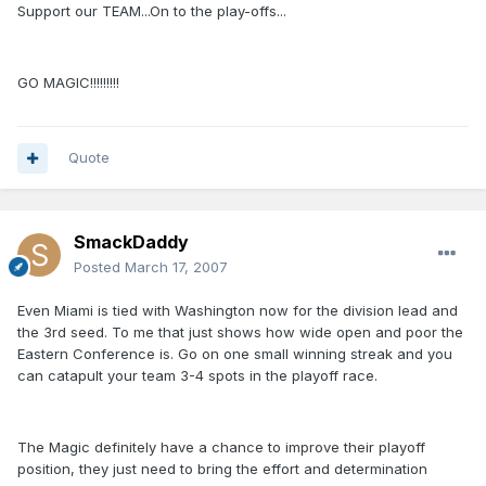
Support our TEAM...On to the play-offs...
GO MAGIC!!!!!!!!!
Quote
SmackDaddy
Posted
March 17, 2007
Even Miami is tied with Washington now for the division lead and
the 3rd seed. To me that just shows how wide open and poor the
Eastern Conference is. Go on one small winning streak and you
can catapult your team 3-4 spots in the playoff race.
The Magic definitely have a chance to improve their playoff
position, they just need to bring the effort and determination