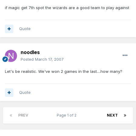
if magic get 7th spot the wizards are a good team to play against
Quote
noodles
Posted
March 17, 2007
Let's be realistic. We've won 2 games in the last....how many?
Quote
PREV
Page 1 of 2
NEXT