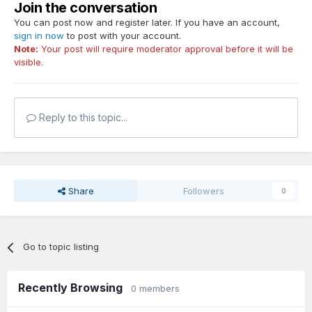
Join the conversation
You can post now and register later. If you have an account,
sign in now
to post with your account.
Note:
Your post will require moderator approval before it will be
visible.
Reply to this topic...
Share
Followers
0
Go to topic listing
Recently Browsing
0 members