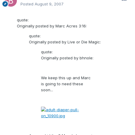
Posted
August 9, 2007
quote:
Originally posted by Marc Acres 3:16:
quote:
Originally posted by Live or Die Magic:
quote:
Originally posted by bhnole:
We keep this up and Marc
is going to need these
soon...