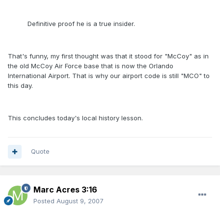
Definitive proof he is a true insider.
That's funny, my first thought was that it stood for "McCoy" as in
the old McCoy Air Force base that is now the Orlando
International Airport. That is why our airport code is still "MCO" to
this day.
This concludes today's local history lesson.
Quote
Marc Acres 3:16
Posted
August 9, 2007