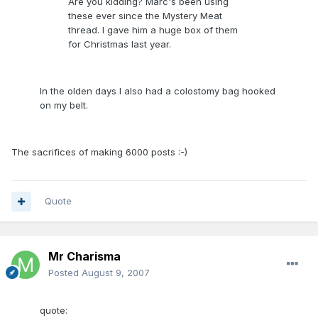
Are you kidding? Marc's been using
these ever since the Mystery Meat
thread. I gave him a huge box of them
for Christmas last year.
In the olden days I also had a colostomy bag hooked
on my belt.
The sacrifices of making 6000 posts :-)
Quote
Mr Charisma
Posted
August 9, 2007
quote: