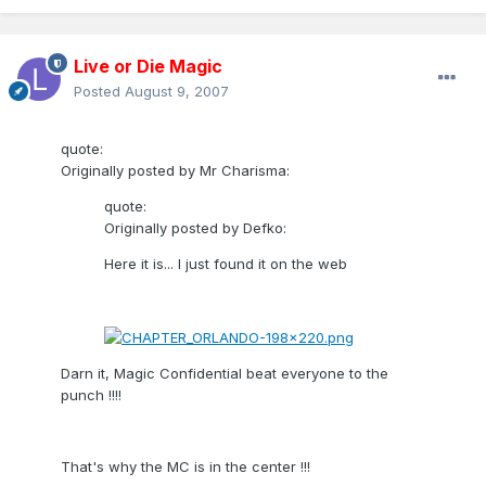
Live or Die Magic
Posted
August 9, 2007
quote:
Originally posted by Mr Charisma:
quote:
Originally posted by Defko:
Here it is... I just found it on the web
Darn it, Magic Confidential beat everyone to the
punch !!!!
That's why the MC is in the center !!!