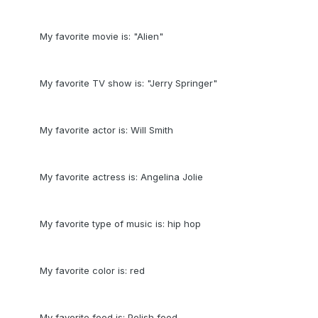
My favorite movie is: "Alien"
My favorite TV show is: "Jerry Springer"
My favorite actor is: Will Smith
My favorite actress is: Angelina Jolie
My favorite type of music is: hip hop
My favorite color is: red
My favorite food is: Polish food