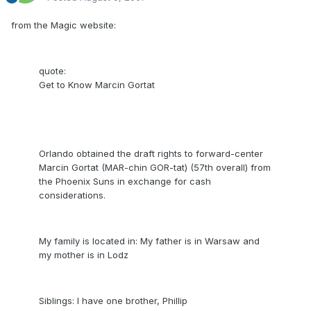
from the Magic website:
quote:
Get to Know Marcin Gortat
Orlando obtained the draft rights to forward-center
Marcin Gortat (MAR-chin GOR-tat) (57th overall) from
the Phoenix Suns in exchange for cash
considerations.
My family is located in: My father is in Warsaw and
my mother is in Lodz
Siblings: I have one brother, Phillip