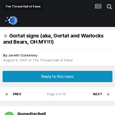
The Thread Hall of Fame
Gortat signs (aka, Gortat and Warlocks
and Bears, OH MY!!!)
By
Jareth Cutestory
August 9, 2007
in
The Thread Hall of Fame
Reply to this topic
PREV
Page 4 of 10
NEXT
ibonedteribell