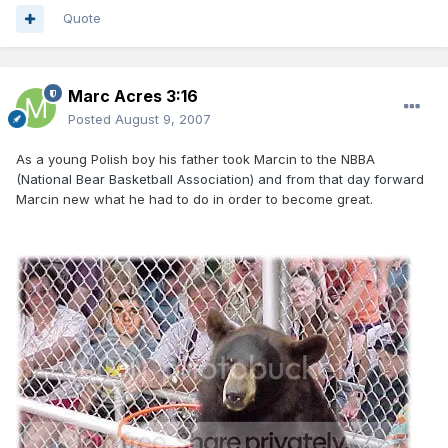
Quote
Marc Acres 3:16
Posted
August 9, 2007
As a young Polish boy his father took Marcin to the NBBA
(National Bear Basketball Association) and from that day forward
Marcin new what he had to do in order to become great.