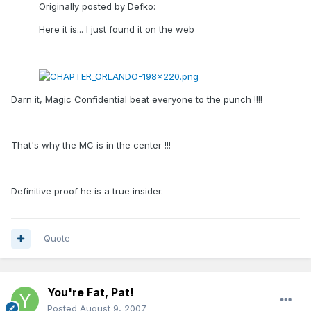
Originally posted by Defko:
Here it is... I just found it on the web
Darn it, Magic Confidential beat everyone to the punch !!!!
That's why the MC is in the center !!!
Definitive proof he is a true insider.
Quote
You're Fat, Pat!
Posted
August 9, 2007