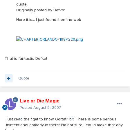
quote:
Originally posted by Defko:
Here it is... I just found it on the web
That is fantastic Defko!
Quote
Live or Die Magic
Posted
August 9, 2007
I just read the "get to know Gortat" bit. There is some serious
unintentional comedy in there! I'm not sure I could make that any