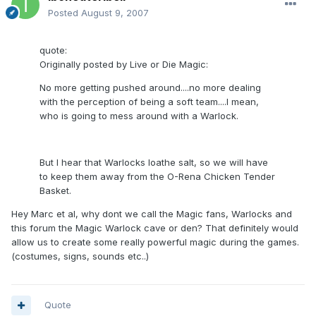
Posted
August 9, 2007
quote:
Originally posted by Live or Die Magic:
No more getting pushed around....no more dealing
with the perception of being a soft team....I mean,
who is going to mess around with a Warlock.
But I hear that Warlocks loathe salt, so we will have
to keep them away from the O-Rena Chicken Tender
Basket.
Hey Marc et al, why dont we call the Magic fans, Warlocks and
this forum the Magic Warlock cave or den? That definitely would
allow us to create some really powerful magic during the games.
(costumes, signs, sounds etc..)
Quote