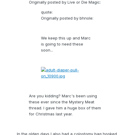
Originally posted by Live or Die Magic:
quote:
Originally posted by bhnole:
We keep this up and Marc
is going to need these
soon...
Are you kidding? Marc's been using
these ever since the Mystery Meat
thread. I gave him a huge box of them
for Christmas last year.
In the olden days I also had a colostomy bag hooked