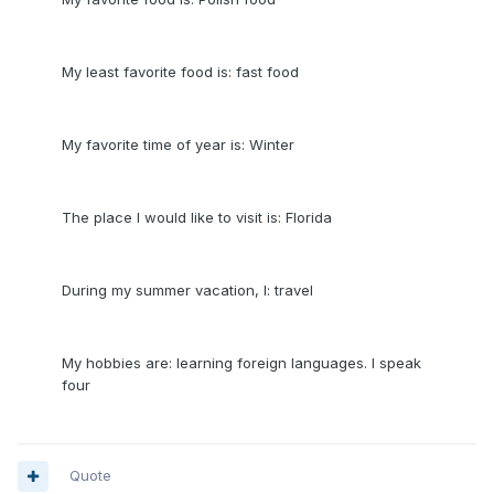
My least favorite food is: fast food
My favorite time of year is: Winter
The place I would like to visit is: Florida
During my summer vacation, I: travel
My hobbies are: learning foreign languages. I speak
four
Quote