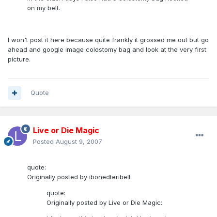
on my belt.
I won't post it here because quite frankly it grossed me out but go
ahead and google image colostomy bag and look at the very first
picture.
Quote
Live or Die Magic
Posted
August 9, 2007
quote:
Originally posted by ibonedteribell:
quote:
Originally posted by Live or Die Magic: