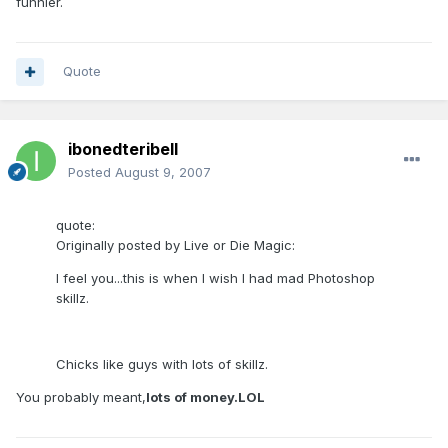
funnier.
Quote
ibonedteribell
Posted
August 9, 2007
quote:
Originally posted by Live or Die Magic:
I feel you...this is when I wish I had mad Photoshop
skillz.
Chicks like guys with lots of skillz.
You probably meant,
lots of money.LOL