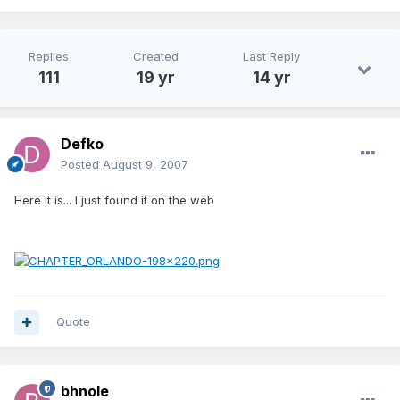
Replies
Created
Last Reply
111
19 yr
14 yr
Defko
Posted
August 9, 2007
Here it is... I just found it on the web
Quote
bhnole