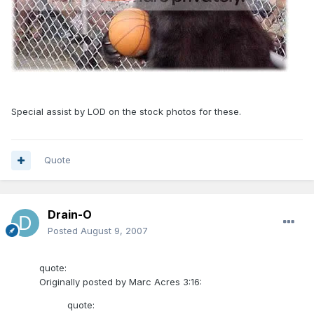
Special assist by LOD on the stock photos for these.
Quote
Drain-O
Posted
August 9, 2007
quote:
Originally posted by Marc Acres 3:16:
quote: