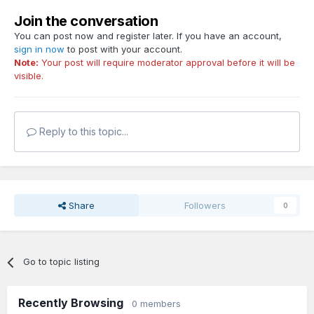
Join the conversation
You can post now and register later. If you have an account,
sign in now
to post with your account.
Note:
Your post will require moderator approval before it will be
visible.
Reply to this topic...
Share
Followers
0
Go to topic listing
Recently Browsing
0 members