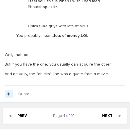
I feel you...this is when I wish I had mad
Photoshop skillz.
Chicks like guys with lots of skillz.
You probably meant,
lots of money.LOL
Well, that too.
But if you have the one, you usually can acquire the other.
And actually, the "chicks" line was a quote from a movie.
Quote
PREV
Page 4 of 10
NEXT