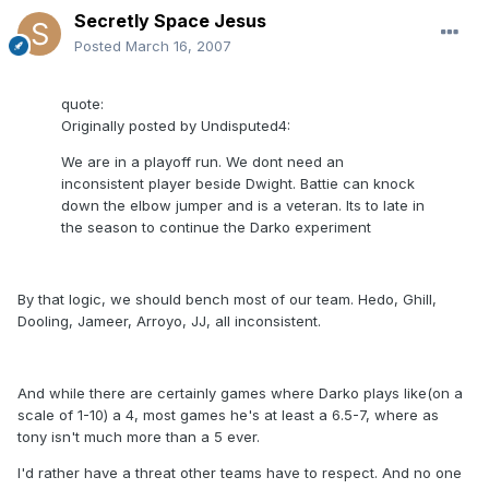
Secretly Space Jesus
Posted
March 16, 2007
quote:
Originally posted by Undisputed4:
We are in a playoff run. We dont need an
inconsistent player beside Dwight. Battie can knock
down the elbow jumper and is a veteran. Its to late in
the season to continue the Darko experiment
By that logic, we should bench most of our team. Hedo, Ghill,
Dooling, Jameer, Arroyo, JJ, all inconsistent.
And while there are certainly games where Darko plays like(on a
scale of 1-10) a 4, most games he's at least a 6.5-7, where as
tony isn't much more than a 5 ever.
I'd rather have a threat other teams have to respect. And no one