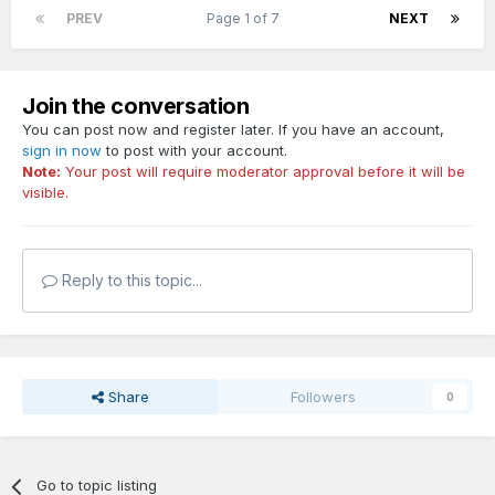
PREV
Page 1 of 7
NEXT
Join the conversation
You can post now and register later. If you have an account,
sign in now
to post with your account.
Note:
Your post will require moderator approval before it will be
visible.
Reply to this topic...
Share
Followers
0
Go to topic listing