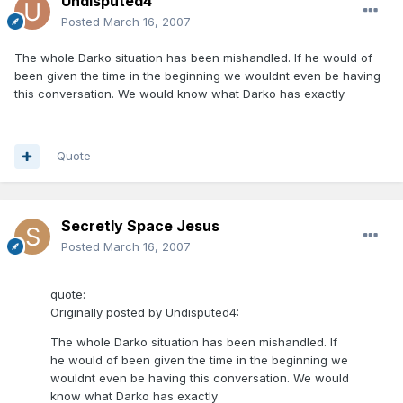
Undisputed4
Posted
March 16, 2007
The whole Darko situation has been mishandled. If he would of
been given the time in the beginning we wouldnt even be having
this conversation. We would know what Darko has exactly
Quote
Secretly Space Jesus
Posted
March 16, 2007
quote:
Originally posted by Undisputed4:
The whole Darko situation has been mishandled. If
he would of been given the time in the beginning we
wouldnt even be having this conversation. We would
know what Darko has exactly