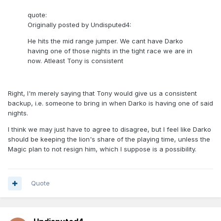
quote:
Originally posted by Undisputed4:
He hits the mid range jumper. We cant have Darko
having one of those nights in the tight race we are in
now. Atleast Tony is consistent
Right, I'm merely saying that Tony would give us a consistent
backup, i.e. someone to bring in when Darko is having one of said
nights.
I think we may just have to agree to disagree, but I feel like Darko
should be keeping the lion's share of the playing time, unless the
Magic plan to not resign him, which I suppose is a possibility.
Quote