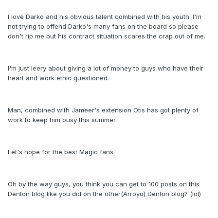
I love Darko and his obvious talent combined with his youth. I'm
not trying to offend Darko's many fans on the board so please
don't rip me but his contract situation scares the crap out of me.
I'm just leery about giving a lot of money to guys who have their
heart and work ethic questioned.
Man, combined with Jameer's extension Otis has got plenty of
work to keep him busy this summer.
Let's hope for the best Magic fans.
Oh by the way guys, you think you can get to 100 posts on this
Denton blog like you did on the other(Arroyo) Denton blog? (lol)