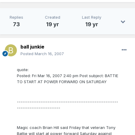
Replies
Created
Last Reply
73
19 yr
19 yr
ball junkie
Posted
March 16, 2007
quote:
Posted: Fri Mar 16, 2007 2:40 pm Post subject: BATTIE
TO START AT POWER FORWARD ON SATURDAY
--------------------------------------------------------
------------------------
Magic coach Brian Hill said Friday that veteran Tony
Battie will start at power forward Saturday against