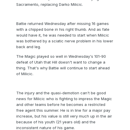
Sacramento, replacing Darko Milicic.
Battie returned Wednesday after missing 16 games
with a chipped bone in his right thumb. And as fate
would have it, he was needed to start when Milicic
was bothered by a sciatic nerve problem in his lower
back and leg.
The Magic played so well in Wednesday's 101-90
defeat of Utah that Hill doesn't want to change a
thing. That's why Battie will continue to start ahead
of Milicic.
The injury and the quasi-demotion can't be good
news for Milicic who is fighting to impress the Magic
and other teams before he becomes a restricted
free agent this summer. He is in line for a major pay
increase, but his value is still very much up in the air
because of his youth (21 years old) and the
inconsistent nature of his game.