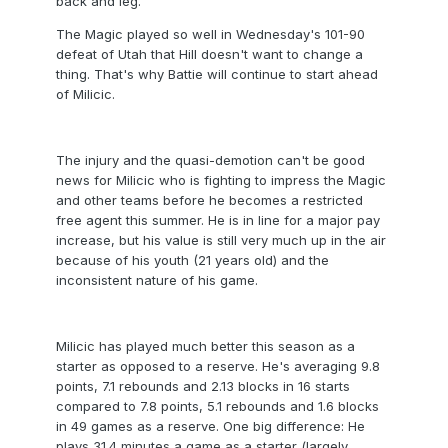
back and leg.
The Magic played so well in Wednesday's 101-90
defeat of Utah that Hill doesn't want to change a
thing. That's why Battie will continue to start ahead
of Milicic.
The injury and the quasi-demotion can't be good
news for Milicic who is fighting to impress the Magic
and other teams before he becomes a restricted
free agent this summer. He is in line for a major pay
increase, but his value is still very much up in the air
because of his youth (21 years old) and the
inconsistent nature of his game.
Milicic has played much better this season as a
starter as opposed to a reserve. He's averaging 9.8
points, 7.1 rebounds and 2.13 blocks in 16 starts
compared to 7.8 points, 5.1 rebounds and 1.6 blocks
in 49 games as a reserve. One big difference: He
plays 31.4 minutes a game as a starter (largely