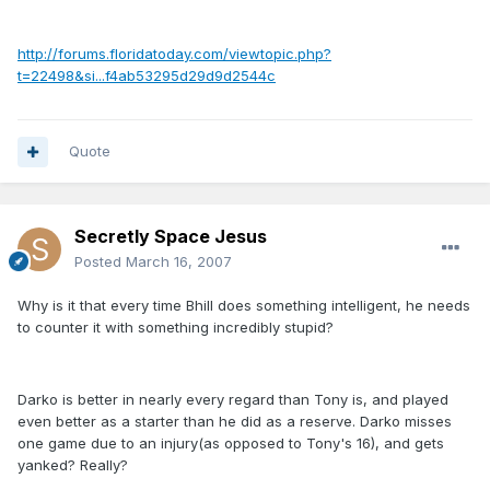
http://forums.floridatoday.com/viewtopic.php?
t=22498&si...f4ab53295d29d9d2544c
Quote
Secretly Space Jesus
Posted
March 16, 2007
Why is it that every time Bhill does something intelligent, he needs
to counter it with something incredibly stupid?
Darko is better in nearly every regard than Tony is, and played
even better as a starter than he did as a reserve. Darko misses
one game due to an injury(as opposed to Tony's 16), and gets
yanked? Really?