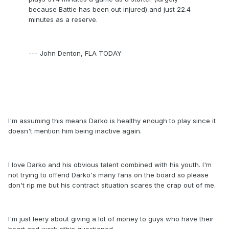
because Battie has been out injured) and just 22.4
minutes as a reserve.
--- John Denton, FLA TODAY
I'm assuming this means Darko is healthy enough to play since it
doesn't mention him being inactive again.
I love Darko and his obvious talent combined with his youth. I'm
not trying to offend Darko's many fans on the board so please
don't rip me but his contract situation scares the crap out of me.
I'm just leery about giving a lot of money to guys who have their