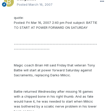
Posted
March 16, 2007
quote:
Posted: Fri Mar 16, 2007 2:40 pm Post subject: BATTIE
TO START AT POWER FORWARD ON SATURDAY
--------------------------------------------------------
------------------------
Magic coach Brian Hill said Friday that veteran Tony
Battie will start at power forward Saturday against
Sacramento, replacing Darko Milicic.
Battie returned Wednesday after missing 16 games
with a chipped bone in his right thumb. And as fate
would have it, he was needed to start when Milicic
was bothered by a sciatic nerve problem in his lower