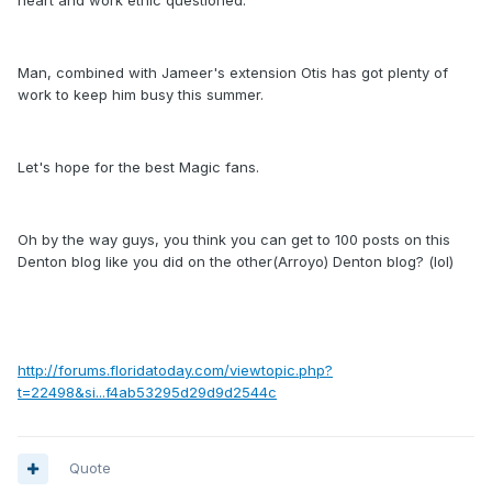
heart and work ethic questioned.
Man, combined with Jameer's extension Otis has got plenty of
work to keep him busy this summer.
Let's hope for the best Magic fans.
Oh by the way guys, you think you can get to 100 posts on this
Denton blog like you did on the other(Arroyo) Denton blog? (lol)
http://forums.floridatoday.com/viewtopic.php?
t=22498&si...f4ab53295d29d9d2544c
Quote