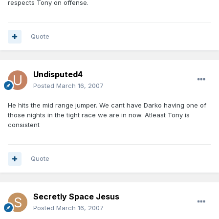
respects Tony on offense.
Quote
Undisputed4
Posted
March 16, 2007
He hits the mid range jumper. We cant have Darko having one of
those nights in the tight race we are in now. Atleast Tony is
consistent
Quote
Secretly Space Jesus
Posted
March 16, 2007