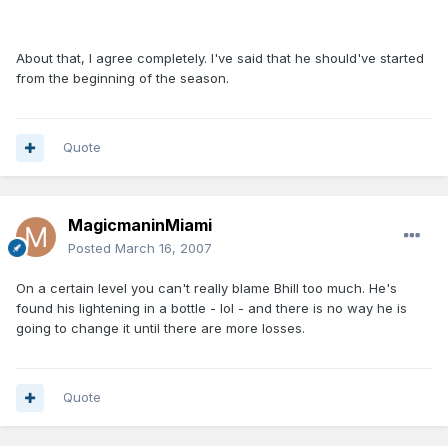
About that, I agree completely. I've said that he should've started
from the beginning of the season.
Quote
MagicmaninMiami
Posted
March 16, 2007
On a certain level you can't really blame Bhill too much. He's
found his lightening in a bottle - lol - and there is no way he is
going to change it until there are more losses.
Quote