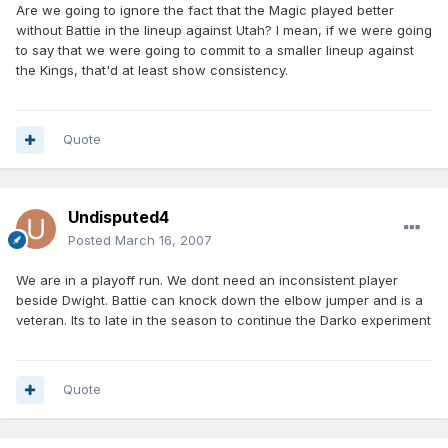
Are we going to ignore the fact that the Magic played better
without Battie in the lineup against Utah? I mean, if we were going
to say that we were going to commit to a smaller lineup against
the Kings, that'd at least show consistency.
Quote
Undisputed4
Posted
March 16, 2007
We are in a playoff run. We dont need an inconsistent player
beside Dwight. Battie can knock down the elbow jumper and is a
veteran. Its to late in the season to continue the Darko experiment
Quote