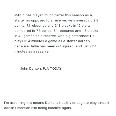
Milicic has played much better this season as a
starter as opposed to a reserve. He's averaging 9.8
points, 7.1 rebounds and 2.13 blocks in 16 starts
compared to 7.8 points, 5.1 rebounds and 1.6 blocks
in 49 games as a reserve. One big difference: He
plays 31.4 minutes a game as a starter (largely
because Battie has been out injured) and just 22.4
minutes as a reserve.
--- John Denton, FLA TODAY
I'm assuming this means Darko is healthy enough to play since it
doesn't mention him being inactive again.