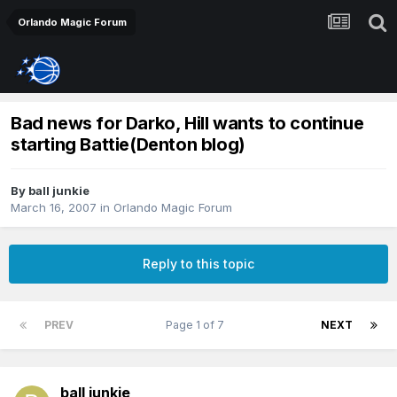
Orlando Magic Forum
Bad news for Darko, Hill wants to continue
starting Battie(Denton blog)
By
ball junkie
March 16, 2007
in
Orlando Magic Forum
Reply to this topic
PREV
Page 1 of 7
NEXT
ball junkie