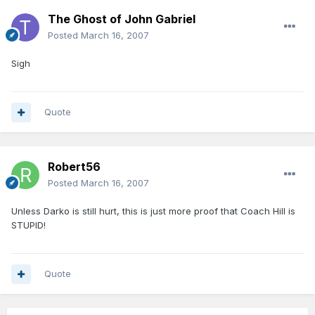
The Ghost of John Gabriel
Posted
March 16, 2007
Sigh
Quote
Robert56
Posted
March 16, 2007
Unless Darko is still hurt, this is just more proof that Coach Hill is
STUPID!
Quote