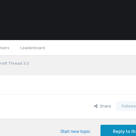
Users
Leaderboard
Draft Thread 3.0
Share
Followe
Start new topic
Reply to th