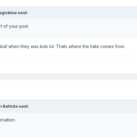
gicblue said:
art of your post
a1 when they was kids lol. Thats where the hate comes from.
 Battuta said:
ersation.