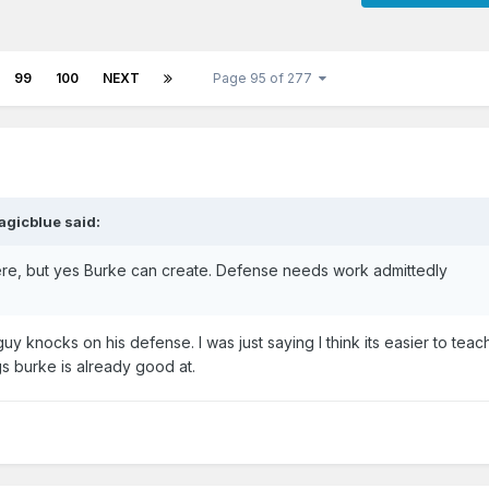
99
100
NEXT
Page 95 of 277
agicblue said:
here, but yes Burke can create. Defense needs work admittedly
uy knocks on his defense. I was just saying I think its easier to teac
gs burke is already good at.