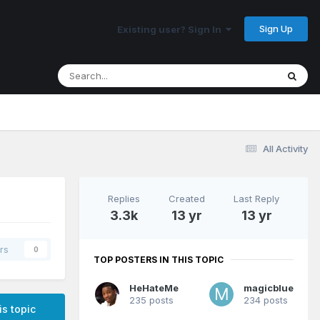
Sign Up
Existing user? Sign In
All Activity
Replies
Created
Last Reply
3.3k
13 yr
13 yr
rs
0
TOP POSTERS IN THIS TOPIC
HeHateMe
magicblue
235 posts
234 posts
is topic