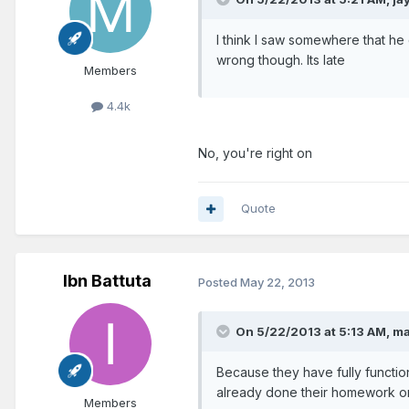
I think I saw somewhere that he
wrong though. Its late
Members
4.4k
No, you're right on
Quote
Ibn Battuta
Posted
May 22, 2013
On 5/22/2013 at 5:13 AM, ma
Because they have fully functio
already done their homework on 
Members