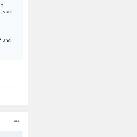
nd
m, your
n" and