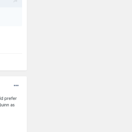
ld prefer
Quinn as