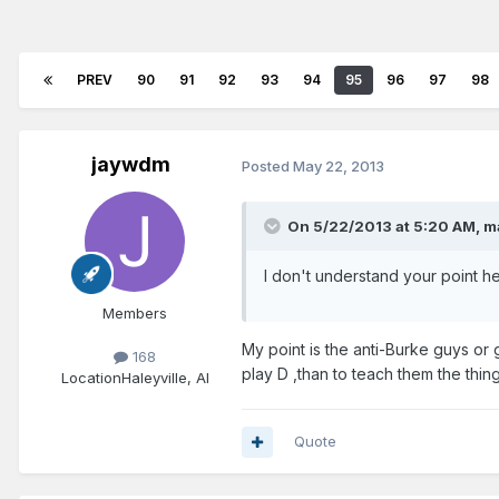
PREV
90
91
92
93
94
95
96
97
98
jaywdm
Posted
May 22, 2013
On 5/22/2013 at 5:20 AM, m
I don't understand your point 
Members
My point is the anti-Burke guys or g
168
play D ,than to teach them the thin
Location
Haleyville, Al
Quote