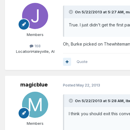
On 5/22/2013 at 5:27 AM, ma
True. I just didn't get the first p
Members
Oh, Burke picked on Thewhitemamb
168
Location
Haleyville, Al
Quote
magicblue
Posted
May 22, 2013
On 5/22/2013 at 5:28 AM, Ibn
I think you should exit this conv
Members