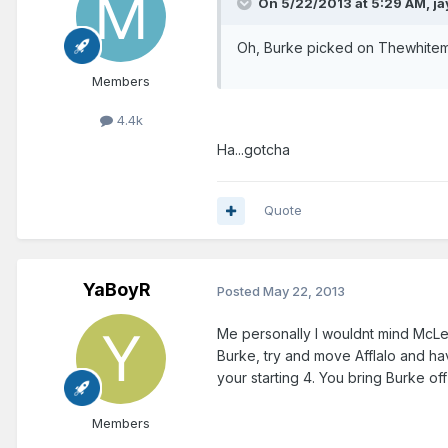
On 5/22/2013 at 5:29 AM, j
Oh, Burke picked on Thewhitema
Members
4.4k
Ha...gotcha
Quote
YaBoyR
Posted
May 22, 2013
Me personally I wouldnt mind McLem
Burke, try and move Afflalo and ha
your starting 4. You bring Burke off 
Members