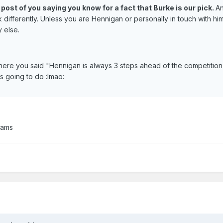
r post of you saying you know for a fact that Burke is our pick.
A
 differently. Unless you are Hennigan or personally in touch with hi
 else.
 where you said "Hennigan is always 3 steps ahead of the competitio
is going to do :lmao:
eams