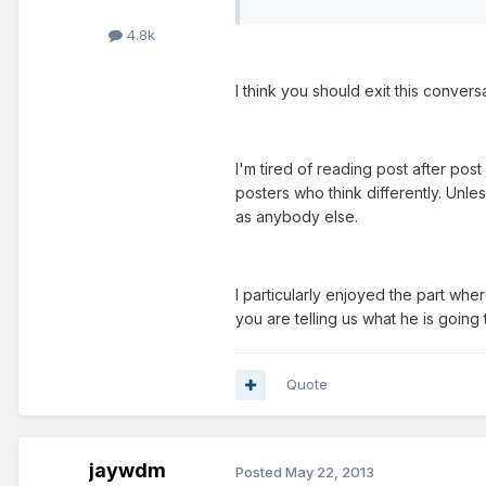
4.8k
I think you should exit this conversa
I'm tired of reading post after pos
posters who think differently. Unle
as anybody else.
I particularly enjoyed the part wh
you are telling us what he is going 
Quote
jaywdm
Posted
May 22, 2013