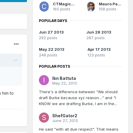
CTMagicUK
Mauro Pedrosa
165 posts
158 posts
POPULAR DAYS
Jun 27 2013
Jun 28 2013
292 posts
287 posts
May 22 2013
Apr 17 2013
248 posts
123 posts
POPULAR POSTS
Ibn Battuta
May 22, 2013
There's a difference between "We should
h him to
draft Burke because xyz reason...." and "I
KNOW we are drafting Burke, I am in the...
ShefGator2
June 27, 2013
He said "with all due respect". That means