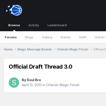
Browse
Activity
Leaderboard
Forums
Blogs
Gallery
Events
Staff
Online 
Home
Magic Message Boards
Orlando Magic Forum
Official 
Official Draft Thread 3.0
By
Soul Bro
April 13, 2013
in
Orlando Magic Forum