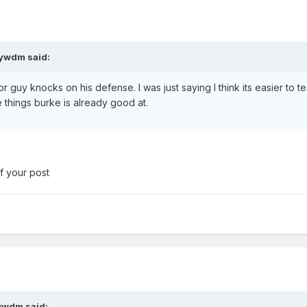
aywdm said:
r guy knocks on his defense. I was just saying I think its easier to t
e things burke is already good at.
 of your post
ywdm said: