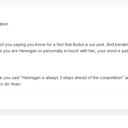
tion.
t of you saying you know for a fact that Burke is our pick. And berati
ss you are Hennigan or personally in touch with him, your word is ju
ere you said "Hennigan is always 3 steps ahead of the competition" 
to do :lmao: