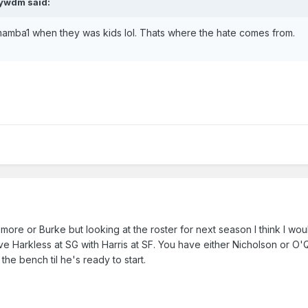
aywdm said:
mba1 when they was kids lol. Thats where the hate comes from.
ore or Burke but looking at the roster for next season I think I wou
ve Harkless at SG with Harris at SF. You have either Nicholson or O'
the bench til he's ready to start.