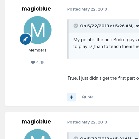
magicblue
Posted
May 22, 2013
On 5/22/2013 at 5:26 AM, j
My point is the anti-Burke guys o
to play D ,than to teach them th
Members
4.4k
True. I just didn't get the first part
Quote
magicblue
Posted
May 22, 2013
On 5/22/2013 at 5:21 AM, ja