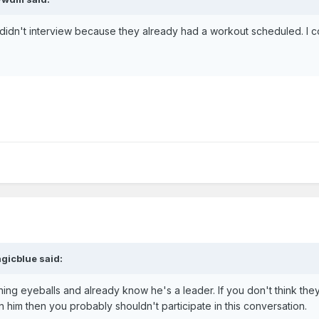
 didn't interview because they already had a workout scheduled. I 
gicblue said:
ning eyeballs and already know he's a leader. If you don't think the
him then you probably shouldn't participate in this conversation.