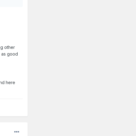
ng other
st as good
and here