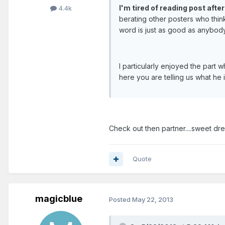
I'm tired of reading post afte
4.4k
berating other posters who think
word is just as good as anybody
I particularly enjoyed the part
here you are telling us what he 
Check out then partner....sweet dr
Quote
magicblue
Posted
May 22, 2013