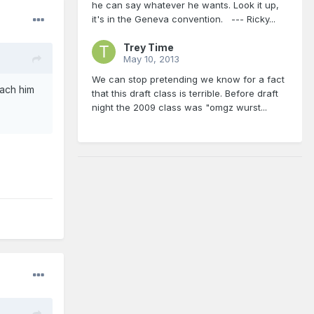
he can say whatever he wants. Look it up,
it's in the Geneva convention. --- Ricky...
Trey Time
May 10, 2013
We can stop pretending we know for a fact
each him
that this draft class is terrible. Before draft
night the 2009 class was "omgz wurst...