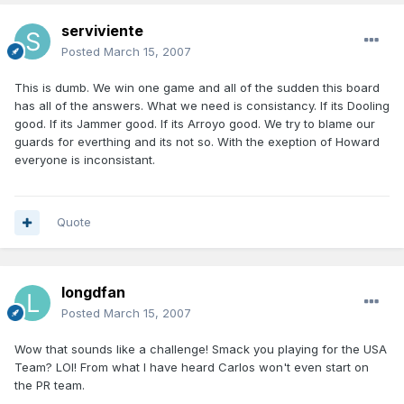
serviviente
Posted
March 15, 2007
This is dumb. We win one game and all of the sudden this board
has all of the answers. What we need is consistancy. If its Dooling
good. If its Jammer good. If its Arroyo good. We try to blame our
guards for everthing and its not so. With the exeption of Howard
everyone is inconsistant.
Quote
longdfan
Posted
March 15, 2007
Wow that sounds like a challenge! Smack you playing for the USA
Team? LOl! From what I have heard Carlos won't even start on
the PR team.