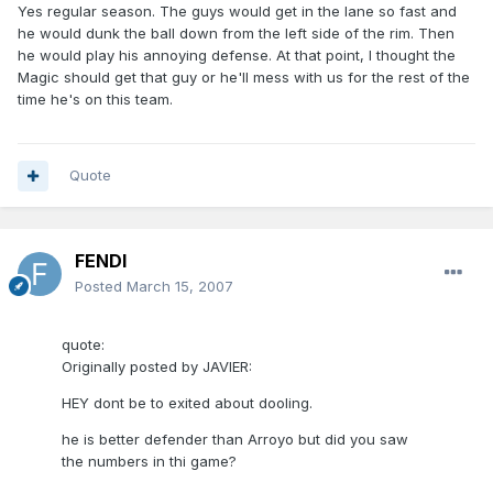
Yes regular season. The guys would get in the lane so fast and
he would dunk the ball down from the left side of the rim. Then
he would play his annoying defense. At that point, I thought the
Magic should get that guy or he'll mess with us for the rest of the
time he's on this team.
Quote
FENDI
Posted
March 15, 2007
quote:
Originally posted by JAVIER:
HEY dont be to exited about dooling.
he is better defender than Arroyo but did you saw
the numbers in thi game?