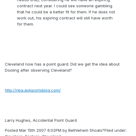
contract next year. I could see someone gambling
that he could be a better fit for them. If he does not
work out, his expiring contract will still have worth
for them.
Cleveland now has a point guard. Did we get the idea about
Dooling after observing Cleveland?
http://nba.aolsportsblog.com/
Larry Hughes, Accidental Point Guard
Posted Mar 15th 2007 6:02PM by Bethlehem Shoals?Filed under: