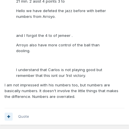
21 min. 2 asist 4 points 3 to
Hello we have defeted the jazz before with better
numbers from Arroyo.
and I forgot the 4 to of jemeer .
Arroyo also have more control of the ball than
dooling.
I understand that Carlos is not playing good but
remember that this isnt our 1rst victory.
I am not impressed with his numbers too, but numbers are
basically numbers. It doesn't involve the little things that makes
the difference. Numbers are overrated.
Quote