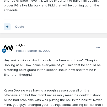
change of pace I love it. It will be important to have him against
bigger PG's like Marbury and Kidd that will be coming up on the
schedule.
Quote
~O~
Posted
March 15, 2007
Hey wait a minute. Am I the only one here who hasn't Chagrin
Dooling at all. How come everyone of you said that he should be
a starting point guard in the second lineup now and that he is
finer than thought?
Keyon Dooling was having a rough season overall on the
offensive end but that didn't necessarily mean he couldn't shoot.
All he had problems with was putting the ball in the basket. Never
mind, you guys changed your feelings about Dooling so fast that I