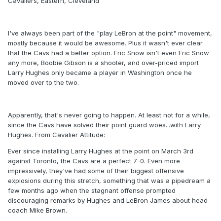
Cavaliers, Eastern, Cleveland
I've always been part of the "play LeBron at the point" movement,
mostly because it would be awesome. Plus it wasn't ever clear
that the Cavs had a better option. Eric Snow isn't even Eric Snow
any more, Boobie Gibson is a shooter, and over-priced import
Larry Hughes only became a player in Washington once he
moved over to the two.
Apparently, that's never going to happen. At least not for a while,
since the Cavs have solved their point guard woes...with Larry
Hughes. From Cavalier Attitude:
Ever since installing Larry Hughes at the point on March 3rd
against Toronto, the Cavs are a perfect 7-0. Even more
impressively, they've had some of their biggest offensive
explosions during this stretch, something that was a pipedream a
few months ago when the stagnant offense prompted
discouraging remarks by Hughes and LeBron James about head
coach Mike Brown.