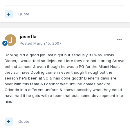
Quote
jasinfla
Posted
March 15, 2007
Dooling did a good job last night but seriously if I was Travis
Diener, I would feel so dejected. Here they are not starting Arroyo
behind Jameer & even though he was a PG for the Miami Heat,
they still have Dooling come in even though throughout the
season he's been at SG & has done good? Diener's days are
over with this team & I cannot wait until he comes back to
Orlando in a different uniform & shows possibly what they could
have had if he gets with a team that puts some development into
him.
Quote