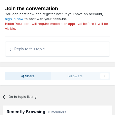
Join the conversation
You can post now and register later. If you have an account,
sign in now
to post with your account.
Note:
Your post will require moderator approval before it will be
visible.
Reply to this topic...
Share
Followers
0
Go to topic listing
Recently Browsing
0 members