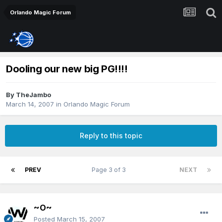
Orlando Magic Forum
Dooling our new big PG!!!!
By
TheJambo
March 14, 2007
in
Orlando Magic Forum
Reply to this topic
PREV
Page 3 of 3
NEXT
~O~
Posted
March 15, 2007