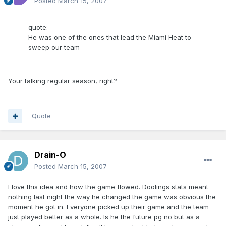
Posted
March 15, 2007
quote:
He was one of the ones that lead the Miami Heat to
sweep our team
Your talking regular season, right?
Quote
Drain-O
Posted
March 15, 2007
I love this idea and how the game flowed. Doolings stats meant
nothing last night the way he changed the game was obvious the
moment he got in. Everyone picked up their game and the team
just played better as a whole. Is he the future pg no but as a