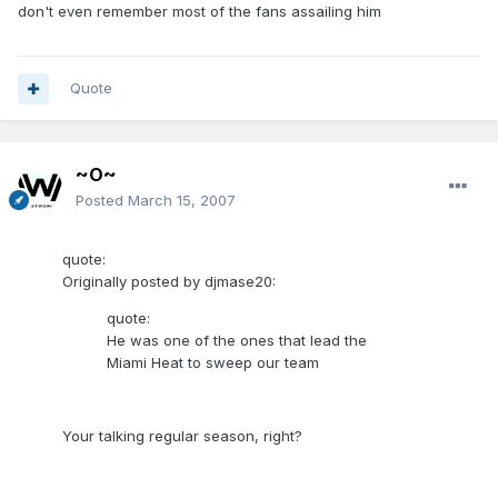
don't even remember most of the fans assailing him
Quote
~O~
Posted
March 15, 2007
quote:
Originally posted by djmase20:
quote:
He was one of the ones that lead the
Miami Heat to sweep our team
Your talking regular season, right?