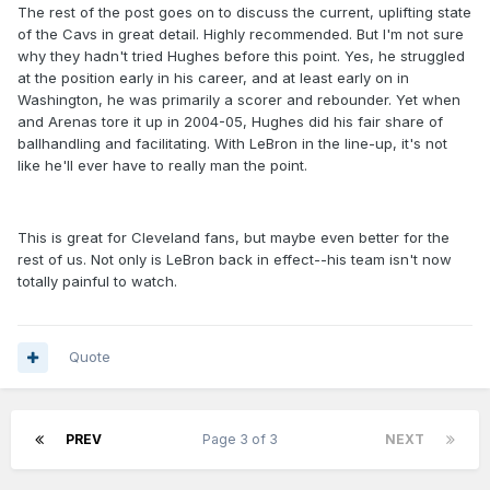
The rest of the post goes on to discuss the current, uplifting state
of the Cavs in great detail. Highly recommended. But I'm not sure
why they hadn't tried Hughes before this point. Yes, he struggled
at the position early in his career, and at least early on in
Washington, he was primarily a scorer and rebounder. Yet when
and Arenas tore it up in 2004-05, Hughes did his fair share of
ballhandling and facilitating. With LeBron in the line-up, it's not
like he'll ever have to really man the point.
This is great for Cleveland fans, but maybe even better for the
rest of us. Not only is LeBron back in effect--his team isn't now
totally painful to watch.
Quote
PREV
Page 3 of 3
NEXT