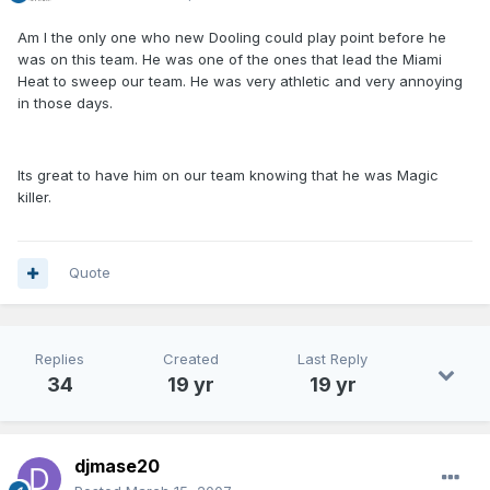
Am I the only one who new Dooling could play point before he
was on this team. He was one of the ones that lead the Miami
Heat to sweep our team. He was very athletic and very annoying
in those days.
Its great to have him on our team knowing that he was Magic
killer.
Quote
Replies
Created
Last Reply
34
19 yr
19 yr
djmase20