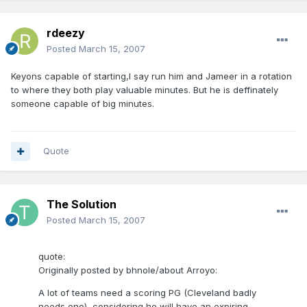
rdeezy
Posted
March 15, 2007
Keyons capable of starting,I say run him and Jameer in a rotation
to where they both play valuable minutes. But he is deffinately
someone capable of big minutes.
Quote
The Solution
Posted
March 15, 2007
quote:
Originally posted by bhnole/about Arroyo:
A lot of teams need a scoring PG (Cleveland badly
needs one), considering he will have an expiring