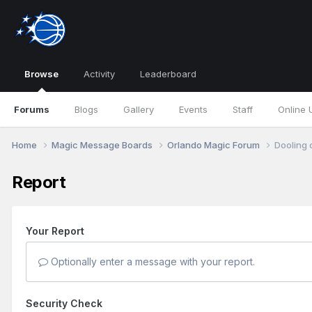
Browse
Activity
Leaderboard
Forums
Blogs
Gallery
Events
Staff
Online 
Home
Magic Message Boards
Orlando Magic Forum
Dooling 
Report
Your Report
Optionally enter a message with your report.
Security Check