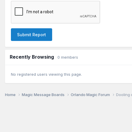
Submit Report
Recently Browsing
0 members
No registered users viewing this page.
Home
Magic Message Boards
Orlando Magic Forum
Dooling 