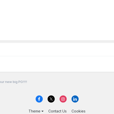
our new big PG!!!!
Theme
Contact Us
Cookies