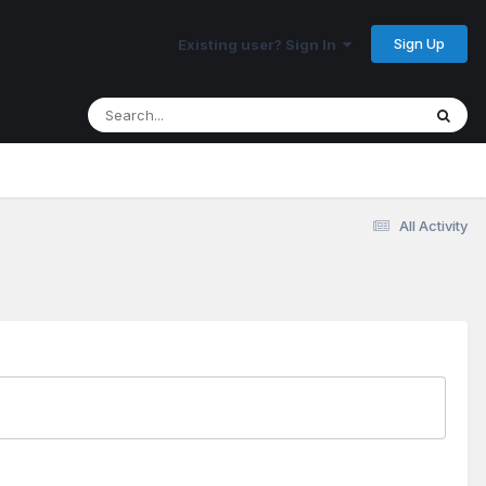
Sign Up
Existing user? Sign In
All Activity