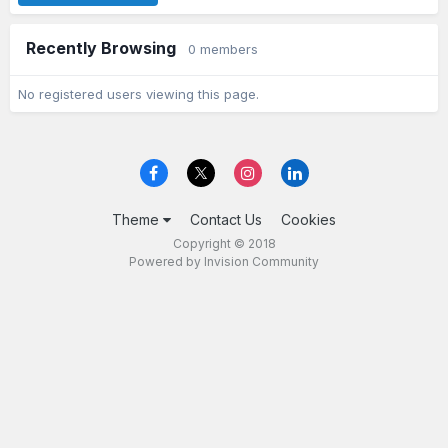
Recently Browsing
0 members
No registered users viewing this page.
Theme
Contact Us
Cookies
Copyright © 2018
Powered by Invision Community