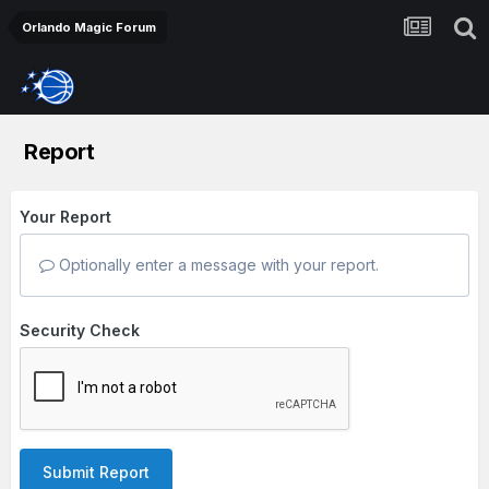
Orlando Magic Forum
Report
Your Report
Optionally enter a message with your report.
Security Check
Submit Report