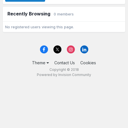
Recently Browsing
0 members
No registered users viewing this page.
Theme
Contact Us
Cookies
Copyright © 2018
Powered by Invision Community