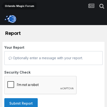
Orlando Magic Forum
Report
Your Report
Optionally enter a message with your report.
Security Check
Submit Report