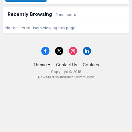
Recently Browsing
0 members
No registered users viewing this page.
Theme
Contact Us
Cookies
Copyright © 2018
Powered by Invision Community