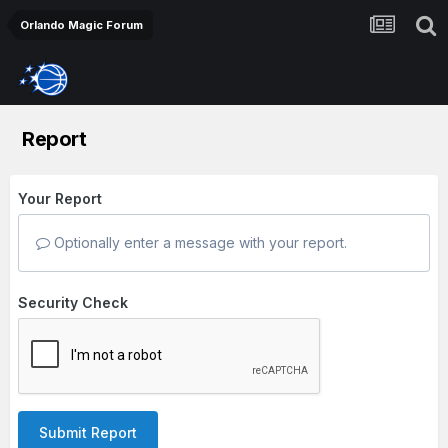
Orlando Magic Forum
Report
Your Report
Optionally enter a message with your report.
Security Check
Submit Report