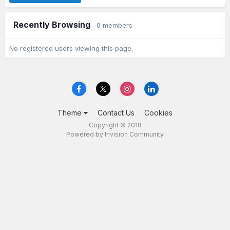
Recently Browsing
0 members
No registered users viewing this page.
Theme
Contact Us
Cookies
Copyright © 2018
Powered by Invision Community