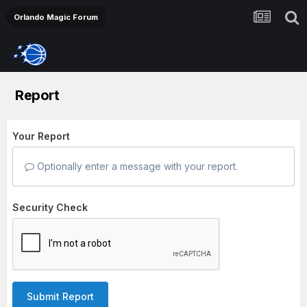
Orlando Magic Forum
Report
Your Report
Optionally enter a message with your report.
Security Check
Submit Report