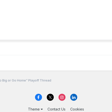
 Big or Go Home” Playoff Thread
Theme
Contact Us
Cookies