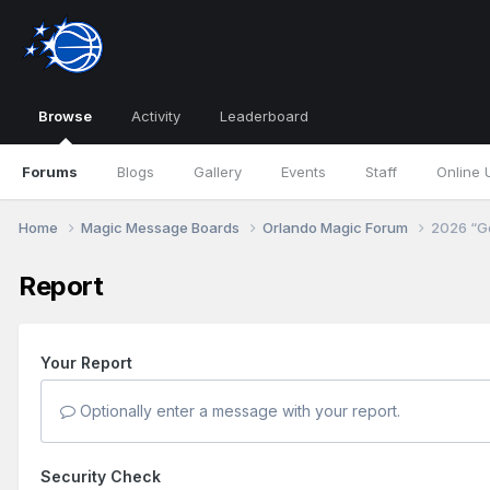
Browse
Activity
Leaderboard
Forums
Blogs
Gallery
Events
Staff
Online 
Home
Magic Message Boards
Orlando Magic Forum
2026 “Go
Report
Your Report
Optionally enter a message with your report.
Security Check