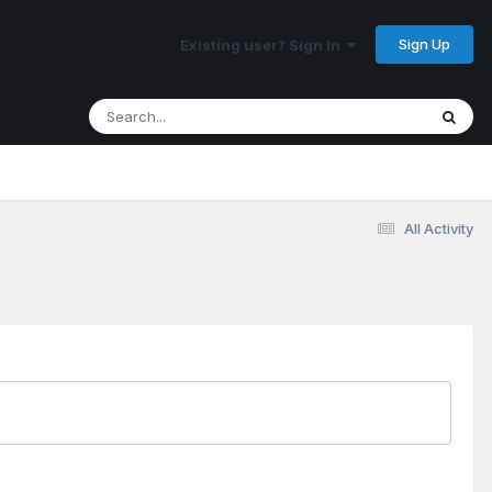
Sign Up
Existing user? Sign In
All Activity