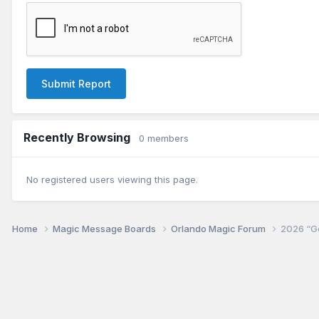
Submit Report
Recently Browsing
0 members
No registered users viewing this page.
Home
Magic Message Boards
Orlando Magic Forum
2026 “Go