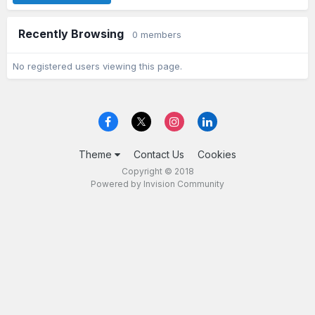
Recently Browsing
0 members
No registered users viewing this page.
Theme
Contact Us
Cookies
Copyright © 2018
Powered by Invision Community