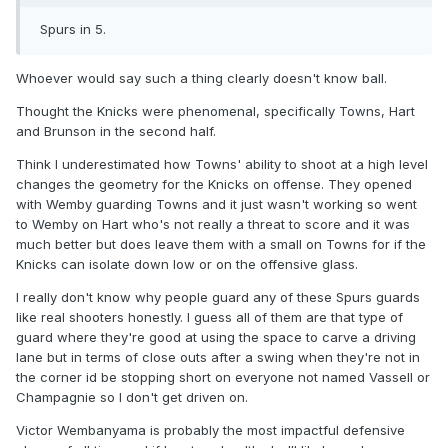
Spurs in 5.
Whoever would say such a thing clearly doesn't know ball.
Thought the Knicks were phenomenal, specifically Towns, Hart
and Brunson in the second half.
Think I underestimated how Towns' ability to shoot at a high level
changes the geometry for the Knicks on offense. They opened
with Wemby guarding Towns and it just wasn't working so went
to Wemby on Hart who's not really a threat to score and it was
much better but does leave them with a small on Towns for if the
Knicks can isolate down low or on the offensive glass.
I really don't know why people guard any of these Spurs guards
like real shooters honestly. I guess all of them are that type of
guard where they're good at using the space to carve a driving
lane but in terms of close outs after a swing when they're not in
the corner id be stopping short on everyone not named Vassell or
Champagnie so I don't get driven on.
Victor Wembanyama is probably the most impactful defensive