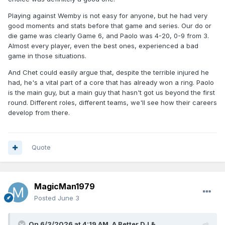
Playing against Wemby is not easy for anyone, but he had very
good moments and stats before that game and series. Our do or
die game was clearly Game 6, and Paolo was 4-20, 0-9 from 3.
Almost every player, even the best ones, experienced a bad
game in those situations.
And Chet could easily argue that, despite the terrible injured he
had, he's a vital part of a core that has already won a ring. Paolo
is the main guy, but a main guy that hasn't got us beyond the first
round. Different roles, different teams, we'll see how their careers
develop from there.
Quote
MagicMan1979
Posted
June 3
On 6/3/2026 at 4:19 AM,
A Better DJ &