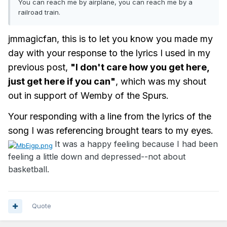
You can reach me by airplane, you can reach me by a
railroad train.
jmmagicfan, this is to let you know you made my
day with your response to the lyrics I used in my
previous post,
"I don't care how you get here,
just get here if you can"
, which was my shout
out in support of Wemby of the Spurs.
Your responding with a line from the lyrics of the
song I was referencing brought tears to my eyes.
It was a happy feeling because I had been
feeling a little down and depressed--not about
basketball.
Quote