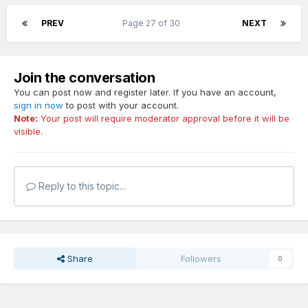
PREV
Page 27 of 30
NEXT
Join the conversation
You can post now and register later. If you have an account,
sign in now
to post with your account.
Note:
Your post will require moderator approval before it will be
visible.
Reply to this topic...
Share
Followers
0