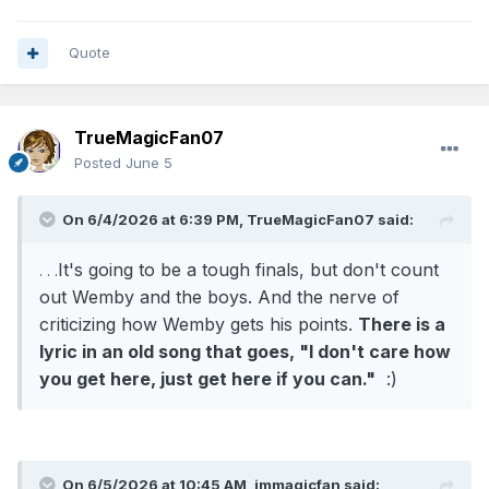
is going to roll over for the Knicks, who was
ranked number 7 in the league with a 53-29
Quote
record.
It's going to be a tough finals, but don't count out
TrueMagicFan07
Wemby and the boys. And the nerve of criticizing
Posted
June 5
how Wemby gets his points. There is a lyric in an
old song that goes, "I don't care how you get
On 6/4/2026 at 6:39 PM,
TrueMagicFan07
said:
here, just get here if you can." :)
It's going to be a tough finals, but don't count
. . .
out Wemby and the boys. And the nerve of
criticizing how Wemby gets his points.
There is a
lyric in an old song that goes, "I don't care how
you get here, just get here if you can."
:)
On 6/5/2026 at 10:45 AM,
jmmagicfan
said: