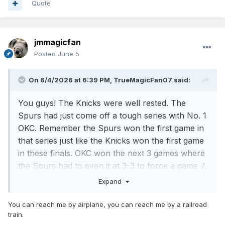
Quote
jmmagicfan
Posted
June 5
On 6/4/2026 at 6:39 PM,
TrueMagicFan07
said:
You guys! The Knicks were well rested. The
Spurs had just come off a tough series with No. 1
OKC. Remember the Spurs won the first game in
that series just like the Knicks won the first game
in these finals. OKC won the next 3 games where
the Spurs had to even it at 3-3 to force a game 7.
Expand
OKC was the top team in both conferences and
was the returning champs. So what makes some
You can reach me by airplane, you can reach me by a railroad
of you all think that the Spurs, who was ranked
train.
number 2 in the entire league with a 62-20 record