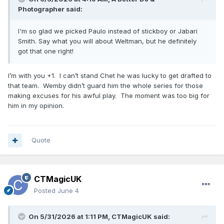
Photographer
said:
I'm so glad we picked Paulo instead of stickboy or Jabari
Smith. Say what you will about Weltman, but he definitely
got that one right!
I’m with you +1. I can’t stand Chet he was lucky to get drafted to
that team. Wemby didn’t guard him the whole series for those
making excuses for his awful play. The moment was too big for
him in my opinion.
Quote
CTMagicUK
Posted
June 4
On 5/31/2026 at 1:11 PM,
CTMagicUK
said: