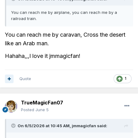
You can reach me by airplane, you can reach me by a
railroad train.
You can reach me by caravan,
Cross the desert
like an Arab man.
Hahaha,,,I love it jmmagicfan!
Quote
1
TrueMagicFan07
Posted
June 5
On 6/5/2026 at 10:45 AM,
jmmagicfan
said: