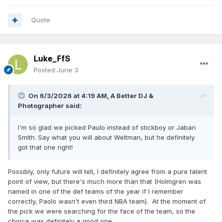
Quote
Luke_FfS
Posted
June 3
On 6/3/2026 at 4:19 AM,
A Better DJ &
Photographer
said:
I'm so glad we picked Paulo instead of stickboy or Jabari
Smith. Say what you will about Weltman, but he definitely
got that one right!
Possibly, only future will tell, I definitely agree from a pure talent
point of view, but there's much more than that (Holmgren was
named in one of the def teams of the year if I remember
correctly, Paolo wasn't even third NBA team). At the moment of
the pick we were searching for the face of the team, so the
choice was definitely a good one.