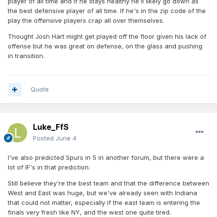
player of all time and if he stays healthy he'll likely go down as
the best defensive player of all time. If he's in the zip code of the
play the offensive players crap all over themselves.
Thought Josh Hart might get played off the floor given his lack of
offense but he was great on defense, on the glass and pushing
in transition.
Quote
Luke_FfS
Posted
June 4
I've also predicted Spurs in 5 in another forum, but there were a
lot of IF's in that prediction.
Still believe they're the best team and that the difference between
West and East was huge, but we've already seen with Indiana
that could not matter, especially if the east team is entering the
finals very fresh like NY, and the west one quite tired.