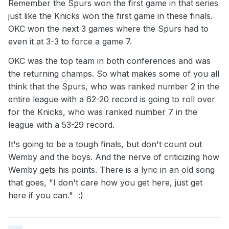
Remember the Spurs won the first game in that series
just like the Knicks won the first game in these finals.
OKC won the next 3 games where the Spurs had to
even it at 3-3 to force a game 7.
OKC was the top team in both conferences and was
the returning champs. So what makes some of you all
think that the Spurs, who was ranked number 2 in the
entire league with a 62-20 record is going to roll over
for the Knicks, who was ranked number 7 in the
league with a 53-29 record.
It's going to be a tough finals, but don't count out
Wemby and the boys. And the nerve of criticizing how
Wemby gets his points. There is a lyric in an old song
that goes, "I don't care how you get here, just get
here if you can." :)