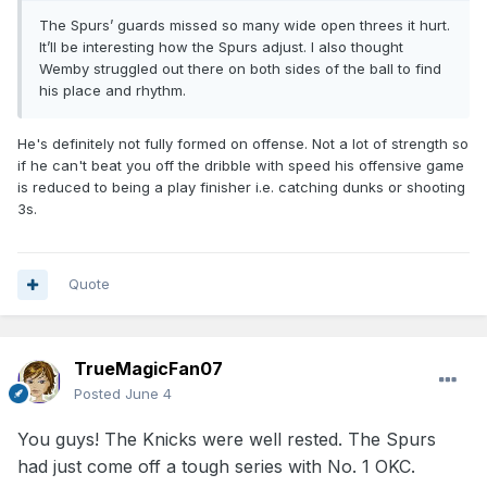
lack of offense but he was great on defense, on the glass
The Spurs’ guards missed so many wide open threes it hurt.
and pushing in transition.
It’ll be interesting how the Spurs adjust. I also thought
Wemby struggled out there on both sides of the ball to find
his place and rhythm.
He's definitely not fully formed on offense. Not a lot of strength so
if he can't beat you off the dribble with speed his offensive game
is reduced to being a play finisher i.e. catching dunks or shooting
3s.
Quote
TrueMagicFan07
Posted
June 4
You guys! The Knicks were well rested. The Spurs
had just come off a tough series with No. 1 OKC.