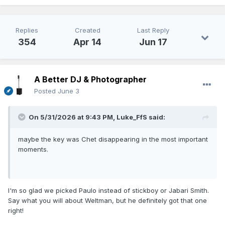
Replies
Created
Last Reply
354
Apr 14
Jun 17
A Better DJ & Photographer
Posted
June 3
On 5/31/2026 at 9:43 PM,
Luke_FfS
said:
maybe the key was Chet disappearing in the most important
moments.
I'm so glad we picked Paulo instead of stickboy or Jabari Smith.
Say what you will about Weltman, but he definitely got that one
right!