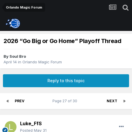
Orlando Magic Forum
2026 “Go Big or Go Home” Playoff Thread
By
Soul Bro
April 14
in
Orlando Magic Forum
Reply to this topic
PREV
Page 27 of 30
NEXT
Luke_FfS
Posted
May 31