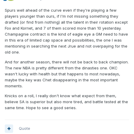
Spurs well ahead of the curve even if they're playing a few
players younger than ours, if I'm not missing something they
drafted (or find from nothing) all the talent in their rotation except
Fox and Kornet, and 7 of them scored more than 10 yesterday.
Champagnie contract is the kind of eagle eye a GM need to have
in this era of limited cap space and possibilities, the one I was
mentioning in searching the next Jrue and not overpaying for the
old one.
And for another season, there will not be back to back champion.
The new NBA is pretty different from the dinasties one. OKC
wasn't lucky with health but that happens to most nowadays,
maybe the key was Chet disappearing in the most important
moments.
Knicks on a roll, I really don't know what expect from them,
believe SA is superior but also more tired, and battle tested at the
same time. Hope to see a good series.
Quote