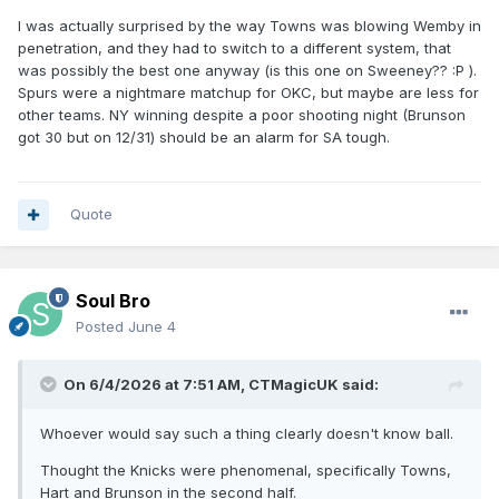
I was actually surprised by the way Towns was blowing Wemby in
penetration, and they had to switch to a different system, that
was possibly the best one anyway (is this one on Sweeney??
:P
).
Spurs were a nightmare matchup for OKC, but maybe are less for
other teams. NY winning despite a poor shooting night (Brunson
got 30 but on 12/31) should be an alarm for SA tough.
Quote
Soul Bro
Posted
June 4
On 6/4/2026 at 7:51 AM,
CTMagicUK
said:
Whoever would say such a thing clearly doesn't know ball.
Thought the Knicks were phenomenal, specifically Towns,
Hart and Brunson in the second half.