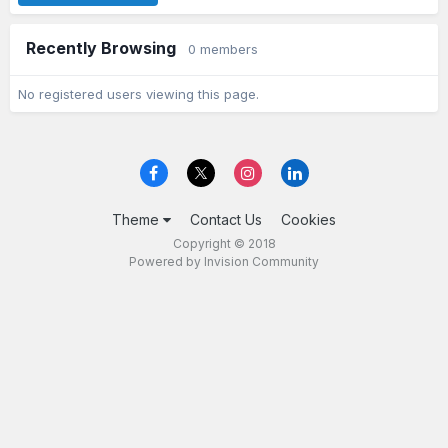
Recently Browsing
0 members
No registered users viewing this page.
Theme
Contact Us
Cookies
Copyright © 2018
Powered by Invision Community