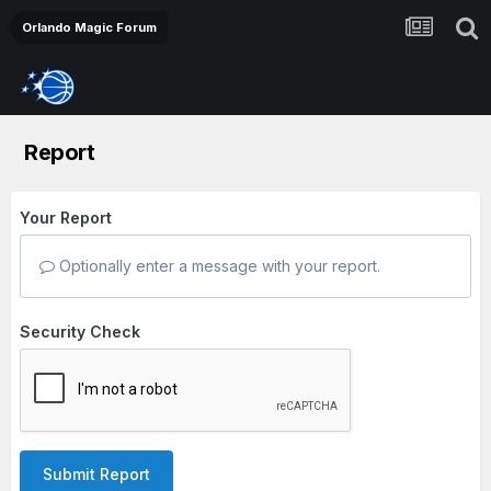
Orlando Magic Forum
Report
Your Report
Optionally enter a message with your report.
Security Check
Submit Report