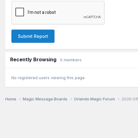
Submit Report
Recently Browsing
0 members
No registered users viewing this page.
Home
Magic Message Boards
Orlando Magic Forum
2026 Of