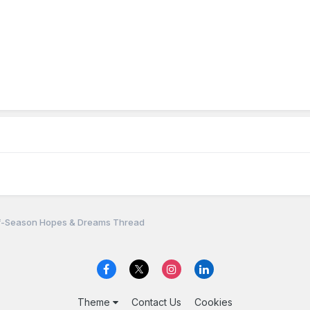
f-Season Hopes & Dreams Thread
Theme
Contact Us
Cookies