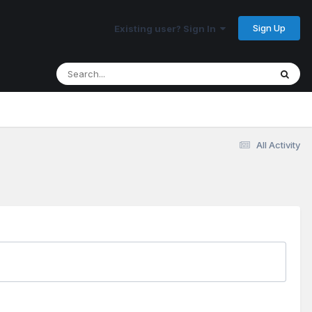
Sign Up
Existing user? Sign In
All Activity