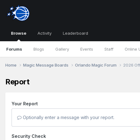
Browse
Activity
Leaderboard
Forums
Blogs
Gallery
Events
Staff
Online 
Home
Magic Message Boards
Orlando Magic Forum
2026 Of
Report
Your Report
Optionally enter a message with your report.
Security Check