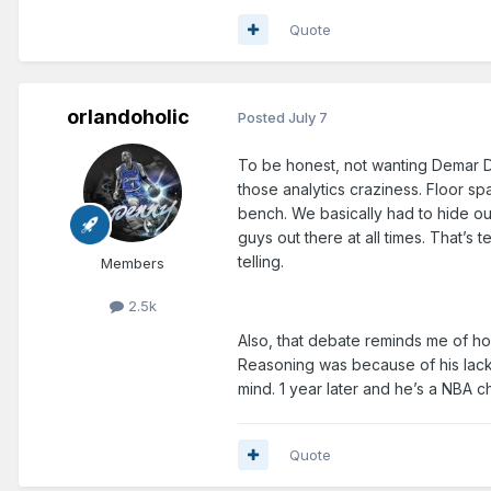
Quote
orlandoholic
Posted
July 7
To be honest, not wanting Demar De
those analytics craziness. Floor s
bench. We basically had to hide ou
guys out there at all times. That’s
telling.
Members
2.5k
Also, that debate reminds me of ho
Reasoning was because of his lack
mind. 1 year later and he’s a NBA
Quote