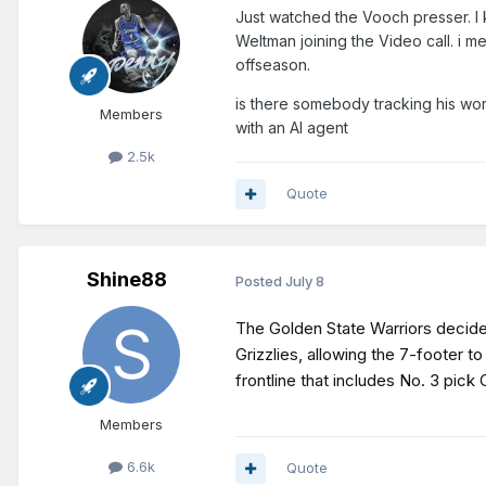
Just watched the Vooch presser. I
Weltman joining the Video call. i me
offseason.
is there somebody tracking his wor
Members
with an AI agent
2.5k
Quote
Shine88
Posted
July 8
The Golden State Warriors decided
Grizzlies, allowing the 7-footer 
frontline that includes No. 3 pic
Members
6.6k
Quote