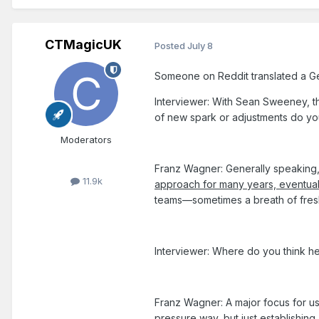
CTMagicUK
Posted
July 8
Someone on Reddit translated a Germa
Interviewer: With Sean Sweeney, t
of new spark or adjustments do yo
Moderators
Franz Wagner: Generally speaking
11.9k
approach for many years, eventual
teams—sometimes a breath of fresh a
Interviewer: Where do you think h
Franz Wagner: A major focus for us
pressure way, but just establishin