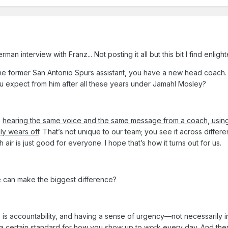
n interview with Franz... Not posting it all but this bit I find enligh
he former San Antonio Spurs assistant, you have a new head coach.
u expect from him after all these years under Jamahl Mosley?
,
hearing the same voice and the same message from a coach, usin
ly wears off
. That’s not unique to our team; you see it across differe
ir is just good for everyone. I hope that’s how it turns out for us.
e can make the biggest difference?
 is accountability, and having a sense of urgency—not necessarily i
g a certain standard for how you show up to work every day. And
the