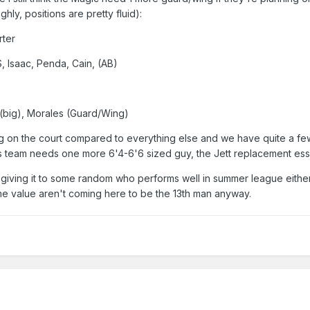
ghly, positions are pretty fluid):
rter
, Isaac, Penda, Cain, (AB)
 (big), Morales (Guard/Wing)
ig on the court compared to everything else and we have quite a few
this team needs one more 6'4-6'6 sized guy, the Jett replacement esse
giving it to some random who performs well in summer league eithe
me value aren't coming here to be the 13th man anyway.