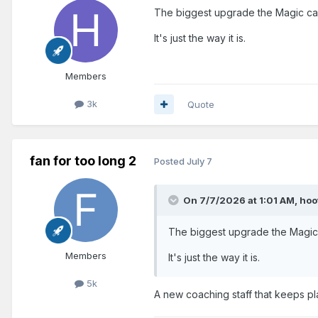
The biggest upgrade the Magic can
It's just the way it is.
Members
3k
Quote
fan for too long 2
Posted
July 7
On 7/7/2026 at 1:01 AM,
hoo
The biggest upgrade the Magic 
Members
It's just the way it is.
5k
A new coaching staff that keeps pl