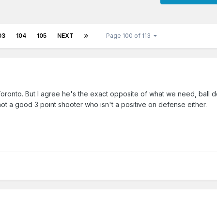
03
104
105
NEXT
Page 100 of 113
ronto. But I agree he's the exact opposite of what we need, ball d
 not a good 3 point shooter who isn't a positive on defense either.