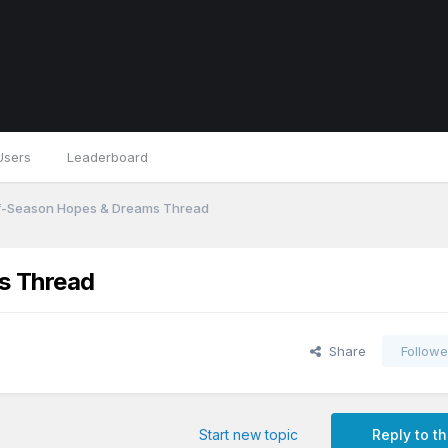
Users
Leaderboard
f-Season Hopes & Dreams Thread
s Thread
Share
Followe
Start new topic
Reply to th