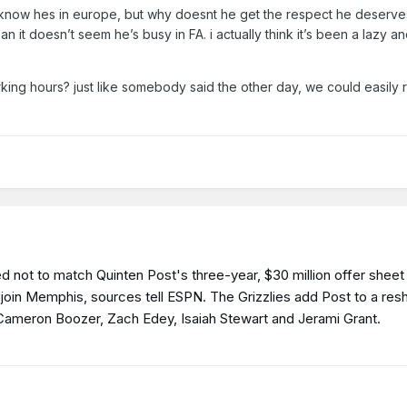
 know hes in europe, but why doesnt he get the respect he deserv
an it doesn’t seem he’s busy in FA. i actually think it’s been a lazy a
king hours? just like somebody said the other day, we could easily 
 not to match Quinten Post's three-year, $30 million offer sheet 
to join Memphis, sources tell ESPN. The Grizzlies add Post to a re
k Cameron Boozer, Zach Edey, Isaiah Stewart and Jerami Grant.