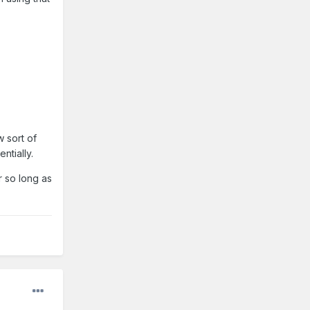
 sort of
ntially.
r so long as