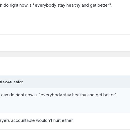
 do right now is "everybody stay healthy and get better".
tie249
said:
can do right now is "everybody stay healthy and get better".
ayers accountable wouldn’t hurt either.