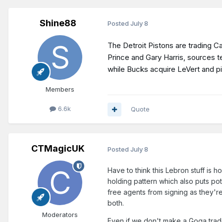
Shine88
Posted
July 8
The Detroit Pistons are trading 
Prince and Gary Harris, sources t
while Bucks acquire LeVert and p
Members
6.6k
Quote
CTMagicUK
Posted
July 8
Have to think this Lebron stuff is 
holding pattern which also puts pot
free agents from signing as they're
both.
Moderators
Even if we don't make a Goga trade 