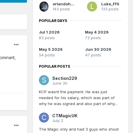
orlandoholic
Luke_FfS
143 posts
133 posts
POPULAR DAYS
Jul 1 2026
May 4 2026
83 posts
73 posts
May 5 2026
Jun 30 2026
54 posts
47 posts
ominant,
POPULAR POSTS
Section229
June 30
KCP wasnt the payment. He was just
needed for his salary, which was part of
why he was signed and also part of why...
CTMagicUK
July 2
The Magic only and had 3 guys who shoot