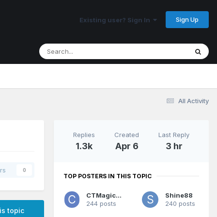
Sign Up
Existing user? Sign In
All Activity
Replies
Created
Last Reply
1.3k
Apr 6
3 hr
rs
0
TOP POSTERS IN THIS TOPIC
CTMagicUK
Shine88
244 posts
240 posts
is topic