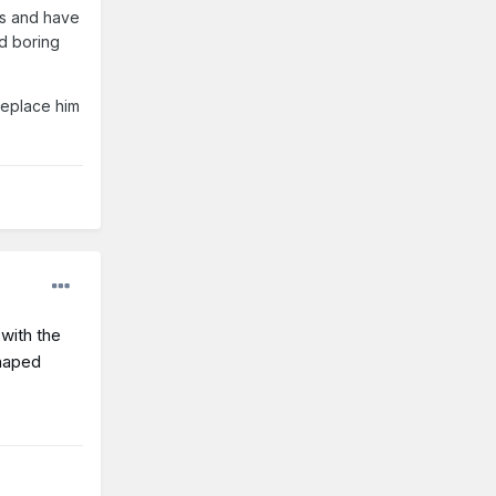
es and have
nd boring
replace him
with the
shaped