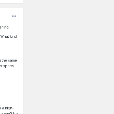
tening:
 What kind
g the same
nt sports
n a high-
re can't be