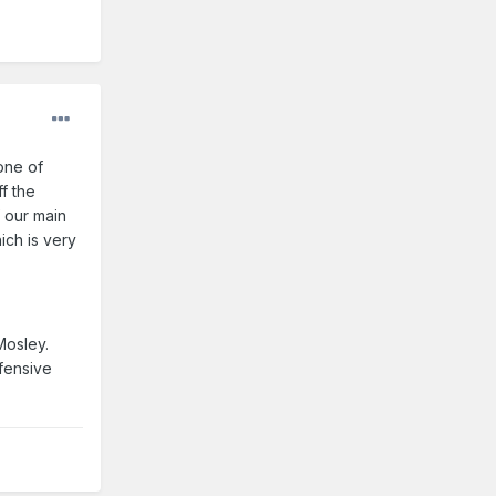
one of
f the
f our main
ich is very
Mosley.
fensive