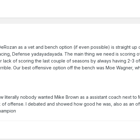
Rozan as a vet and bench option (if even possible) is straight up 
pacing, Defense yadayadayada. The main thing we need is scoring of
r lack of scoring the last couple of seasons by always having 2-3 o
 terrible. Our best offensive option off the bench was Moe Wagner, wh
w literally nobody wanted Mike Brown as a assistant coach next to 
 of offense. I debated and showed how good he was, also as an of
 champion