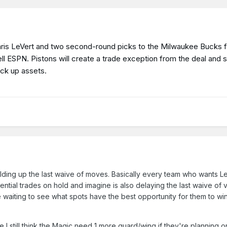
Caris LeVert and two second-round picks to the Milwaukee Bucks 
ell ESPN. Pistons will create a trade exception from the deal and 
ick up assets.
holding up the last waive of moves. Basically every team who wants Le
ential trades on hold and imagine is also delaying the last waive of
 waiting to see what spots have the best opportunity for them to win
I still think the Magic need 1 more guard/wing if they're planning o