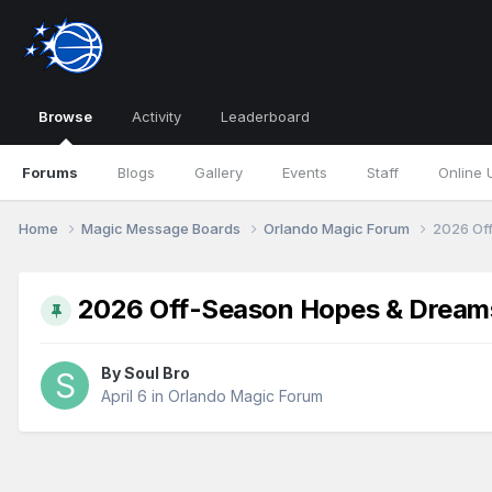
Browse
Activity
Leaderboard
Forums
Blogs
Gallery
Events
Staff
Online 
Home
Magic Message Boards
Orlando Magic Forum
2026 Of
2026 Off-Season Hopes & Dream
By
Soul Bro
April 6
in
Orlando Magic Forum