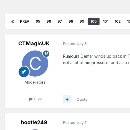
PREV
95
96
97
98
99
100
101
102
1
CTMagicUK
Posted
July 6
Rumours Demar winds up back in To
not a lot of rim pressure, and also
Moderators
11.9k
Quote
hootie249
Posted
July 7