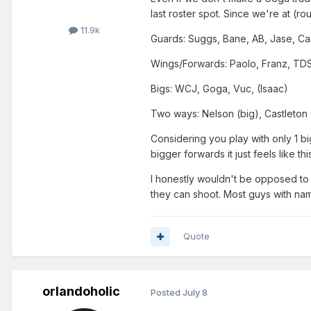
last roster spot. Since we're at (rou
11.9k
Guards: Suggs, Bane, AB, Jase, Ca
Wings/Forwards: Paolo, Franz, TDS
Bigs: WCJ, Goga, Vuc, (Isaac)
Two ways: Nelson (big), Castleton
Considering you play with only 1 b
bigger forwards it just feels like 
I honestly wouldn't be opposed to 
they can shoot. Most guys with na
Quote
orlandoholic
Posted
July 8