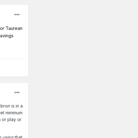
for Taurean
savings
bron is in a
 vet minimum
 or play or
n using that