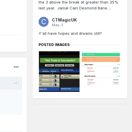
the 3 above the break at greater than 35%
last year. Jamal Cain Desmond Bane ...
CTMagicUK
May 3
Y'all have hopes and dreams still?
POSTED IMAGES