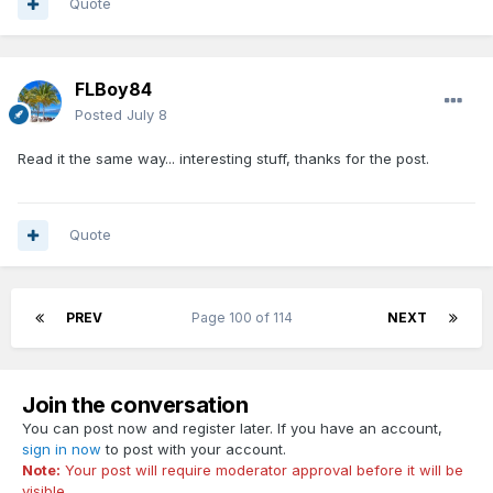
Quote
FLBoy84
Posted
July 8
Read it the same way... interesting stuff, thanks for the post.
Quote
PREV
Page 100 of 114
NEXT
Join the conversation
You can post now and register later. If you have an account,
sign in now
to post with your account.
Note:
Your post will require moderator approval before it will be
visible.