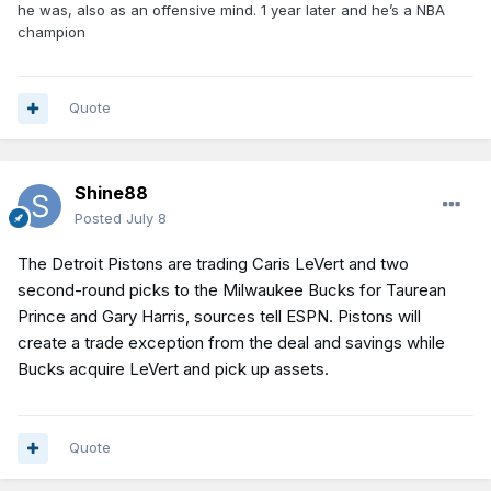
he was, also as an offensive mind. 1 year later and he’s a NBA
champion
Quote
Shine88
Posted
July 8
The Detroit Pistons are trading Caris LeVert and two
second-round picks to the Milwaukee Bucks for Taurean
Prince and Gary Harris, sources tell ESPN. Pistons will
create a trade exception from the deal and savings while
Bucks acquire LeVert and pick up assets.
Quote