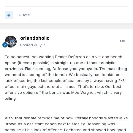
Quote
orlandoholic
Posted
July 7
To be honest, not wanting Demar DeRozan as a vet and bench
option (if even possible) is straight up one of those analytics
craziness. Floor spacing, Defense yadayadayada. The main thing
we need is scoring off the bench. We basically had to hide our
lack of scoring the last couple of seasons by always having 2-3
of our main guys out there at all times. That’s terrible. Our best
offensive option off the bench was Moe Wagner, which is very
telling.
Also, that debate reminds me of how literally nobody wanted Mike
Brown as a assistant coach next to Mosley. Reasoning was
because of his lack of offense. I debated and showed how good