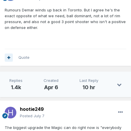
Rumours Demar winds up back in Toronto. But I agree he's the
exact opposite of what we need, ball dominant, not a lot of rim
pressure, and also not a good 3 point shooter who isn't a positive
on defense either.
Quote
Replies
Created
Last Reply
1.4k
Apr 6
10 hr
hootie249
Posted
July 7
The biggest upgrade the Magic can do right now is "everybody