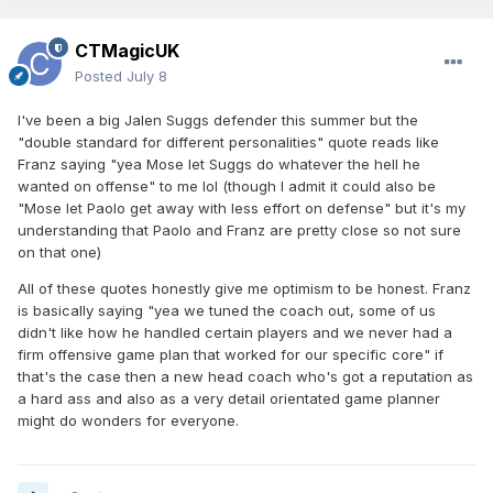
CTMagicUK
Posted
July 8
I've been a big Jalen Suggs defender this summer but the
"double standard for different personalities" quote reads like
Franz saying "yea Mose let Suggs do whatever the hell he
wanted on offense" to me lol (though I admit it could also be
"Mose let Paolo get away with less effort on defense" but it's my
understanding that Paolo and Franz are pretty close so not sure
on that one)
All of these quotes honestly give me optimism to be honest. Franz
is basically saying "yea we tuned the coach out, some of us
didn't like how he handled certain players and we never had a
firm offensive game plan that worked for our specific core" if
that's the case then a new head coach who's got a reputation as
a hard ass and also as a very detail orientated game planner
might do wonders for everyone.