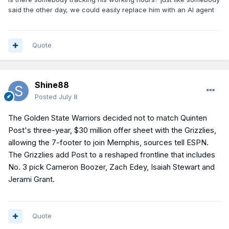
said the other day, we could easily replace him with an AI agent
Quote
Shine88
Posted
July 8
The Golden State Warriors decided not to match Quinten
Post's three-year, $30 million offer sheet with the Grizzlies,
allowing the 7-footer to join Memphis, sources tell ESPN.
The Grizzlies add Post to a reshaped frontline that includes
No. 3 pick Cameron Boozer, Zach Edey, Isaiah Stewart and
Jerami Grant.
Quote