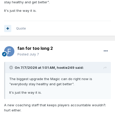
stay healthy and get better".
It's just the way it is.
Quote
fan for too long 2
Posted
July 7
On 7/7/2026 at 1:01 AM,
hootie249
said:
The biggest upgrade the Magic can do right now is
"everybody stay healthy and get better".
It's just the way it is.
A new coaching staff that keeps players accountable wouldn’t
hurt either.