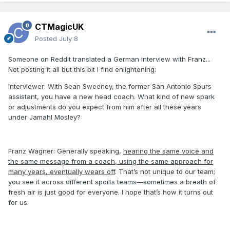
CTMagicUK
Posted
July 8
Someone on Reddit translated a German interview with Franz...
Not posting it all but this bit I find enlightening:
Interviewer: With Sean Sweeney, the former San Antonio Spurs
assistant, you have a new head coach. What kind of new spark
or adjustments do you expect from him after all these years
under Jamahl Mosley?
Franz Wagner: Generally speaking,
hearing the same voice and
the same message from a coach, using the same approach for
many years, eventually wears off
. That’s not unique to our team;
you see it across different sports teams—sometimes a breath of
fresh air is just good for everyone. I hope that’s how it turns out
for us.