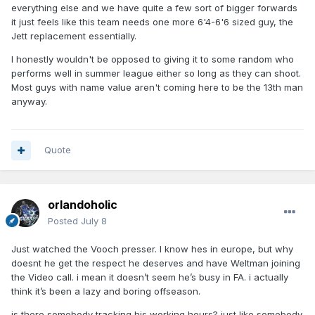
everything else and we have quite a few sort of bigger forwards
it just feels like this team needs one more 6'4-6'6 sized guy, the
Jett replacement essentially.
I honestly wouldn't be opposed to giving it to some random who
performs well in summer league either so long as they can shoot.
Most guys with name value aren't coming here to be the 13th man
anyway.
Quote
orlandoholic
Posted
July 8
Just watched the Vooch presser. I know hes in europe, but why
doesnt he get the respect he deserves and have Weltman joining
the Video call. i mean it doesn’t seem he’s busy in FA. i actually
think it’s been a lazy and boring offseason.
is there somebody tracking his working hours? just like somebody