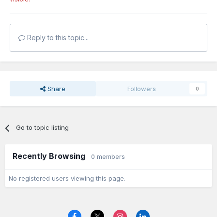
Reply to this topic...
Share
Followers
0
Go to topic listing
Recently Browsing
0 members
No registered users viewing this page.