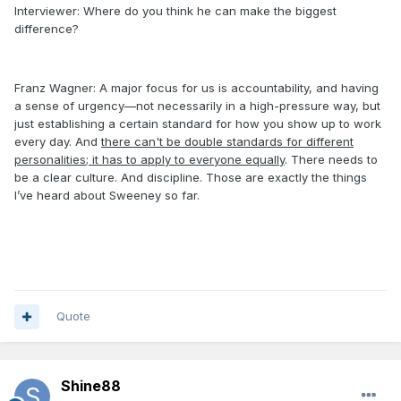
Interviewer: Where do you think he can make the biggest
difference?
Franz Wagner: A major focus for us is accountability, and having
a sense of urgency—not necessarily in a high-pressure way, but
just establishing a certain standard for how you show up to work
every day. And
there can't be double standards for different
personalities; it has to apply to everyone equally
. There needs to
be a clear culture. And discipline. Those are exactly the things
I’ve heard about Sweeney so far.
Quote
Shine88