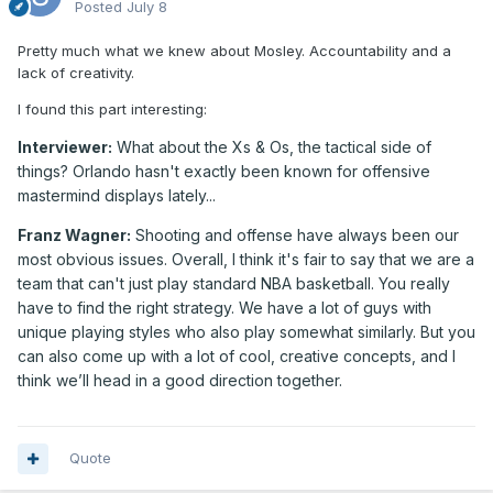
Posted
July 8
Pretty much what we knew about Mosley. Accountability and a
lack of creativity.
I found this part interesting:
Interviewer:
What about the Xs & Os, the tactical side of
things? Orlando hasn't exactly been known for offensive
mastermind displays lately...
Franz Wagner:
Shooting and offense have always been our
most obvious issues. Overall, I think it's fair to say that we are a
team that can't just play standard NBA basketball. You really
have to find the right strategy. We have a lot of guys with
unique playing styles who also play somewhat similarly. But you
can also come up with a lot of cool, creative concepts, and I
think we’ll head in a good direction together.
Quote