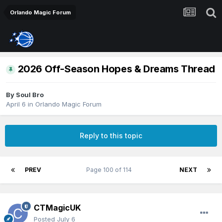
Orlando Magic Forum
2026 Off-Season Hopes & Dreams Thread
By
Soul Bro
April 6
in
Orlando Magic Forum
Reply to this topic
PREV
Page 100 of 114
NEXT
CTMagicUK
Posted
July 6