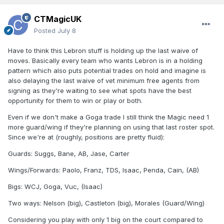
CTMagicUK
Posted
July 8
Have to think this Lebron stuff is holding up the last waive of
moves. Basically every team who wants Lebron is in a holding
pattern which also puts potential trades on hold and imagine is
also delaying the last waive of vet minimum free agents from
signing as they're waiting to see what spots have the best
opportunity for them to win or play or both.
Even if we don't make a Goga trade I still think the Magic need 1
more guard/wing if they're planning on using that last roster spot.
Since we're at (roughly, positions are pretty fluid):
Guards: Suggs, Bane, AB, Jase, Carter
Wings/Forwards: Paolo, Franz, TDS, Isaac, Penda, Cain, (AB)
Bigs: WCJ, Goga, Vuc, (Isaac)
Two ways: Nelson (big), Castleton (big), Morales (Guard/Wing)
Considering you play with only 1 big on the court compared to