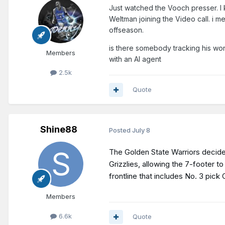
Just watched the Vooch presser. I
Weltman joining the Video call. i me
offseason.
is there somebody tracking his wor
Members
with an AI agent
2.5k
Quote
Shine88
Posted
July 8
The Golden State Warriors decided
Grizzlies, allowing the 7-footer 
frontline that includes No. 3 pic
Members
6.6k
Quote