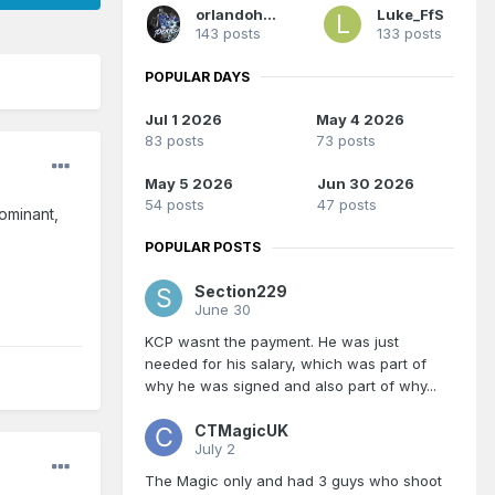
orlandoholic
Luke_FfS
143 posts
133 posts
POPULAR DAYS
Jul 1 2026
May 4 2026
83 posts
73 posts
May 5 2026
Jun 30 2026
54 posts
47 posts
ominant,
POPULAR POSTS
Section229
June 30
KCP wasnt the payment. He was just
needed for his salary, which was part of
why he was signed and also part of why...
CTMagicUK
July 2
The Magic only and had 3 guys who shoot