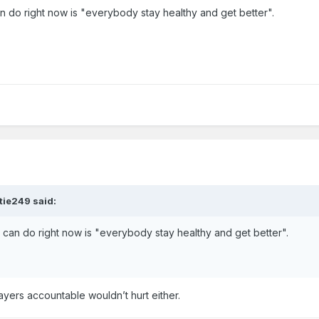
 do right now is "everybody stay healthy and get better".
tie249
said:
can do right now is "everybody stay healthy and get better".
ayers accountable wouldn’t hurt either.