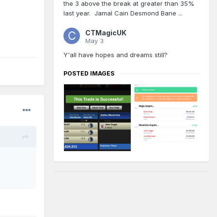
the 3 above the break at greater than 35%
last year. Jamal Cain Desmond Bane ...
CTMagicUK
May 3
Y'all have hopes and dreams still?
POSTED IMAGES