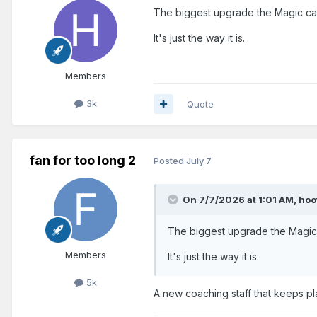
The biggest upgrade the Magic can
It's just the way it is.
Members
3k
Quote
fan for too long 2
Posted
July 7
On 7/7/2026 at 1:01 AM,
hoo
The biggest upgrade the Magic 
Members
It's just the way it is.
5k
A new coaching staff that keeps pl