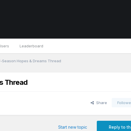
Users
Leaderboard
f-Season Hopes & Dreams Thread
s Thread
Share
Followe
Start new topic
Reply to th