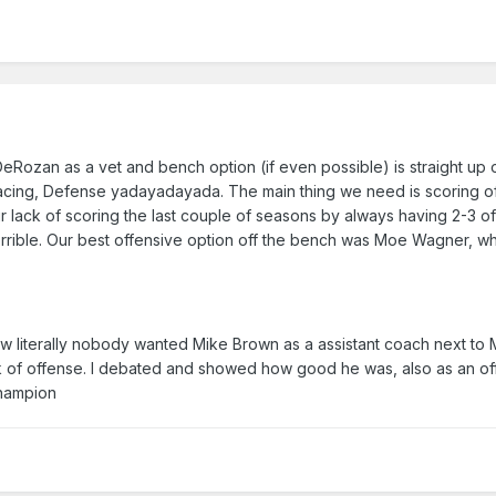
Rozan as a vet and bench option (if even possible) is straight up 
pacing, Defense yadayadayada. The main thing we need is scoring of
r lack of scoring the last couple of seasons by always having 2-3 o
 terrible. Our best offensive option off the bench was Moe Wagner, wh
w literally nobody wanted Mike Brown as a assistant coach next to 
 of offense. I debated and showed how good he was, also as an of
 champion