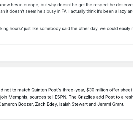
 know hes in europe, but why doesnt he get the respect he deserv
an it doesn’t seem he’s busy in FA. i actually think it’s been a lazy a
king hours? just like somebody said the other day, we could easily 
 not to match Quinten Post's three-year, $30 million offer sheet 
to join Memphis, sources tell ESPN. The Grizzlies add Post to a re
k Cameron Boozer, Zach Edey, Isaiah Stewart and Jerami Grant.