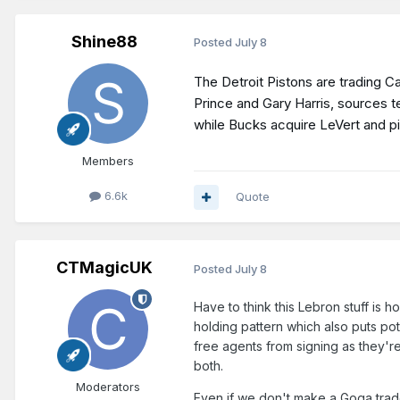
Shine88
Posted
July 8
The Detroit Pistons are trading 
Prince and Gary Harris, sources t
while Bucks acquire LeVert and p
Members
6.6k
Quote
CTMagicUK
Posted
July 8
Have to think this Lebron stuff is 
holding pattern which also puts pot
free agents from signing as they're
both.
Moderators
Even if we don't make a Goga trade 