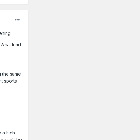
tening:
 What kind
g the same
nt sports
n a high-
re can't be