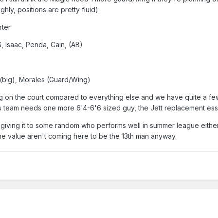
ghly, positions are pretty fluid):
rter
, Isaac, Penda, Cain, (AB)
 (big), Morales (Guard/Wing)
ig on the court compared to everything else and we have quite a few
this team needs one more 6'4-6'6 sized guy, the Jett replacement esse
giving it to some random who performs well in summer league eithe
me value aren't coming here to be the 13th man anyway.