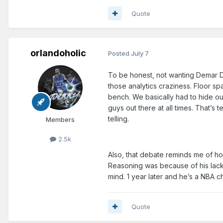
Quote
orlandoholic
Posted
July 7
To be honest, not wanting Demar De
those analytics craziness. Floor s
bench. We basically had to hide ou
guys out there at all times. That’s
telling.
Members
2.5k
Also, that debate reminds me of ho
Reasoning was because of his lack
mind. 1 year later and he’s a NBA
Quote