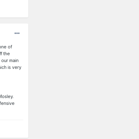
one of
f the
f our main
ich is very
Mosley.
fensive