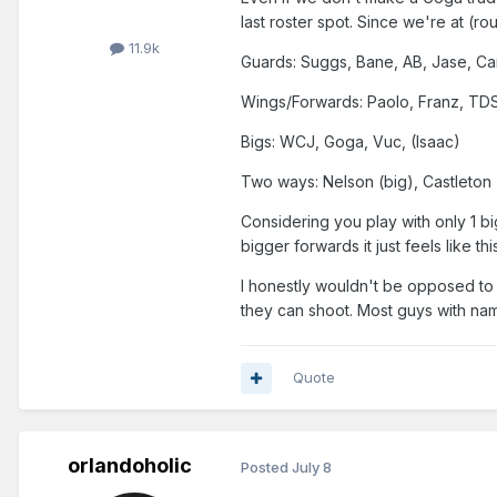
last roster spot. Since we're at (rou
11.9k
Guards: Suggs, Bane, AB, Jase, Ca
Wings/Forwards: Paolo, Franz, TDS
Bigs: WCJ, Goga, Vuc, (Isaac)
Two ways: Nelson (big), Castleton
Considering you play with only 1 b
bigger forwards it just feels like 
I honestly wouldn't be opposed to 
they can shoot. Most guys with na
Quote
orlandoholic
Posted
July 8