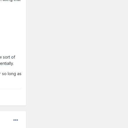
 sort of
ntially.
r so long as