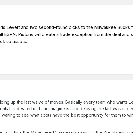
Caris LeVert and two second-round picks to the Milwaukee Bucks 
ell ESPN. Pistons will create a trade exception from the deal and 
ick up assets.
holding up the last waive of moves. Basically every team who wants Le
ential trades on hold and imagine is also delaying the last waive of
 waiting to see what spots have the best opportunity for them to win
I still think the Magic need 1 more guard/wing if they're planning o