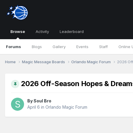
Browse
Activity
Leaderboard
Forums
Blogs
Gallery
Events
Staff
Online 
Home
Magic Message Boards
Orlando Magic Forum
2026 Of
2026 Off-Season Hopes & Dream
By
Soul Bro
April 6
in
Orlando Magic Forum