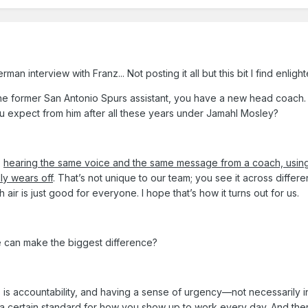
n interview with Franz... Not posting it all but this bit I find enligh
he former San Antonio Spurs assistant, you have a new head coach.
u expect from him after all these years under Jamahl Mosley?
,
hearing the same voice and the same message from a coach, usin
ly wears off
. That’s not unique to our team; you see it across differe
ir is just good for everyone. I hope that’s how it turns out for us.
e can make the biggest difference?
 is accountability, and having a sense of urgency—not necessarily i
g a certain standard for how you show up to work every day. And
the