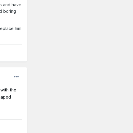
es and have
nd boring
replace him
with the
shaped