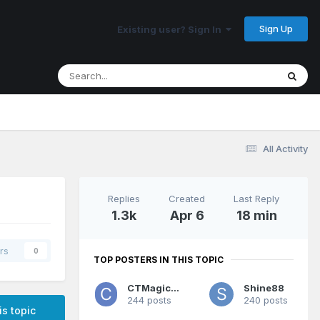
Sign Up
Existing user? Sign In
All Activity
Replies
Created
Last Reply
1.3k
Apr 6
18 min
rs
0
TOP POSTERS IN THIS TOPIC
CTMagicUK
Shine88
244 posts
240 posts
is topic