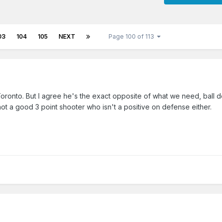
03
104
105
NEXT
Page 100 of 113
ronto. But I agree he's the exact opposite of what we need, ball d
 not a good 3 point shooter who isn't a positive on defense either.