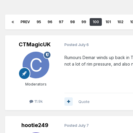
PREV
95
96
97
98
99
100
101
102
1
CTMagicUK
Posted
July 6
Rumours Demar winds up back in To
not a lot of rim pressure, and also
Moderators
11.9k
Quote
hootie249
Posted
July 7