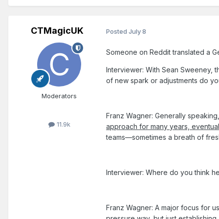
CTMagicUK
Posted
July 8
Someone on Reddit translated a Germa
Interviewer: With Sean Sweeney, t
of new spark or adjustments do yo
Moderators
Franz Wagner: Generally speaking
11.9k
approach for many years, eventual
teams—sometimes a breath of fresh a
Interviewer: Where do you think h
Franz Wagner: A major focus for us
pressure way, but just establishin