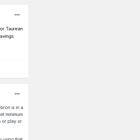
for Taurean
savings
bron is in a
 vet minimum
 or play or
n using that