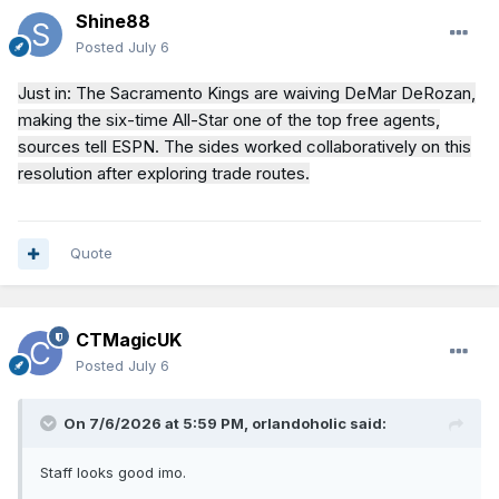
Shine88
Posted
July 6
Just in: The Sacramento Kings are waiving DeMar DeRozan,
making the six-time All-Star one of the top free agents,
sources tell ESPN. The sides worked collaboratively on this
resolution after exploring trade routes.
Quote
CTMagicUK
Posted
July 6
On 7/6/2026 at 5:59 PM,
orlandoholic
said:
Staff looks good imo.