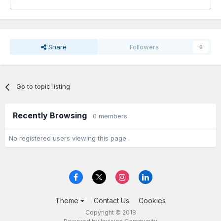
Share
Followers
0
Go to topic listing
Recently Browsing
0 members
No registered users viewing this page.
Theme
Contact Us
Cookies
Copyright © 2018