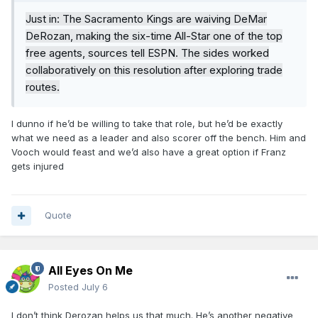
Just in: The Sacramento Kings are waiving DeMar
DeRozan, making the six-time All-Star one of the top
free agents, sources tell ESPN. The sides worked
collaboratively on this resolution after exploring trade
routes.
I dunno if he’d be willing to take that role, but he’d be exactly
what we need as a leader and also scorer off the bench. Him and
Vooch would feast and we’d also have a great option if Franz
gets injured
Quote
All Eyes On Me
Posted
July 6
I don’t think Derozan helps us that much. He’s another negative