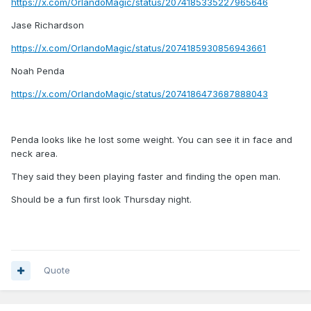
https://x.com/OrlandoMagic/status/2074185335227965646
Jase Richardson
https://x.com/OrlandoMagic/status/2074185930856943661
Noah Penda
https://x.com/OrlandoMagic/status/2074186473687888043
Penda looks like he lost some weight. You can see it in face and
neck area.
They said they been playing faster and finding the open man.
Should be a fun first look Thursday night.
Quote