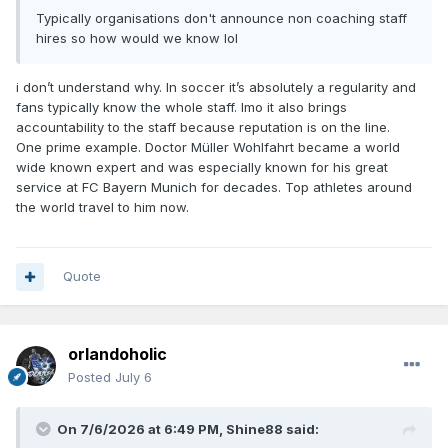
Typically organisations don't announce non coaching staff
hires so how would we know lol
i don’t understand why. In soccer it’s absolutely a regularity and
fans typically know the whole staff. Imo it also brings
accountability to the staff because reputation is on the line.
One prime example. Doctor Müller Wohlfahrt became a world
wide known expert and was especially known for his great
service at FC Bayern Munich for decades. Top athletes around
the world travel to him now.
Quote
orlandoholic
Posted
July 6
On 7/6/2026 at 6:49 PM,
Shine88
said: