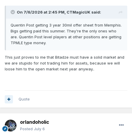
On 7/6/2026 at 2:45 PM,
CTMagicUK
said:
Quentin Post getting 3 year 30mil offer sheet from Memphis.
Bigs getting paid this summer. They're the only ones who
are. Quentin Post level players at other positions are getting
TPMLE type money.
This just proves to me that Bitadze must have a solid market and
we are stupido for not trading him for assets, because we will
loose him to the open market next year anyway..
Quote
orlandoholic
Posted
July 6