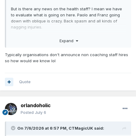
But is there any news on the health staff? I mean we have
to evaluate what is going on here. Paolo and Franz going
down with oblique is crazy. Back spasm and all kinds of
nagging injuries.
Especially with Advent Health. That must be a primary goal
Expand
for them to change something. That’s bad reputation if you
ask me.
Typically organisations don't announce non coaching staff hires
so how would we know lol
Quote
orlandoholic
Posted
July 6
On 7/6/2026 at 6:57 PM,
CTMagicUK
said: