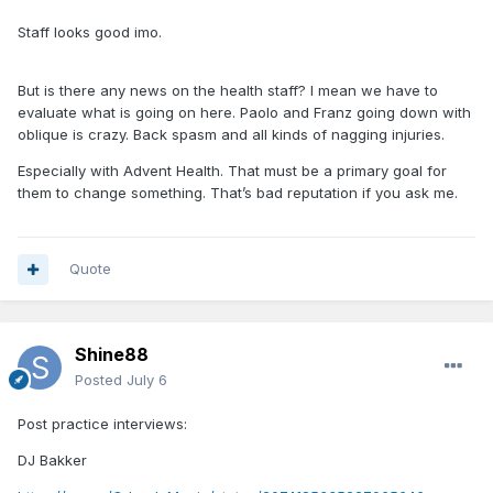
Staff looks good imo.
But is there any news on the health staff? I mean we have to
evaluate what is going on here. Paolo and Franz going down with
oblique is crazy. Back spasm and all kinds of nagging injuries.
Especially with Advent Health. That must be a primary goal for
them to change something. That’s bad reputation if you ask me.
Quote
Shine88
Posted
July 6
Post practice interviews:
DJ Bakker