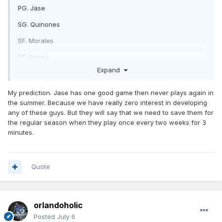
PG. Jase
SG. Quinones
SF. Morales
PF. Penda
Expand
C. Castleton
https://x.com/OrlandoMagic/status/2073824258766037362/
My prediction. Jase has one good game then never plays again in
photo/1
the summer. Because we have really zero interest in developing
any of these guys. But they will say that we need to save them for
the regular season when they play once every two weeks for 3
minutes.
Quote
orlandoholic
Posted
July 6