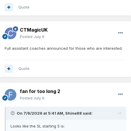
Quote
CTMagicUK
Posted
July 6
Full assistant coaches announced for those who are interested.
Quote
fan for too long 2
Posted
July 6
On 7/6/2026 at 5:41 AM,
Shine88
said:
Looks like the SL starting 5 is: