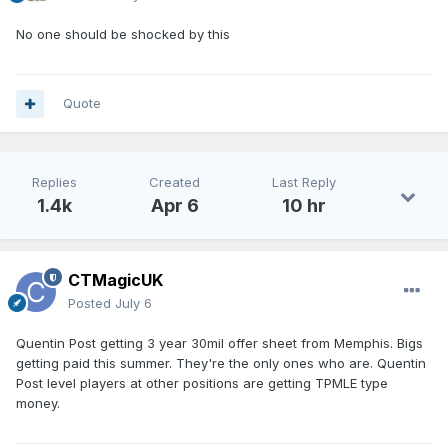
No one should be shocked by this
Quote
Replies
Created
Last Reply
1.4k
Apr 6
10 hr
CTMagicUK
Posted
July 6
Quentin Post getting 3 year 30mil offer sheet from Memphis. Bigs
getting paid this summer. They're the only ones who are. Quentin
Post level players at other positions are getting TPMLE type
money.