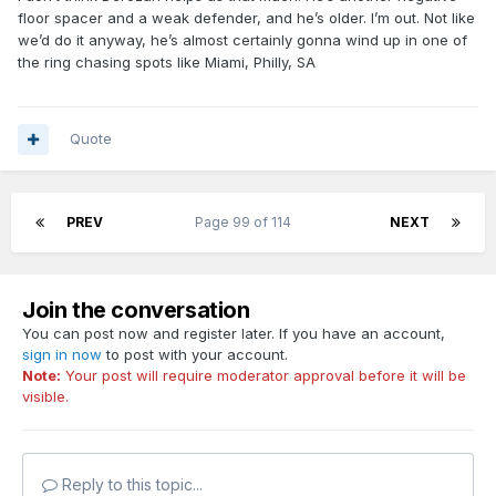
floor spacer and a weak defender, and he’s older. I’m out. Not like
we’d do it anyway, he’s almost certainly gonna wind up in one of
the ring chasing spots like Miami, Philly, SA
Quote
PREV
Page 99 of 114
NEXT
Join the conversation
You can post now and register later. If you have an account,
sign in now
to post with your account.
Note:
Your post will require moderator approval before it will be
visible.
Reply to this topic...