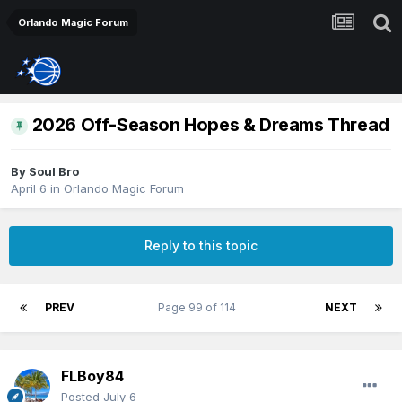
Orlando Magic Forum
2026 Off-Season Hopes & Dreams Thread
By
Soul Bro
April 6
in
Orlando Magic Forum
Reply to this topic
PREV
Page 99 of 114
NEXT
FLBoy84
Posted
July 6