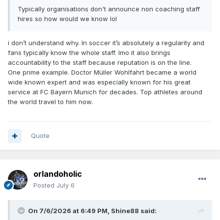
Typically organisations don't announce non coaching staff
hires so how would we know lol
i don’t understand why. In soccer it’s absolutely a regularity and
fans typically know the whole staff. Imo it also brings
accountability to the staff because reputation is on the line.
One prime example. Doctor Müller Wohlfahrt became a world
wide known expert and was especially known for his great
service at FC Bayern Munich for decades. Top athletes around
the world travel to him now.
Quote
orlandoholic
Posted
July 6
On 7/6/2026 at 6:49 PM,
Shine88
said: