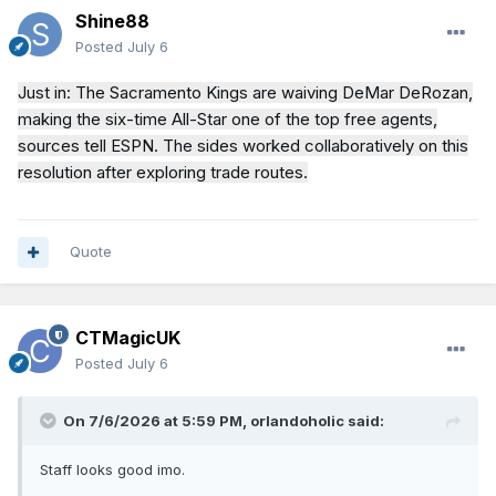
Shine88
Posted
July 6
Just in: The Sacramento Kings are waiving DeMar DeRozan,
making the six-time All-Star one of the top free agents,
sources tell ESPN. The sides worked collaboratively on this
resolution after exploring trade routes.
Quote
CTMagicUK
Posted
July 6
On 7/6/2026 at 5:59 PM,
orlandoholic
said:
Staff looks good imo.