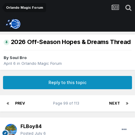
Orlando Magic Forum
2026 Off-Season Hopes & Dreams Thread
By
Soul Bro
April 6
in
Orlando Magic Forum
Reply to this topic
PREV
Page 99 of 113
NEXT
FLBoy84
Posted
July 6