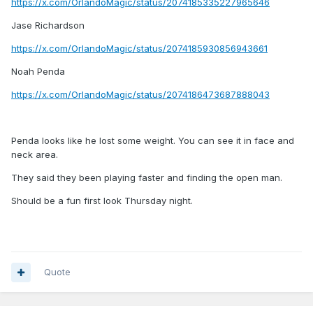
https://x.com/OrlandoMagic/status/2074185335227965646
Jase Richardson
https://x.com/OrlandoMagic/status/2074185930856943661
Noah Penda
https://x.com/OrlandoMagic/status/2074186473687888043
Penda looks like he lost some weight. You can see it in face and
neck area.
They said they been playing faster and finding the open man.
Should be a fun first look Thursday night.
Quote