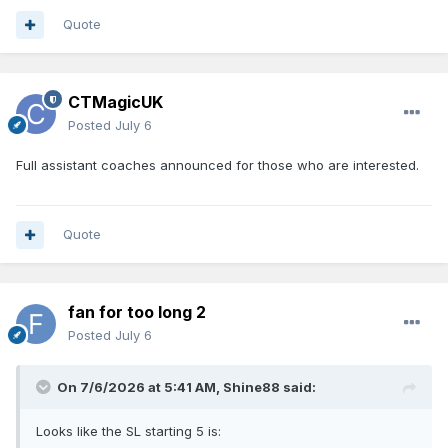
Quote
CTMagicUK
Posted
July 6
Full assistant coaches announced for those who are interested.
Quote
fan for too long 2
Posted
July 6
On 7/6/2026 at 5:41 AM,
Shine88
said:
Looks like the SL starting 5 is: