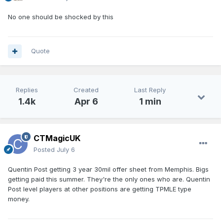
No one should be shocked by this
Quote
Replies
Created
Last Reply
1.4k
Apr 6
1 min
CTMagicUK
Posted
July 6
Quentin Post getting 3 year 30mil offer sheet from Memphis. Bigs
getting paid this summer. They're the only ones who are. Quentin
Post level players at other positions are getting TPMLE type
money.