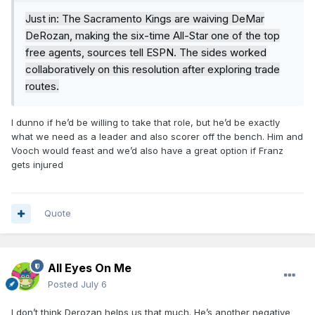
Just in: The Sacramento Kings are waiving DeMar
DeRozan, making the six-time All-Star one of the top
free agents, sources tell ESPN. The sides worked
collaboratively on this resolution after exploring trade
routes.
I dunno if he’d be willing to take that role, but he’d be exactly
what we need as a leader and also scorer off the bench. Him and
Vooch would feast and we’d also have a great option if Franz
gets injured
Quote
All Eyes On Me
Posted
July 6
I don’t think Derozan helps us that much. He’s another negative