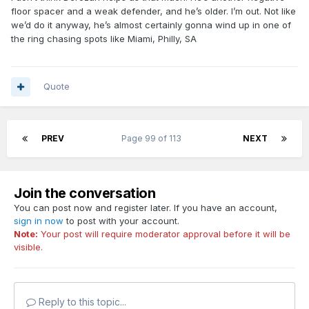
floor spacer and a weak defender, and he’s older. I’m out. Not like
we’d do it anyway, he’s almost certainly gonna wind up in one of
the ring chasing spots like Miami, Philly, SA
Quote
PREV
Page 99 of 113
NEXT
Join the conversation
You can post now and register later. If you have an account,
sign in now
to post with your account.
Note:
Your post will require moderator approval before it will be
visible.
Reply to this topic...