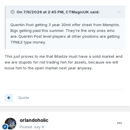
On 7/6/2026 at 2:45 PM,
CTMagicUK
said:
Quentin Post getting 3 year 30mil offer sheet from Memphis.
Bigs getting paid this summer. They're the only ones who
are. Quentin Post level players at other positions are getting
TPMLE type money.
This just proves to me that Bitadze must have a solid market and
we are stupido for not trading him for assets, because we will
loose him to the open market next year anyway..
Quote
orlandoholic
Posted
July 6