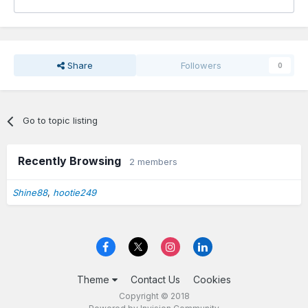
Share
Followers
0
Go to topic listing
Recently Browsing
2 members
Shine88
hootie249
Theme
Contact Us
Cookies
Copyright © 2018