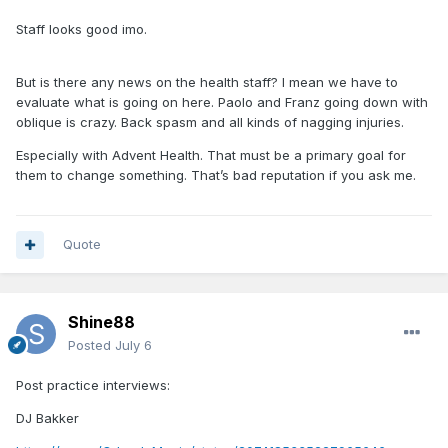
Staff looks good imo.
But is there any news on the health staff? I mean we have to
evaluate what is going on here. Paolo and Franz going down with
oblique is crazy. Back spasm and all kinds of nagging injuries.
Especially with Advent Health. That must be a primary goal for
them to change something. That’s bad reputation if you ask me.
Quote
Shine88
Posted
July 6
Post practice interviews:
DJ Bakker