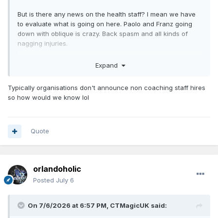
But is there any news on the health staff? I mean we have
to evaluate what is going on here. Paolo and Franz going
down with oblique is crazy. Back spasm and all kinds of
nagging injuries.
Especially with Advent Health. That must be a primary goal
Expand
for them to change something. That’s bad reputation if you
ask me.
Typically organisations don't announce non coaching staff hires
so how would we know lol
Quote
orlandoholic
Posted
July 6
On 7/6/2026 at 6:57 PM,
CTMagicUK
said: