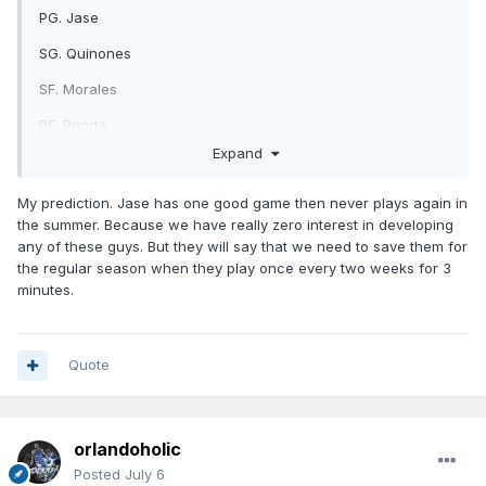
PG. Jase
SG. Quinones
SF. Morales
PF. Penda
Expand
C. Castleton
https://x.com/OrlandoMagic/status/2073824258766037362/
My prediction. Jase has one good game then never plays again in
photo/1
the summer. Because we have really zero interest in developing
any of these guys. But they will say that we need to save them for
the regular season when they play once every two weeks for 3
minutes.
Quote
orlandoholic
Posted
July 6