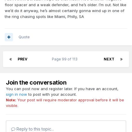
floor spacer and a weak defender, and he’s older. I’m out. Not like
we’d do it anyway, he’s almost certainly gonna wind up in one of
the ring chasing spots like Miami, Philly, SA
Quote
PREV
Page 99 of 113
NEXT
Join the conversation
You can post now and register later. If you have an account,
sign in now
to post with your account.
Note:
Your post will require moderator approval before it will be
visible.
Reply to this topic...