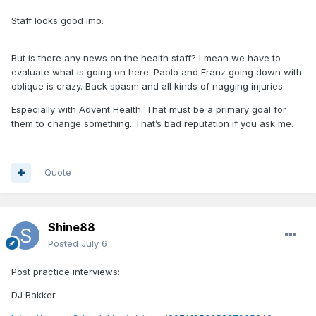
Staff looks good imo.
But is there any news on the health staff? I mean we have to
evaluate what is going on here. Paolo and Franz going down with
oblique is crazy. Back spasm and all kinds of nagging injuries.
Especially with Advent Health. That must be a primary goal for
them to change something. That’s bad reputation if you ask me.
Quote
Shine88
Posted
July 6
Post practice interviews:
DJ Bakker