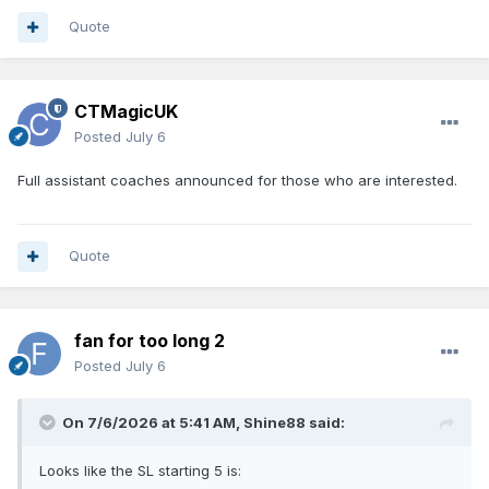
Quote
CTMagicUK
Posted
July 6
Full assistant coaches announced for those who are interested.
Quote
fan for too long 2
Posted
July 6
On 7/6/2026 at 5:41 AM,
Shine88
said:
Looks like the SL starting 5 is: