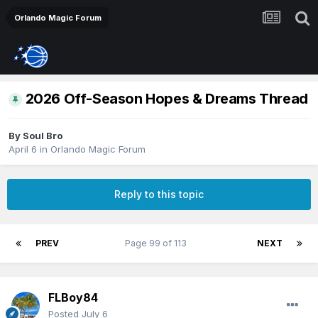
Orlando Magic Forum
2026 Off-Season Hopes & Dreams Thread
By
Soul Bro
April 6
in
Orlando Magic Forum
Reply to this topic
PREV
Page 99 of 113
NEXT
FLBoy84
Posted
July 6