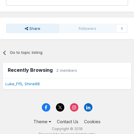
Share
Followers
0
Go to topic listing
Recently Browsing
2 members
Luke_FfS
Shine88
Theme
Contact Us
Cookies
Copyright © 2018