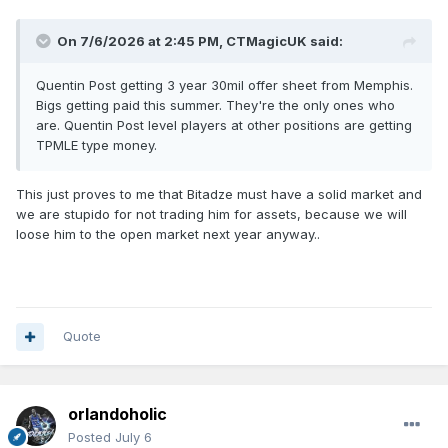
On 7/6/2026 at 2:45 PM,
CTMagicUK
said:
Quentin Post getting 3 year 30mil offer sheet from Memphis.
Bigs getting paid this summer. They're the only ones who
are. Quentin Post level players at other positions are getting
TPMLE type money.
This just proves to me that Bitadze must have a solid market and
we are stupido for not trading him for assets, because we will
loose him to the open market next year anyway..
Quote
orlandoholic
Posted
July 6