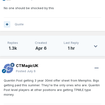
No one should be shocked by this
Quote
Replies
Created
Last Reply
1.3k
Apr 6
1 hr
CTMagicUK
Posted
July 6
Quentin Post getting 3 year 30mil offer sheet from Memphis. Bigs
getting paid this summer. They're the only ones who are. Quentin
Post level players at other positions are getting TPMLE type
money.