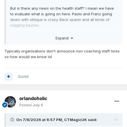
But is there any news on the health staff? I mean we have
to evaluate what is going on here. Paolo and Franz going
down with oblique is crazy. Back spasm and all kinds of
nagging injuries.
Especially with Advent Health. That must be a primary goal
Expand
for them to change something. That’s bad reputation if you
ask me.
Typically organisations don't announce non coaching staff hires
so how would we know lol
Quote
orlandoholic
Posted
July 6
On 7/6/2026 at 6:57 PM,
CTMagicUK
said: