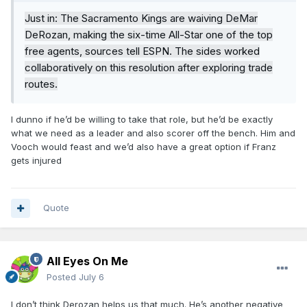
Just in: The Sacramento Kings are waiving DeMar
DeRozan, making the six-time All-Star one of the top
free agents, sources tell ESPN. The sides worked
collaboratively on this resolution after exploring trade
routes.
I dunno if he’d be willing to take that role, but he’d be exactly
what we need as a leader and also scorer off the bench. Him and
Vooch would feast and we’d also have a great option if Franz
gets injured
Quote
All Eyes On Me
Posted
July 6
I don’t think Derozan helps us that much. He’s another negative