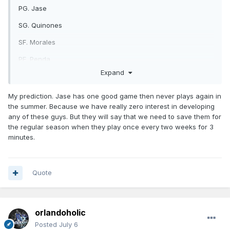
PG. Jase
SG. Quinones
SF. Morales
PF. Penda
Expand
C. Castleton
https://x.com/OrlandoMagic/status/2073824258766037362/
My prediction. Jase has one good game then never plays again in
photo/1
the summer. Because we have really zero interest in developing
any of these guys. But they will say that we need to save them for
the regular season when they play once every two weeks for 3
minutes.
Quote
orlandoholic
Posted
July 6