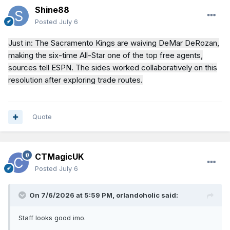
Shine88
Posted
July 6
Just in: The Sacramento Kings are waiving DeMar DeRozan,
making the six-time All-Star one of the top free agents,
sources tell ESPN. The sides worked collaboratively on this
resolution after exploring trade routes.
Quote
CTMagicUK
Posted
July 6
On 7/6/2026 at 5:59 PM,
orlandoholic
said:
Staff looks good imo.