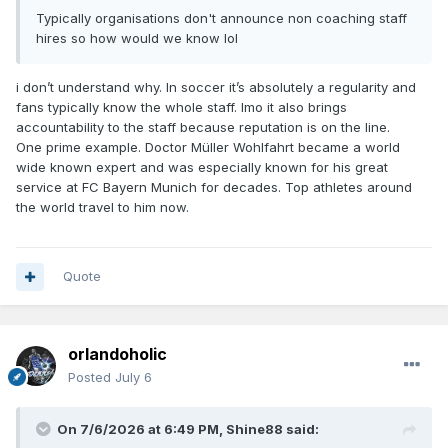
Typically organisations don't announce non coaching staff
hires so how would we know lol
i don’t understand why. In soccer it’s absolutely a regularity and
fans typically know the whole staff. Imo it also brings
accountability to the staff because reputation is on the line.
One prime example. Doctor Müller Wohlfahrt became a world
wide known expert and was especially known for his great
service at FC Bayern Munich for decades. Top athletes around
the world travel to him now.
Quote
orlandoholic
Posted
July 6
On 7/6/2026 at 6:49 PM,
Shine88
said: