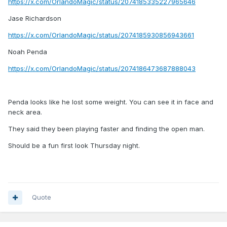
https://x.com/OrlandoMagic/status/2074185335227965646
Jase Richardson
https://x.com/OrlandoMagic/status/2074185930856943661
Noah Penda
https://x.com/OrlandoMagic/status/2074186473687888043
Penda looks like he lost some weight. You can see it in face and
neck area.
They said they been playing faster and finding the open man.
Should be a fun first look Thursday night.
Quote