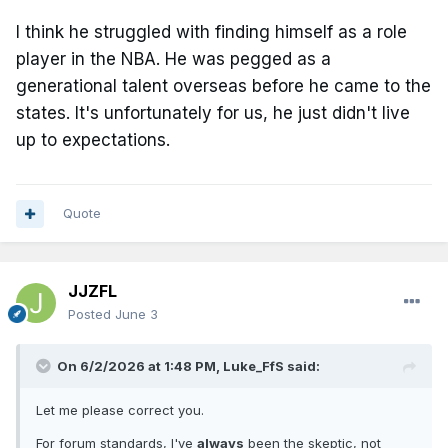
I think he struggled with finding himself as a role
player in the NBA. He was pegged as a
generational talent overseas before he came to the
states. It's unfortunately for us, he just didn't live
up to expectations.
Quote
JJZFL
Posted
June 3
On 6/2/2026 at 1:48 PM,
Luke_FfS
said:
Let me please correct you.
For forum standards, I've
always
been the skeptic, not