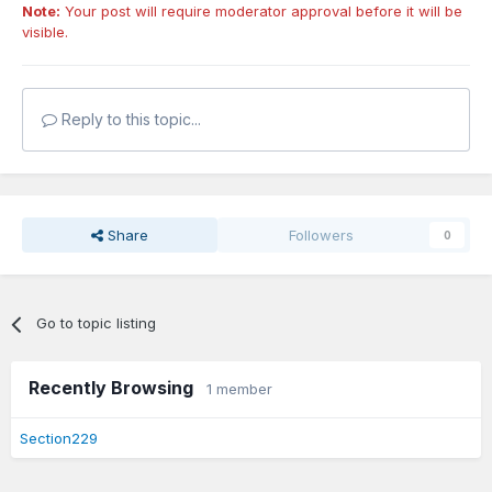
Note:
Your post will require moderator approval before it will be
visible.
Reply to this topic...
Share
Followers
0
Go to topic listing
Recently Browsing
1 member
Section229