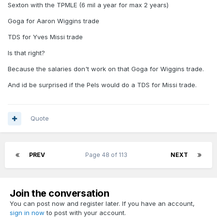
Sexton with the TPMLE (6 mil a year for max 2 years)
In an ideal world for me we add
Goga for Aaron Wiggins trade
Sexton, Wiggins, B. Porter, Missi
TDS for Yves Missi trade
we draft a backup center
Is that right?
Because the salaries don't work on that Goga for Wiggins trade.
And id be surprised if the Pels would do a TDS for Missi trade.
Quote
PREV
Page 48 of 113
NEXT
Join the conversation
You can post now and register later. If you have an account,
sign in now
to post with your account.