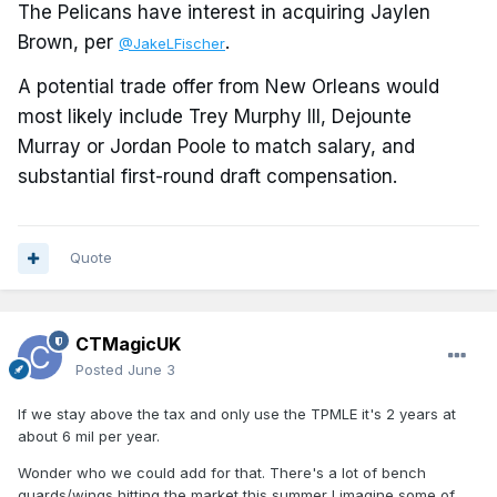
The Pelicans have interest in acquiring Jaylen
Brown, per
.
@JakeLFischer
A potential trade offer from New Orleans would
most likely include Trey Murphy III, Dejounte
Murray or Jordan Poole to match salary, and
substantial first-round draft compensation.
Quote
CTMagicUK
Posted
June 3
If we stay above the tax and only use the TPMLE it's 2 years at
about 6 mil per year.
Wonder who we could add for that. There's a lot of bench
guards/wings hitting the market this summer I imagine some of