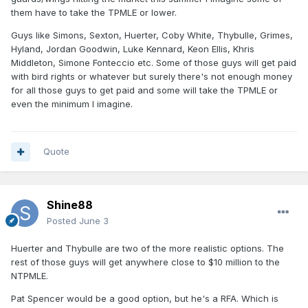
them have to take the TPMLE or lower.
Guys like Simons, Sexton, Huerter, Coby White, Thybulle, Grimes,
Hyland, Jordan Goodwin, Luke Kennard, Keon Ellis, Khris
Middleton, Simone Fonteccio etc. Some of those guys will get paid
with bird rights or whatever but surely there's not enough money
for all those guys to get paid and some will take the TPMLE or
even the minimum I imagine.
Quote
Shine88
Posted
June 3
Huerter and Thybulle are two of the more realistic options. The
rest of those guys will get anywhere close to $10 million to the
NTPMLE.
Pat Spencer would be a good option, but he's a RFA. Which is