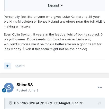
Expand
Personally feel like anyone who gives Luke Kennard, a 35 year
old Khris Middleton or Bones Hyland anywhere near the full MLE is
making a mistake.
Even Colin Sexton. 8 years in the league, lots of points scored, 0
playoff games. Dude needs to prove he can actually win,
wouldn't surprise me if he took a better role on a good team for
less money. (Even if this team might not be the choice).
Quote
Shine88
Posted
June 3
On 6/3/2026 at 7:19 PM,
CTMagicUK
said: