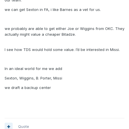
our team.
we can get Sexton in FA, i like Barnes as a vet for us.
we probably are able to get either Joe or Wiggins from OKC. They
actually might value a cheaper Bitadze.
I see how TDS would hold some value. I’d be interested in Missi.
In an ideal world for me we add
Sexton, Wiggins, B. Porter, Missi
we draft a backup center
Quote