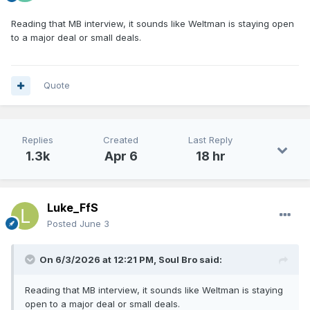
Reading that MB interview, it sounds like Weltman is staying open
to a major deal or small deals.
Quote
Replies
Created
Last Reply
1.3k
Apr 6
18 hr
Luke_FfS
Posted
June 3
On 6/3/2026 at 12:21 PM,
Soul Bro
said:
Reading that MB interview, it sounds like Weltman is staying
open to a major deal or small deals.