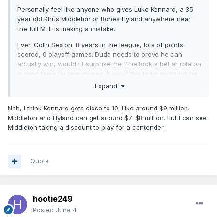
Personally feel like anyone who gives Luke Kennard, a 35
year old Khris Middleton or Bones Hyland anywhere near
the full MLE is making a mistake.
Even Colin Sexton. 8 years in the league, lots of points
scored, 0 playoff games. Dude needs to prove he can
actually win, wouldn't surprise me if he took a better role on
a good team for less money. (Even if this team might not be
the choice).
Expand
Nah, I think Kennard gets close to 10. Like around $9 million.
Middleton and Hyland can get around $7-$8 million. But I can see
Middleton taking a discount to play for a contender.
Quote
hootie249
Posted
June 4