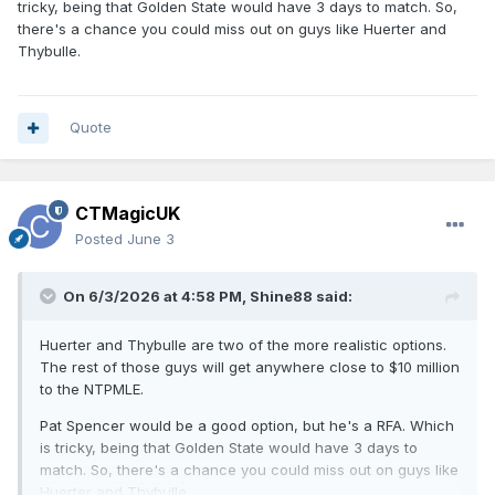
tricky, being that Golden State would have 3 days to match. So,
there's a chance you could miss out on guys like Huerter and
Thybulle.
Quote
CTMagicUK
Posted
June 3
On 6/3/2026 at 4:58 PM,
Shine88
said:
Huerter and Thybulle are two of the more realistic options.
The rest of those guys will get anywhere close to $10 million
to the NTPMLE.
Pat Spencer would be a good option, but he's a RFA. Which
is tricky, being that Golden State would have 3 days to
match. So, there's a chance you could miss out on guys like
Huerter and Thybulle.