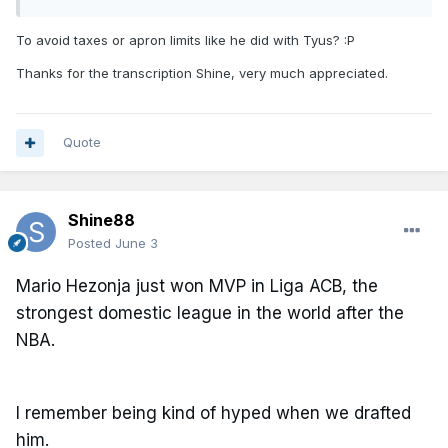
To avoid taxes or apron limits like he did with Tyus?
:P
Thanks for the transcription Shine, very much appreciated.
Quote
Shine88
Posted
June 3
Mario Hezonja just won MVP in Liga ACB, the
strongest domestic league in the world after the
NBA.
I remember being kind of hyped when we drafted
him.