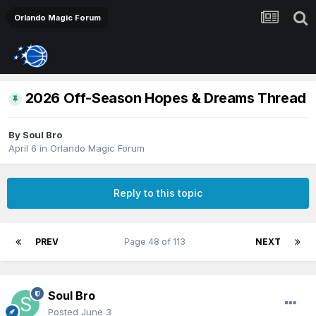
Orlando Magic Forum
2026 Off-Season Hopes & Dreams Thread
By
Soul Bro
April 6
in
Orlando Magic Forum
Reply to this topic
PREV
Page 48 of 113
NEXT
Soul Bro
Posted
June 3