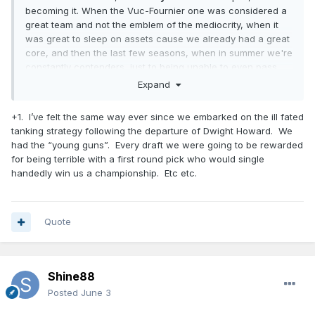
becoming it. When the Vuc-Fournier one was considered a
great team and not the emblem of the mediocrity, when it
was great to sleep on assets cause we already had a great
core, and then the last few seasons, when in summer we're
constantly contenders, just to being unable to even pass
first round...
Expand
Every pick we made is a great one, every coach or
+1. I’ve felt the same way ever since we embarked on the ill fated
assistant we got is a stud for most of the forum members...
tanking strategy following the departure of Dwight Howard. We
in the summer. Then the reality check always put things in
had the “young guns”. Every draft we were going to be rewarded
place.
for being terrible with a first round pick who would single
So, I prefer to consider myself a realist, and even if fans are
handedly win us a championship. Etc etc.
fans for a reason (and I appreciate it), I also believe that
through the years we, Magic fans, all had enough reasons
to not fool ourselves with each report we read (Mose surely
Quote
had similar positive ones when we hired him).
Shine88
Posted
June 3