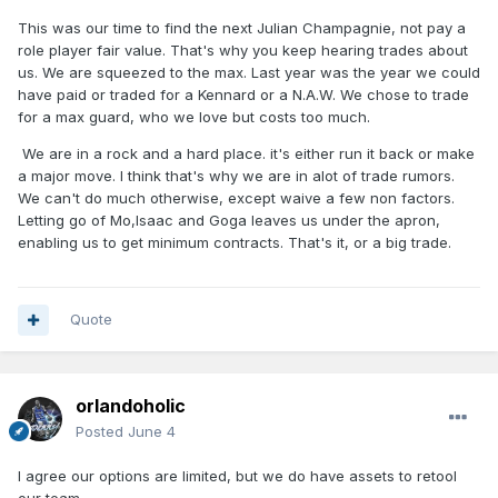
This was our time to find the next Julian Champagnie, not pay a
role player fair value. That's why you keep hearing trades about
us. We are squeezed to the max. Last year was the year we could
have paid or traded for a Kennard or a N.A.W. We chose to trade
for a max guard, who we love but costs too much.
We are in a rock and a hard place. it's either run it back or make
a major move. I think that's why we are in alot of trade rumors.
We can't do much otherwise, except waive a few non factors.
Letting go of Mo,Isaac and Goga leaves us under the apron,
enabling us to get minimum contracts. That's it, or a big trade.
Quote
orlandoholic
Posted
June 4
I agree our options are limited, but we do have assets to retool