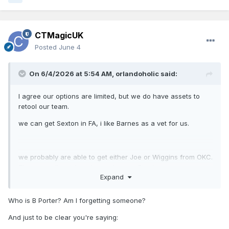
CTMagicUK
Posted
June 4
On 6/4/2026 at 5:54 AM,
orlandoholic
said:
I agree our options are limited, but we do have assets to
retool our team.
we can get Sexton in FA, i like Barnes as a vet for us.
we probably are able to get either Joe or Wiggins from OKC.
They actually might value a cheaper Bitadze.
Expand
I see how TDS would hold some value. I’d be interested in
Who is B Porter? Am I forgetting someone?
Missi.
And just to be clear you're saying: