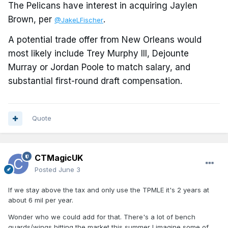
The Pelicans have interest in acquiring Jaylen
Brown, per
.
@JakeLFischer
A potential trade offer from New Orleans would
most likely include Trey Murphy III, Dejounte
Murray or Jordan Poole to match salary, and
substantial first-round draft compensation.
Quote
CTMagicUK
Posted
June 3
If we stay above the tax and only use the TPMLE it's 2 years at
about 6 mil per year.
Wonder who we could add for that. There's a lot of bench
guards/wings hitting the market this summer I imagine some of