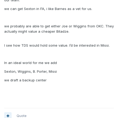
our team.
we can get Sexton in FA, i like Barnes as a vet for us.
we probably are able to get either Joe or Wiggins from OKC. They
actually might value a cheaper Bitadze.
I see how TDS would hold some value. I’d be interested in Missi.
In an ideal world for me we add
Sexton, Wiggins, B. Porter, Missi
we draft a backup center
Quote