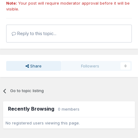
Note:
Your post will require moderator approval before it will be
visible.
Reply to this topic...
Share
Followers
0
Go to topic listing
Recently Browsing
0 members
No registered users viewing this page.