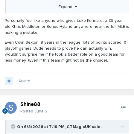
Expand
Personally feel like anyone who gives Luke Kennard, a 35 year
old Khris Middleton or Bones Hyland anywhere near the full MLE is
making a mistake.
Even Colin Sexton. 8 years in the league, lots of points scored, 0
playoff games. Dude needs to prove he can actually win,
wouldn't surprise me if he took a better role on a good team for
less money. (Even if this team might not be the choice).
Quote
Shine88
Posted
June 3
On 6/3/2026 at 7:19 PM,
CTMagicUK
said: