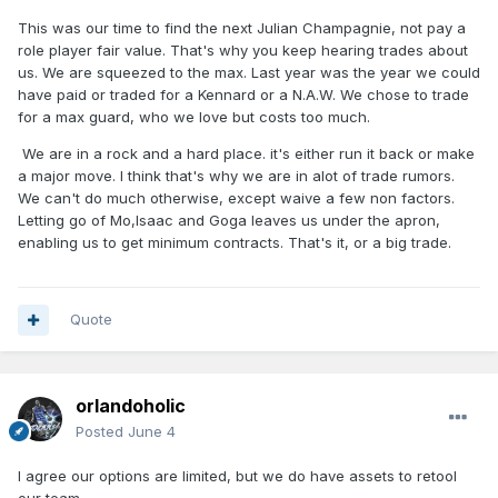
This was our time to find the next Julian Champagnie, not pay a
role player fair value. That's why you keep hearing trades about
us. We are squeezed to the max. Last year was the year we could
have paid or traded for a Kennard or a N.A.W. We chose to trade
for a max guard, who we love but costs too much.
We are in a rock and a hard place. it's either run it back or make
a major move. I think that's why we are in alot of trade rumors.
We can't do much otherwise, except waive a few non factors.
Letting go of Mo,Isaac and Goga leaves us under the apron,
enabling us to get minimum contracts. That's it, or a big trade.
Quote
orlandoholic
Posted
June 4
I agree our options are limited, but we do have assets to retool