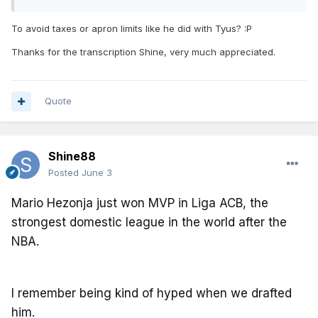
To avoid taxes or apron limits like he did with Tyus?
:P
Thanks for the transcription Shine, very much appreciated.
Quote
Shine88
Posted
June 3
Mario Hezonja just won MVP in Liga ACB, the
strongest domestic league in the world after the
NBA.
I remember being kind of hyped when we drafted
him.