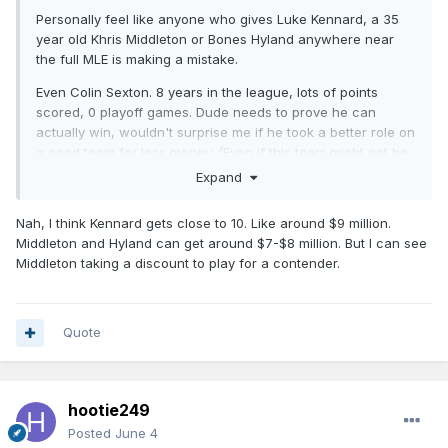
Personally feel like anyone who gives Luke Kennard, a 35
year old Khris Middleton or Bones Hyland anywhere near
the full MLE is making a mistake.
Even Colin Sexton. 8 years in the league, lots of points
scored, 0 playoff games. Dude needs to prove he can
actually win, wouldn't surprise me if he took a better role on
a good team for less money. (Even if this team might not be
the choice).
Expand
Nah, I think Kennard gets close to 10. Like around $9 million.
Middleton and Hyland can get around $7-$8 million. But I can see
Middleton taking a discount to play for a contender.
Quote
hootie249
Posted
June 4