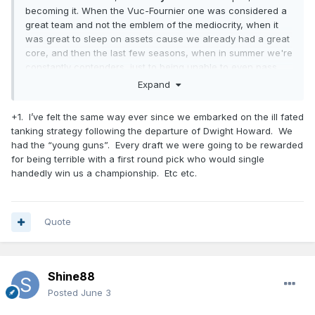
becoming it. When the Vuc-Fournier one was considered a
great team and not the emblem of the mediocrity, when it
was great to sleep on assets cause we already had a great
core, and then the last few seasons, when in summer we're
constantly contenders, just to being unable to even pass
first round...
Expand
Every pick we made is a great one, every coach or
+1. I’ve felt the same way ever since we embarked on the ill fated
assistant we got is a stud for most of the forum members...
tanking strategy following the departure of Dwight Howard. We
in the summer. Then the reality check always put things in
had the “young guns”. Every draft we were going to be rewarded
place.
for being terrible with a first round pick who would single
So, I prefer to consider myself a realist, and even if fans are
handedly win us a championship. Etc etc.
fans for a reason (and I appreciate it), I also believe that
through the years we, Magic fans, all had enough reasons
to not fool ourselves with each report we read (Mose surely
Quote
had similar positive ones when we hired him).
Shine88
Posted
June 3