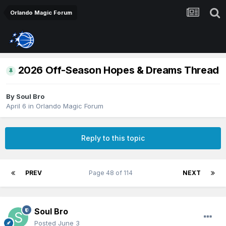
Orlando Magic Forum
2026 Off-Season Hopes & Dreams Thread
By
Soul Bro
April 6
in
Orlando Magic Forum
Reply to this topic
PREV
Page 48 of 114
NEXT
Soul Bro
Posted
June 3