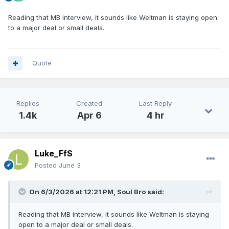
Reading that MB interview, it sounds like Weltman is staying open
to a major deal or small deals.
Quote
Replies
Created
Last Reply
1.4k
Apr 6
4 hr
Luke_FfS
Posted
June 3
On 6/3/2026 at 12:21 PM,
Soul Bro
said:
Reading that MB interview, it sounds like Weltman is staying
open to a major deal or small deals.