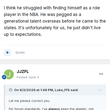
I think he struggled with finding himself as a role
player in the NBA. He was pegged as a
generational talent overseas before he came to the
states. It's unfortunately for us, he just didn't live
up to expectations.
Quote
JJZFL
Posted
June 3
On 6/2/2026 at 1:48 PM,
Luke_FfS
said:
Let me please correct you.
For forum standards, I've
always
been the skeptic, not