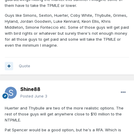
them have to take the TPMLE or lower.
Guys like Simons, Sexton, Huerter, Coby White, Thybulle, Grimes,
Hyland, Jordan Goodwin, Luke Kennard, Keon Ellis, Khris
Middleton, Simone Fonteccio etc. Some of those guys will get paid
with bird rights or whatever but surely there's not enough money
for all those guys to get paid and some will take the TPMLE or
even the minimum I imagine.
Quote
Shine88
Posted
June 3
Huerter and Thybulle are two of the more realistic options. The
rest of those guys will get anywhere close to $10 million to the
NTPMLE.
Pat Spencer would be a good option, but he's a RFA. Which is