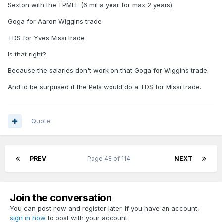
Sexton with the TPMLE (6 mil a year for max 2 years)
In an ideal world for me we add
Goga for Aaron Wiggins trade
Sexton, Wiggins, B. Porter, Missi
TDS for Yves Missi trade
we draft a backup center
Is that right?
Because the salaries don't work on that Goga for Wiggins trade.
And id be surprised if the Pels would do a TDS for Missi trade.
Quote
PREV
Page 48 of 114
NEXT
Join the conversation
You can post now and register later. If you have an account,
sign in now
to post with your account.