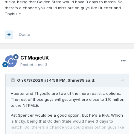
tricky, being that Golden State would have 3 days to match. So,
there's a chance you could miss out on guys like Huerter and
Thybulle.
Quote
CTMagicUK
Posted
June 3
On 6/3/2026 at 4:58 PM,
Shine88
said:
Huerter and Thybulle are two of the more realistic options.
The rest of those guys will get anywhere close to $10 million
to the NTPMLE.
Pat Spencer would be a good option, but he's a RFA. Which
is tricky, being that Golden State would have 3 days to
match. So, there's a chance you could miss out on guys like
Huerter and Thybulle.