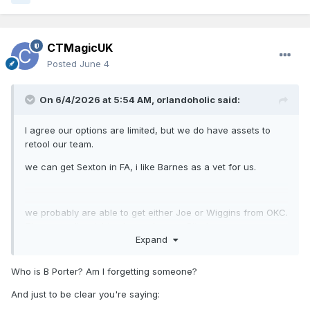
CTMagicUK
Posted
June 4
On 6/4/2026 at 5:54 AM,
orlandoholic
said:
I agree our options are limited, but we do have assets to
retool our team.
we can get Sexton in FA, i like Barnes as a vet for us.
we probably are able to get either Joe or Wiggins from OKC.
They actually might value a cheaper Bitadze.
Expand
I see how TDS would hold some value. I’d be interested in
Who is B Porter? Am I forgetting someone?
Missi.
And just to be clear you're saying: