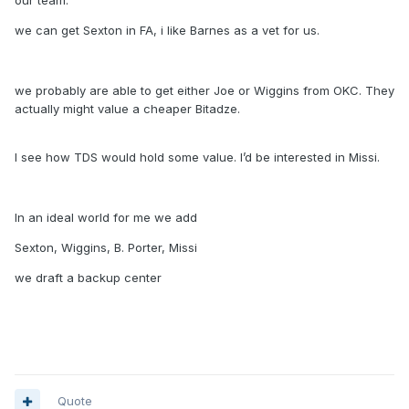
our team.
we can get Sexton in FA, i like Barnes as a vet for us.
we probably are able to get either Joe or Wiggins from OKC. They
actually might value a cheaper Bitadze.
I see how TDS would hold some value. I’d be interested in Missi.
In an ideal world for me we add
Sexton, Wiggins, B. Porter, Missi
we draft a backup center
Quote