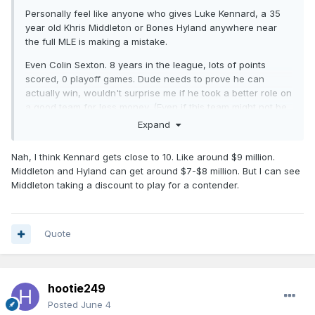
Personally feel like anyone who gives Luke Kennard, a 35
year old Khris Middleton or Bones Hyland anywhere near
the full MLE is making a mistake.
Even Colin Sexton. 8 years in the league, lots of points
scored, 0 playoff games. Dude needs to prove he can
actually win, wouldn't surprise me if he took a better role on
a good team for less money. (Even if this team might not be
the choice).
Expand
Nah, I think Kennard gets close to 10. Like around $9 million.
Middleton and Hyland can get around $7-$8 million. But I can see
Middleton taking a discount to play for a contender.
Quote
hootie249
Posted
June 4