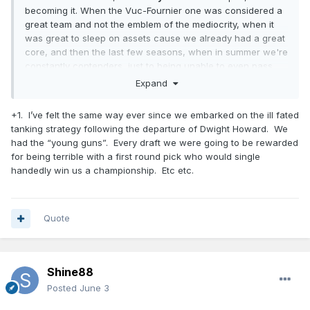
becoming it. When the Vuc-Fournier one was considered a
great team and not the emblem of the mediocrity, when it
was great to sleep on assets cause we already had a great
core, and then the last few seasons, when in summer we're
constantly contenders, just to being unable to even pass
first round...
Expand
Every pick we made is a great one, every coach or
+1. I’ve felt the same way ever since we embarked on the ill fated
assistant we got is a stud for most of the forum members...
tanking strategy following the departure of Dwight Howard. We
in the summer. Then the reality check always put things in
had the “young guns”. Every draft we were going to be rewarded
place.
for being terrible with a first round pick who would single
So, I prefer to consider myself a realist, and even if fans are
handedly win us a championship. Etc etc.
fans for a reason (and I appreciate it), I also believe that
through the years we, Magic fans, all had enough reasons
to not fool ourselves with each report we read (Mose surely
Quote
had similar positive ones when we hired him).
Shine88
Posted
June 3