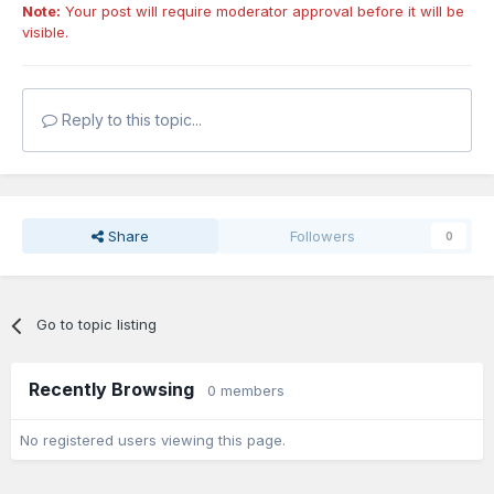
Note:
Your post will require moderator approval before it will be
visible.
Reply to this topic...
Share
Followers
0
Go to topic listing
Recently Browsing
0 members
No registered users viewing this page.