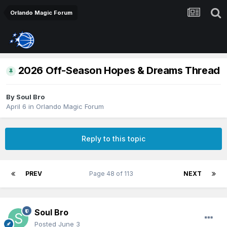
Orlando Magic Forum
2026 Off-Season Hopes & Dreams Thread
By
Soul Bro
April 6
in
Orlando Magic Forum
Reply to this topic
PREV
Page 48 of 113
NEXT
Soul Bro
Posted
June 3