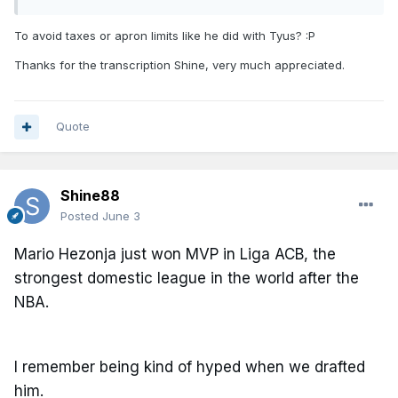
To avoid taxes or apron limits like he did with Tyus?
:P
Thanks for the transcription Shine, very much appreciated.
Quote
Shine88
Posted
June 3
Mario Hezonja just won MVP in Liga ACB, the
strongest domestic league in the world after the
NBA.
I remember being kind of hyped when we drafted
him.