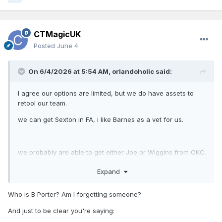
CTMagicUK
Posted
June 4
On 6/4/2026 at 5:54 AM,
orlandoholic
said:
I agree our options are limited, but we do have assets to
retool our team.
we can get Sexton in FA, i like Barnes as a vet for us.
we probably are able to get either Joe or Wiggins from OKC.
They actually might value a cheaper Bitadze.
Expand
I see how TDS would hold some value. I’d be interested in
Who is B Porter? Am I forgetting someone?
Missi.
And just to be clear you're saying: