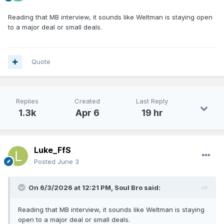
Reading that MB interview, it sounds like Weltman is staying open
to a major deal or small deals.
Quote
Replies
Created
Last Reply
1.3k
Apr 6
19 hr
Luke_FfS
Posted
June 3
On 6/3/2026 at 12:21 PM,
Soul Bro
said:
Reading that MB interview, it sounds like Weltman is staying
open to a major deal or small deals.