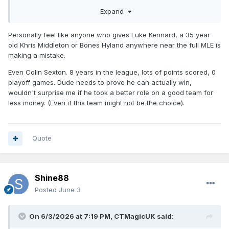
Expand
Personally feel like anyone who gives Luke Kennard, a 35 year
old Khris Middleton or Bones Hyland anywhere near the full MLE is
making a mistake.
Even Colin Sexton. 8 years in the league, lots of points scored, 0
playoff games. Dude needs to prove he can actually win,
wouldn't surprise me if he took a better role on a good team for
less money. (Even if this team might not be the choice).
Quote
Shine88
Posted
June 3
On 6/3/2026 at 7:19 PM,
CTMagicUK
said: