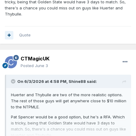
tricky, being that Golden State would have 3 days to match. So,
there's a chance you could miss out on guys like Huerter and
Thybulle.
Quote
CTMagicUK
Posted
June 3
On 6/3/2026 at 4:58 PM,
Shine88
said:
Huerter and Thybulle are two of the more realistic options.
The rest of those guys will get anywhere close to $10 million
to the NTPMLE.
Pat Spencer would be a good option, but he's a RFA. Which
is tricky, being that Golden State would have 3 days to
match. So, there's a chance you could miss out on guys like
Huerter and Thybulle.