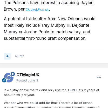
The Pelicans have interest in acquiring Jaylen
Brown, per
.
@JakeLFischer
A potential trade offer from New Orleans would
most likely include Trey Murphy III, Dejounte
Murray or Jordan Poole to match salary, and
substantial first-round draft compensation.
Quote
CTMagicUK
Posted
June 3
If we stay above the tax and only use the TPMLE it's 2 years at
about 6 mil per year.
Wonder who we could add for that. There's a lot of bench
guards/wings hitting the market this summer I imagine some of