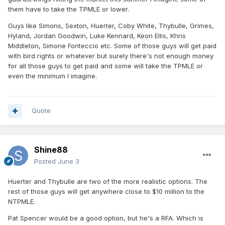
them have to take the TPMLE or lower.
Guys like Simons, Sexton, Huerter, Coby White, Thybulle, Grimes,
Hyland, Jordan Goodwin, Luke Kennard, Keon Ellis, Khris
Middleton, Simone Fonteccio etc. Some of those guys will get paid
with bird rights or whatever but surely there's not enough money
for all those guys to get paid and some will take the TPMLE or
even the minimum I imagine.
Quote
Shine88
Posted
June 3
Huerter and Thybulle are two of the more realistic options. The
rest of those guys will get anywhere close to $10 million to the
NTPMLE.
Pat Spencer would be a good option, but he's a RFA. Which is