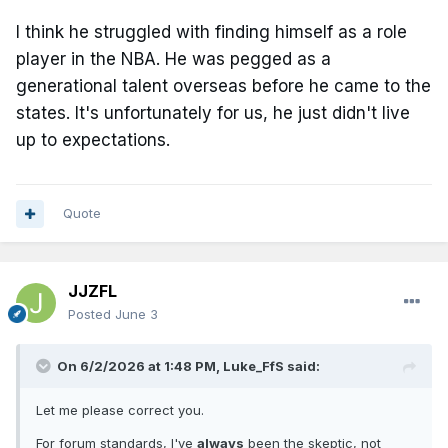
I think he struggled with finding himself as a role
player in the NBA. He was pegged as a
generational talent overseas before he came to the
states. It's unfortunately for us, he just didn't live
up to expectations.
Quote
JJZFL
Posted
June 3
On 6/2/2026 at 1:48 PM,
Luke_FfS
said:
Let me please correct you.
For forum standards, I've
always
been the skeptic, not