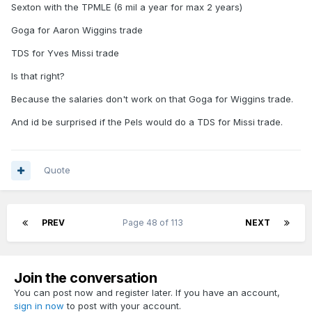
Sexton with the TPMLE (6 mil a year for max 2 years)
In an ideal world for me we add
Goga for Aaron Wiggins trade
Sexton, Wiggins, B. Porter, Missi
TDS for Yves Missi trade
we draft a backup center
Is that right?
Because the salaries don't work on that Goga for Wiggins trade.
And id be surprised if the Pels would do a TDS for Missi trade.
Quote
PREV
Page 48 of 113
NEXT
Join the conversation
You can post now and register later. If you have an account,
sign in now
to post with your account.