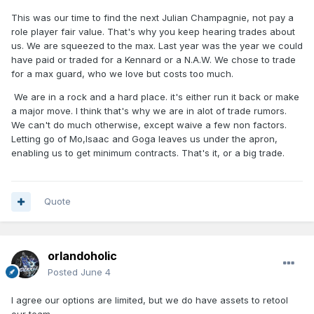
This was our time to find the next Julian Champagnie, not pay a
role player fair value. That's why you keep hearing trades about
us. We are squeezed to the max. Last year was the year we could
have paid or traded for a Kennard or a N.A.W. We chose to trade
for a max guard, who we love but costs too much.
We are in a rock and a hard place. it's either run it back or make
a major move. I think that's why we are in alot of trade rumors.
We can't do much otherwise, except waive a few non factors.
Letting go of Mo,Isaac and Goga leaves us under the apron,
enabling us to get minimum contracts. That's it, or a big trade.
Quote
orlandoholic
Posted
June 4
I agree our options are limited, but we do have assets to retool