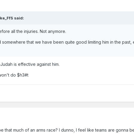
ke_FfS
said:
fore all the injuries. Not anymore.
ad somewhere that we have been quite good limiting him in the past, 
Judah is effective against him.
 won't do $h3#t
be that much of an arms race? I dunno, I feel like teams are gonna be