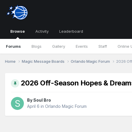
Browse
Activity
Leaderboard
Forums
Blogs
Gallery
Events
Staff
Online 
Home
Magic Message Boards
Orlando Magic Forum
2026 Of
2026 Off-Season Hopes & Dream
By
Soul Bro
April 6
in
Orlando Magic Forum