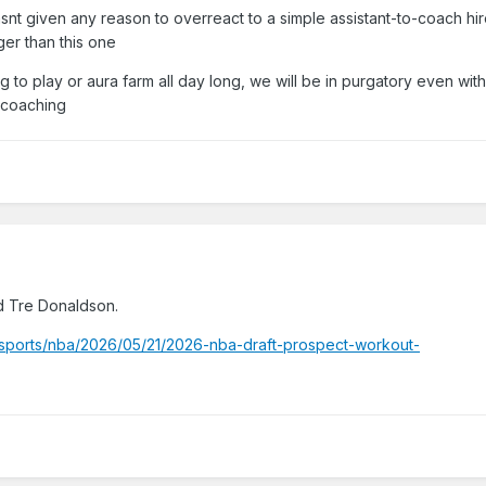
 hasnt given any reason to overreact to a simple assistant-to-coach hi
we, Magic fans, all had enough reasons to not fool ourselves with e
er than this one
 similar positive ones when we hired him).
 to play or aura farm all day long, we will be in purgatory even with
 coaching
d Tre Donaldson.
sports/nba/2026/05/21/2026-nba-draft-prospect-workout-