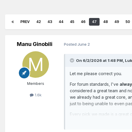
PREV
42
43
44
45
46
47
48
49
50
Manu Ginobili
Posted
June 2
On 6/2/2026 at 1:48 PM,
Luk
Let me please correct you.
Members
For forum standards, I've
alwa
considered a great team and not
1.6k
we already had a great core, a
just to being unable to even pass
Every pick we made is a great o
members... in the summer. Then t
So, I prefer to consider myself a