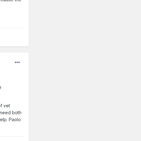
r
f vet
e need both
elp. Paolo