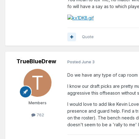
fo will have a say as to which pla
Quote
TrueBlueDrew
Posted
June 3
Do we have any type of cap room a
I know our draft picks are pretty 
aggressive this offseason without
Members
I would love to add like Kevin Lov
presence and guard help. Find a tr
762
on the roster). The bench needs dr
doesn't seem to be a 'rally to me'