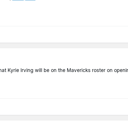
that Kyrie Irving will be on the Mavericks roster on open