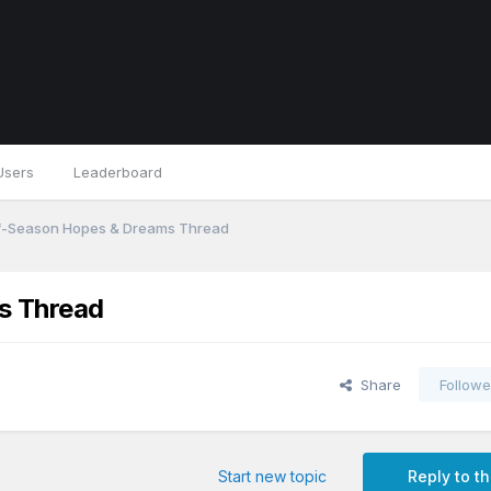
Users
Leaderboard
f-Season Hopes & Dreams Thread
s Thread
Share
Followe
Start new topic
Reply to th