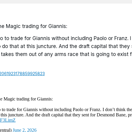
e Magic trading for Giannis:
o to trade for Giannis without including Paolo or Franz. I
 do that at this juncture. And the draft capital that they 
akes them out of any arms race that is going to exist f
us/2061923178859925823