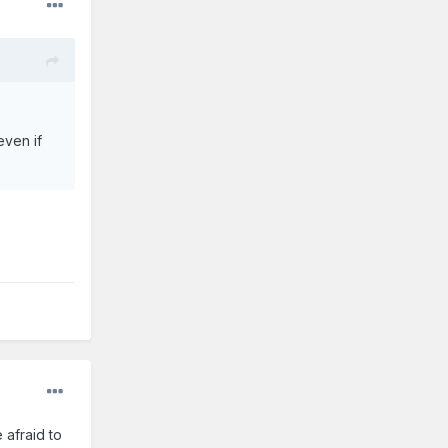
even if
 afraid to