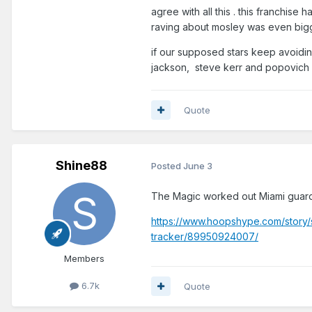
agree with all this . this franchise
believe that through the years 
raving about mosley was even bigg
report we read (Mose surely had
if our supposed stars keep avoiding
jackson, steve kerr and popovich
Quote
Shine88
Posted
June 3
The Magic worked out Miami guar
https://www.hoopshype.com/story/
tracker/89950924007/
Members
6.7k
Quote