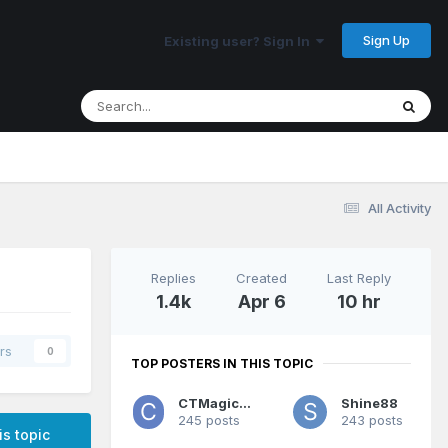
Sign Up
Existing user? Sign In
All Activity
Replies
Created
Last Reply
1.4k
Apr 6
10 hr
rs
0
TOP POSTERS IN THIS TOPIC
CTMagicUK
Shine88
245 posts
243 posts
is topic