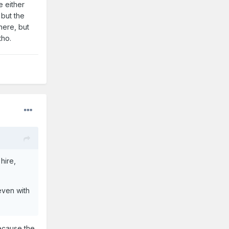
e either
 but the
here, but
tho.
hire,
ven with
because the