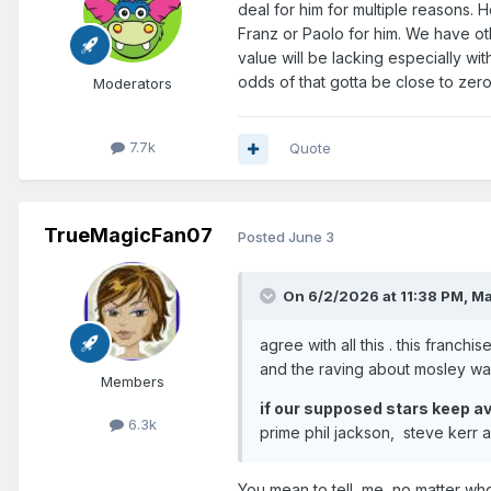
deal for him for multiple reasons. H
Franz or Paolo for him. We have ot
value will be lacking especially w
odds of that gotta be close to zer
Moderators
7.7k
Quote
TrueMagicFan07
Posted
June 3
On 6/2/2026 at 11:38 PM,
Ma
agree with all this . this franch
and the raving about mosley wa
Members
if our supposed stars keep avo
6.3k
prime phil jackson, steve kerr
You mean to tell me, no matter who