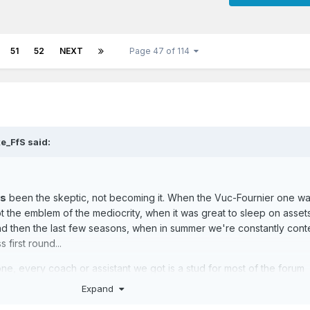
51
52
NEXT
Page 47 of 114
e_FfS
said:
ys
been the skeptic, not becoming it. When the Vuc-Fournier one w
 the emblem of the mediocrity, when it was great to sleep on asset
nd then the last few seasons, when in summer we're constantly cont
 first round...
ne, every coach or assistant we got is a stud for most of the forum
he reality check always put things in place.
Expand
 realist, and even if fans are fans for a reason (and I appreciate it), I