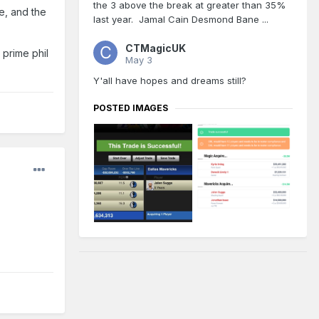
the 3 above the break at greater than 35%
re, and the
ach
last year. Jamal Cain Desmond Bane ...
CTMagicUK
 prime phil
May 3
Y'all have hopes and dreams still?
POSTED IMAGES