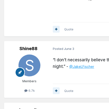
Quote
Shine88
Posted
June 3
“I don’t necessarily believe 
night.”
-
@JakeLFischer
Members
6.7k
Quote