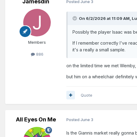
Jamesdin
Posted
June 3
On 6/2/2026 at 11:09 AM,
Lu
Possibly the player Isaac was be
Members
If I remember correctly I've re
it's a really a small sample.
886
on the limited time we met Wemby, 
but him on a wheelchair definitely
Quote
All Eyes On Me
Posted
June 3
Is the Giannis market really gonna 