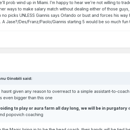
e’ll prob wind up in Miami. I’m happy to hear we’re not willing to trad
her ways to make salary match without dealing either of those guys,
ith no picks UNLESS Giannis says Orlando or bust and forces his way 
o. A Jase?/Des/Franz/Paolo/Giannis starting 5 would be so much fun 
nu Ginobili
said:
ise hasnt given any reason to overreact to a simple assistant-to-coach 
s even bigger than this one
iding to play or aura farm all day long, we will be in purgatory
e
 and popovich coaching
 the Magic bring in to be the head coach, their hands will be tied 