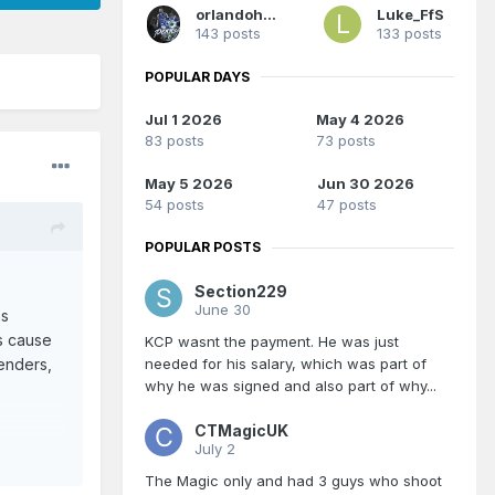
orlandoholic
Luke_FfS
143 posts
133 posts
POPULAR DAYS
Jul 1 2026
May 4 2026
83 posts
73 posts
May 5 2026
Jun 30 2026
54 posts
47 posts
POPULAR POSTS
Section229
June 30
as
s cause
KCP wasnt the payment. He was just
enders,
needed for his salary, which was part of
why he was signed and also part of why...
CTMagicUK
July 2
The Magic only and had 3 guys who shoot
 also