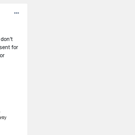
 don’t
sent for
or