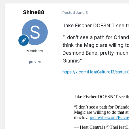
Shine88
Posted
June 3
Jake Fischer DOESN’T see th
“I don’t see a path for Orland
think the Magic are willing to
Members
Desmond Bane, pretty much t
Giannis”
6.7k
https://x.com/HeatCulture13/stat