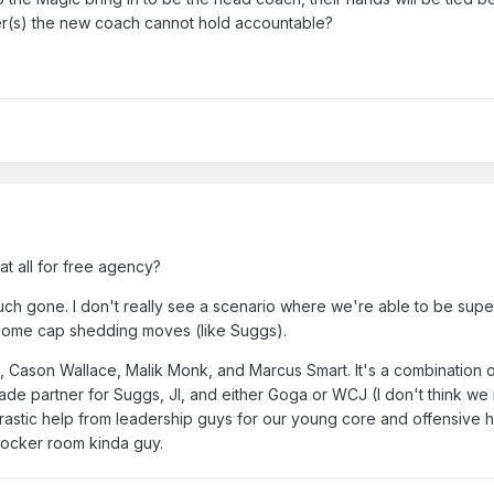
yer(s) the new coach cannot hold accountable?
t all for free agency?
much gone. I don't really see a scenario where we're able to be supe
 some cap shedding moves (like Suggs).
e, Cason Wallace, Malik Monk, and Marcus Smart. It's a combination o
ade partner for Suggs, JI, and either Goga or WCJ (I don't think w
astic help from leadership guys for our young core and offensive h
 locker room kinda guy.