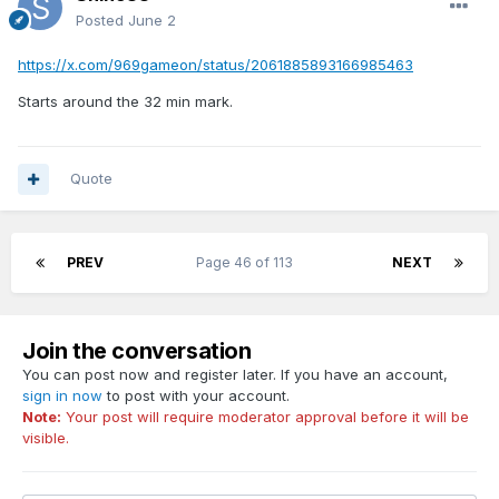
Posted
June 2
https://x.com/969gameon/status/2061885893166985463
Starts around the 32 min mark.
Quote
PREV
Page 46 of 113
NEXT
Join the conversation
You can post now and register later. If you have an account,
sign in now
to post with your account.
Note:
Your post will require moderator approval before it will be
visible.