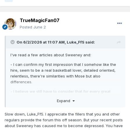
TrueMagicFan07
Posted
June 2
On 6/2/2026 at 11:07 AM,
Luke_FfS
said:
I've read a few articles about Sweeney and:
- I can confirm my first impression that I somehow like the
hire, seem to be a real basketball lover, detailed oriented,
relentless, there're similarities with Mose but also
differences.
- I believe we still have to consider that for every great
assistant that broke into NBA coaching gig, there's probably
Expand
a lot of positive articles/resume of their careers online. We
still have to see how he'll really work out.
Slow down, Luke_FfS. I appreciate the fillers that you and other
- I was wondering if some of his traits that have worked
regulars provide the forum this off season. But your recent posts
with Giannis, or Luka and others, could work with everyone
about Sweeney has caused me to become depressed. You have