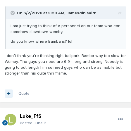
On 6/2/2026 at 3:20 AM,
Jamesdin
said:
I am just trying to think of a personnel on our team who can
somehow slowdown wemby.
do you know where Bamba is? lol
I don't think you're thinking right ballpark. Bamba way too slow for
Wemby. The guys you need are 6'9+ long and strong. Nobody is
going to out length him so need guys who can be as mobile but
stronger than his quite thin frame.
Quote
Luke_FfS
Posted
June 2