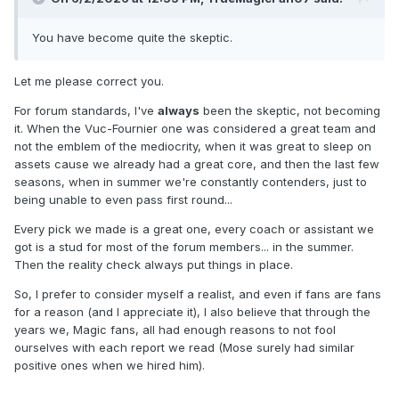
You have become quite the skeptic.
Let me please correct you.
For forum standards, I've
always
been the skeptic, not becoming
it. When the Vuc-Fournier one was considered a great team and
not the emblem of the mediocrity, when it was great to sleep on
assets cause we already had a great core, and then the last few
seasons, when in summer we're constantly contenders, just to
being unable to even pass first round...
Every pick we made is a great one, every coach or assistant we
got is a stud for most of the forum members... in the summer.
Then the reality check always put things in place.
So, I prefer to consider myself a realist, and even if fans are fans
for a reason (and I appreciate it), I also believe that through the
years we, Magic fans, all had enough reasons to not fool
ourselves with each report we read (Mose surely had similar
positive ones when we hired him).