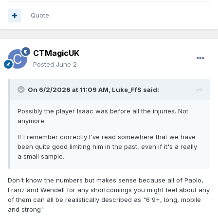
Quote
CTMagicUK
Posted
June 2
On 6/2/2026 at 11:09 AM,
Luke_FfS
said:
Possibly the player Isaac was before all the injuries. Not
anymore.
If I remember correctly I've read somewhere that we have
been quite good limiting him in the past, even if it's a really
a small sample.
Don't know the numbers but makes sense because all of Paolo,
Franz and Wendell for any shortcomings you might feel about any
of them can all be realistically described as "6'9+, long, mobile
and strong".