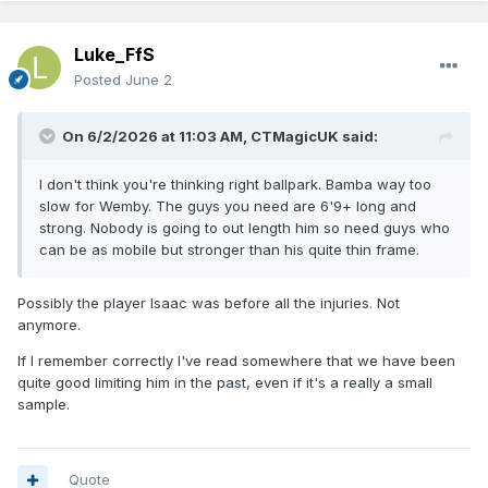
Luke_FfS
Posted
June 2
On 6/2/2026 at 11:03 AM,
CTMagicUK
said:
I don't think you're thinking right ballpark. Bamba way too
slow for Wemby. The guys you need are 6'9+ long and
strong. Nobody is going to out length him so need guys who
can be as mobile but stronger than his quite thin frame.
Possibly the player Isaac was before all the injuries. Not
anymore.
If I remember correctly I've read somewhere that we have been
quite good limiting him in the past, even if it's a really a small
sample.
Quote