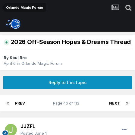
Orlando Magic Forum
2026 Off-Season Hopes & Dreams Thread
By
Soul Bro
April 6
in
Orlando Magic Forum
Reply to this topic
PREV
Page 46 of 113
NEXT
JJZFL
Posted
June 1