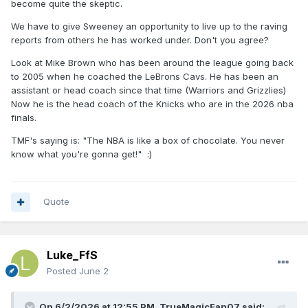
and for a full team togetherness, and more specifically, with
become quite the skeptic.
our main guy that seemed a bittle lazy last offseason and
We have to give Sweeney an opportunity to live up to the raving
in-season too. Same could be said in being able to control
reports from others he has worked under. Don't you agree?
Suggs habits. It's not a given that pushing that hard works
with everyone, or maybe works in the start, until the ego
Look at Mike Brown who has been around the league going back
say stop, and it starts a clash. We'll see.
to 2005 when he coached the LeBrons Cavs. He has been an
assistant or head coach since that time (Warriors and Grizzlies)
Now he is the head coach of the Knicks who are in the 2026 nba
finals.
TMF's saying is: "The NBA is like a box of chocolate. You never
know what you're gonna get!"
:)
Quote
Luke_FfS
Posted
June 2
On 6/2/2026 at 12:55 PM,
TrueMagicFan07
said: