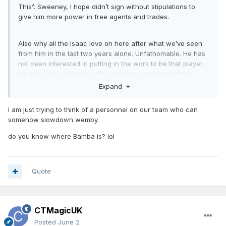
This^. Sweeney, I hope didn’t sign without stipulations to
give him more power in free agents and trades.
Also why all the Isaac love on here after what we’ve seen
from him in the last two years alone. Unfathomable. He has
not been interested in putting in the work to be that player
he once was, obviously. it’s past time to get him off this
team.
Expand
I am just trying to think of a personnel on our team who can
somehow slowdown wemby.
do you know where Bamba is? lol
Quote
CTMagicUK
Posted
June 2