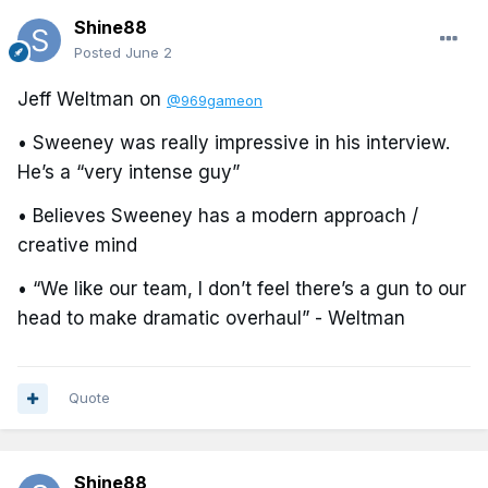
Shine88
Posted
June 2
Jeff Weltman on
@969gameon
• Sweeney was really impressive in his interview.
He’s a “very intense guy”
• Believes Sweeney has a modern approach /
creative mind
• “We like our team, I don’t feel there’s a gun to our
head to make dramatic overhaul” - Weltman
Quote
Shine88