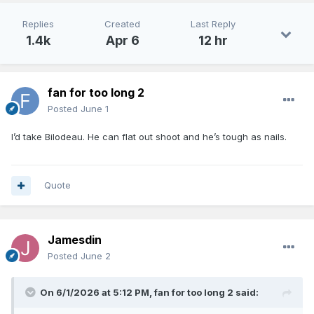
on two-way contracts.
Replies
Created
Last Reply
Bilodeau might be the best shooter in this draft.
1.4k
Apr 6
12 hr
Reneau reminds me of Marcus Bagley.
fan for too long 2
Posted
June 1
I’d take Bilodeau. He can flat out shoot and he’s tough as nails.
Quote
Jamesdin
Posted
June 2
On 6/1/2026 at 5:12 PM,
fan for too long 2
said: