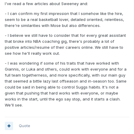
I've read a few articles about Sweeney and:
- I can confirm my first impression that I somehow like the hire,
seem to be a real basketball lover, detailed oriented, relentless,
there're similarities with Mose but also differences.
- I believe we still have to consider that for every great assistant
that broke into NBA coaching gig, there's probably a lot of
positive articles/resume of their careers online. We still have to
see how he'll really work out.
- I was wondering if some of his traits that have worked with
Giannis, or Luka and others, could work with everyone and for a
full team togetherness, and more specifically, with our main guy
that seemed a bittle lazy last offseason and in-season too. Same
could be said in being able to control Suggs habits. It's not a
given that pushing that hard works with everyone, or maybe
works in the start, until the ego say stop, and it starts a clash.
We'll see.
Quote