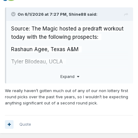
On 6/1/2026 at 7:27 PM,
Shine88
said:
Source: The Magic hosted a predraft workout
today with the following prospects:
Rashaun Agee, Texas A&M
Tyler Bilodeau, UCLA
Chaze Harris, South Alabama
Expand
Rienk Mast, Nebraska
We really haven’t gotten much out of any of our non lottery first
round picks over the past five years, so I wouldn’t be expecting
Kowacie Reeves Jr., Georgia Tech
anything significant out of a second round pick.
Malik Reneau, Miami (FL)
Quote
Bilodeau and Reneau would be good additions