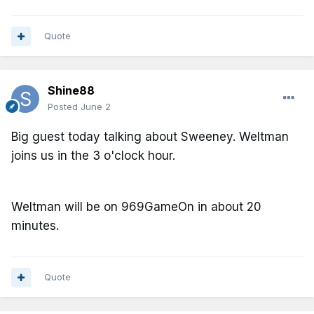
Quote
Shine88
Posted
June 2
Big guest today talking about Sweeney. Weltman
joins us in the 3 o'clock hour.
Weltman will be on 969GameOn in about 20
minutes.
Quote