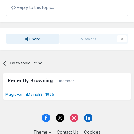
Reply to this topic...
Share
Followers
0
Go to topic listing
Recently Browsing
1 member
MagicFanInMaineEST1995
Theme
Contact Us
Cookies