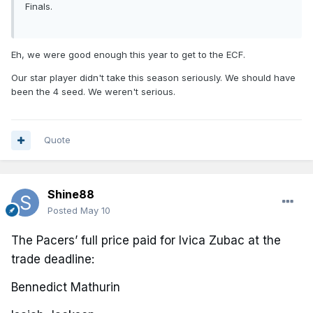
Finals.
Eh, we were good enough this year to get to the ECF.
Our star player didn't take this season seriously. We should have
been the 4 seed. We weren't serious.
Quote
Shine88
Posted
May 10
The Pacers’ full price paid for Ivica Zubac at the
trade deadline:
Bennedict Mathurin