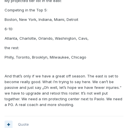
My projected tier list in the east:
Competing in the Top 5:
Boston, New York, Indiana, Miami, Detroit
6-10:
Atlanta, Charlotte, Orlando, Washington, Cavs,
the rest:
Philly, Toronto, Brooklyn, Milwaukee, Chicago
And that’s only if we have a great off season. The east is set to
become really good. What i’m trying to say here. We can’t be
passive and just say „Oh well, let’s hope we have fewer injuries.“
we have to upgrade and retool this roster. It’s not well put
together. We need a rim protecting center next to Paolo. We need
a PG. A real coach and more shooting.
Quote