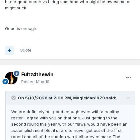
hire a good coach vs hiring someone who night be awesome or
might suck.
Good is enough.
Quote
Fultz4thewin
Posted
May 10
On 5/10/2026 at 2:06 PM,
MagicMan1979
said:
We are definitely not good enough even with a healthy
roster. I agree with you on that one. Just getting to the
second round this year with our flaws would have been an
accomplishment. But it’s rare to never get out of the first
round and all of the sudden win it all or even make The