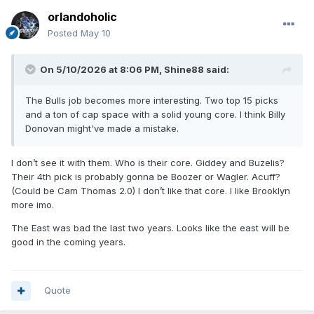
orlandoholic
Posted
May 10
On 5/10/2026 at 8:06 PM,
Shine88
said:
The Bulls job becomes more interesting. Two top 15 picks
and a ton of cap space with a solid young core. I think Billy
Donovan might've made a mistake.
I don’t see it with them. Who is their core. Giddey and Buzelis?
Their 4th pick is probably gonna be Boozer or Wagler. Acuff?
(Could be Cam Thomas 2.0) I don’t like that core. I like Brooklyn
more imo.
The East was bad the last two years. Looks like the east will be
good in the coming years.
Quote