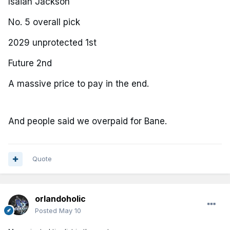
Isaiah Jackson
No. 5 overall pick
2029 unprotected 1st
Future 2nd
A massive price to pay in the end.
And people said we overpaid for Bane.
Quote
orlandoholic
Posted
May 10