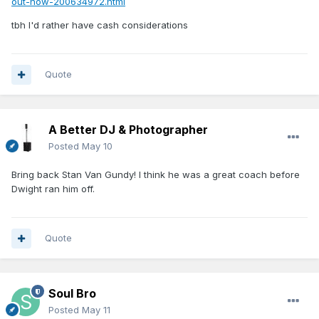
out-now-200634972.html
with Smith is the one every 6-foot guard faces: he isn't a
tbh I'd rather have cash considerations
plus athlete, and bigger guards are going to hunt him the
moment he steps on an NBA floor. That’s precisely why
Quote
he is a projected second-rounder, but with so much
length on the Magic it’s possible those concerns about
Smith could be mitigated.
A Better DJ & Photographer
Posted
May 10
Bring back Stan Van Gundy! I think he was a great coach before
Dwight ran him off.
Quote
Soul Bro
Posted
May 11