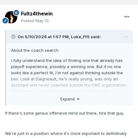
Fultz4thewin
Posted
May 10
On 5/10/2026 at 1:57 PM,
Luke_FfS
said:
About the coach search:
I fully understand the idea of finding one that already has
playoff experience, possibly a winning one. But if no one
looks like a perfect fit, I'm not against thinking outside the
box. Look at
Daigneault, he's really young, was only an
assistant and never coached outside the OKC organization.
Experience is a great thing, but being smart, having
basketball knowledge, able to improve learn and change
Expand
fast, great X's and O's, are all things that create the
necessary respect in front of the players.
If there's some genius offensive mind out there, hire that guy.
(unfortunately, that choice is on the wrong hands...)
We're just in a position where it's more important to definitively