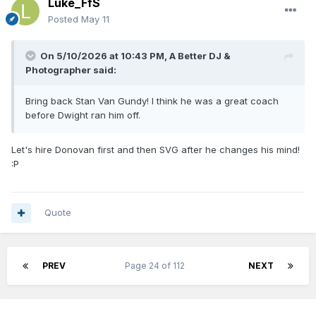
Luke_FfS
Posted
May 11
On 5/10/2026 at 10:43 PM,
A Better DJ &
Photographer
said:
Bring back Stan Van Gundy! I think he was a great coach
before Dwight ran him off.
Let's hire Donovan first and then SVG after he changes his mind!
:P
Quote
PREV
Page 24 of 112
NEXT