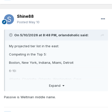
Shine88
Posted
May 10
On 5/10/2026 at 8:48 PM,
orlandoholic
said:
My projected tier list in the east:
Competing in the Top 5:
Boston, New York, Indiana, Miami, Detroit
6-10:
Atlanta, Charlotte, Orlando, Washington, Cavs,
Expand
the rest:
Philly, Toronto, Brooklyn, Milwaukee, Chicago
Passive is Weltman middle name.