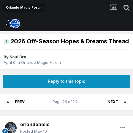
Orlando Magic Forum
2026 Off-Season Hopes & Dreams Thread
By
Soul Bro
April 6
in
Orlando Magic Forum
Reply to this topic
PREV
Page 24 of 112
NEXT
orlandoholic
Posted
May 10