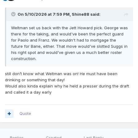
On 5/10/2026 at 7:59 PM,
Shine88
said:
Weltman set us back with the Jett Howard pick. George was
there for the taking, and would've been the perfect guard
for Paolo and Franz. We wouldn't had to mortgage the
future for Bane, either. That move would've slotted Suggs in
his right spot and would've given us a much better roster
construction.
still don’t know what Weltman was on! He must have been
drinking or something that day!
Would also kinda explain why he held a presser during the draft
and called it a day early
Quote
Replies
Created
Last Reply