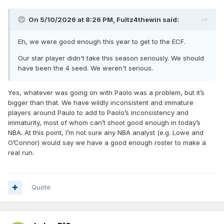
On 5/10/2026 at 8:26 PM,
Fultz4thewin
said:
Eh, we were good enough this year to get to the ECF.
Our star player didn't take this season seriously. We should
have been the 4 seed. We weren't serious.
Yes, whatever was going on with Paolo was a problem, but it’s
bigger than that. We have wildly inconsistent and immature
players around Paulo to add to Paolo’s inconsistency and
immaturity, most of whom can’t shoot good enough in today’s
NBA. At this point, I’m not sure any NBA analyst (e.g. Lowe and
O’Connor) would say we have a good enough roster to make a
real run.
Quote