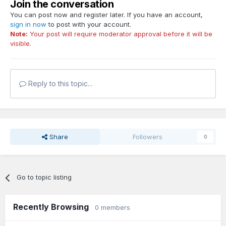
Join the conversation
You can post now and register later. If you have an account,
sign in now
to post with your account.
Note:
Your post will require moderator approval before it will be
visible.
Reply to this topic...
Share
Followers
0
Go to topic listing
Recently Browsing
0 members