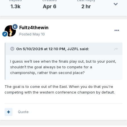
1.3k
Apr 6
2 hr
Fultz4thewin
Posted
May 10
On 5/10/2026 at 12:10 PM,
JJZFL
said:
I guess we’ll see when the finals play out, but to your point,
shouldn’t the goal always be to compete for a
championship, rather than second place?
The goal is to come out of the East. When you do that you're
competing with the western conference champion by default.
Quote