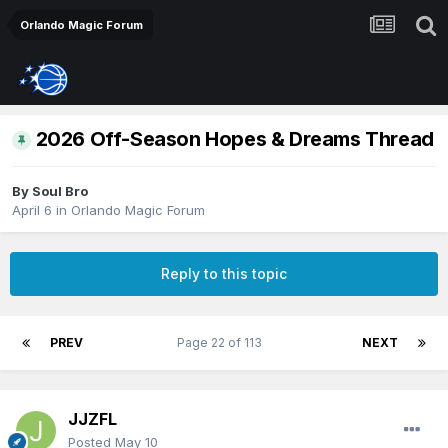
Orlando Magic Forum
2026 Off-Season Hopes & Dreams Thread
By
Soul Bro
April 6
in
Orlando Magic Forum
Reply to this topic
PREV
Page 22 of 113
NEXT
JJZFL
Posted
May 10