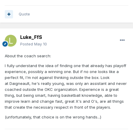
Quote
Luke_FfS
Posted
May 10
About the coach search:
I fully understand the idea of finding one that already has playoff
experience, possibly a winning one. But if no one looks like a
perfect fit, I'm not against thinking outside the box. Look
at
Daigneault, he's really young, was only an assistant and never
coached outside the OKC organization. Experience is a great
thing, but being smart, having basketball knowledge, able to
improve learn and change fast, great X's and O's, are all things
that create the necessary respect in front of the players.
(unfortunately, that choice is on the wrong hands...)