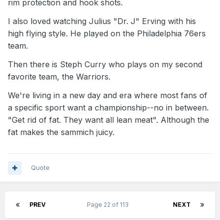
rim protection and hook shots.
I also loved watching Julius "Dr. J" Erving with his
high flying style. He played on the Philadelphia 76ers
team.
Then there is Steph Curry who plays on my second
favorite team, the Warriors.
We're living in a new day and era where most fans of
a specific sport want a championship--no in between.
"Get rid of fat. They want all lean meat". Although the
fat makes the sammich juicy.
Quote
PREV
Page 22 of 113
NEXT