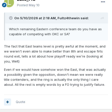
Posted
May 10
On 5/10/2026 at 2:18 AM,
Fultz4thewin
said:
Which remaining Eastern conference team do you have as
capable of competing with OKC or SA?
The fact that East teams level is pretty awful at the moment, and
we weren't even able to make better than 8th and escape firts
round exit, tells a lot about how playoff ready we're (looking at
you, Welt)
Even if we would have somehow won the East, that was actually
a possibility given the opposition, doesn't mean we were really
title contenders, and the ring is actually the only thing I care
about. All the rest is empty words by a FO trying to justify failure.
Quote