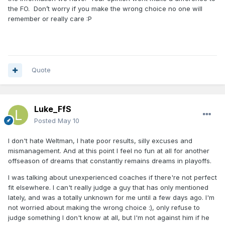
the FO. Don’t worry if you make the wrong choice no one will
remember or really care
:P
Quote
Luke_FfS
Posted
May 10
I don't hate Weltman, I hate poor results, silly excuses and
mismanagement. And at this point I feel no fun at all for another
offseason of dreams that constantly remains dreams in playoffs.
I was talking about unexperienced coaches if there're not perfect
fit elsewhere. I can't really judge a guy that has only mentioned
lately, and was a totally unknown for me until a few days ago. I'm
not worried about making the wrong choice
:)
, only refuse to
judge something I don't know at all, but I'm not against him if he