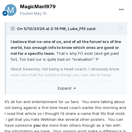
MagicMan1979
Posted
May 10
On 5/10/2026 at 2:19 PM,
Luke_FfS
said:
I believe that no-one of us, and of all the forum'ers of the
world, has enough info to know which ones are good or
not for a specific team.
That's why FO exist (and get paid
for). Too bad our is quite bad on "evaluation"
:P
About Sweeney, not being a head coach, I obviously know
even less that the surface things you can see in head
coaches (and articles talking about them), so I'm totally
unable to make a judgement. All fans obviously have
Expand
opinions and their own favourities, but I believe nobody
have enough info to really judge any of them.
It’s all fun and entertainment for us fans. You were talking about
not being against a first time head coach earlier this morning and
I read that article so I thought I’d share a name that fits that mold.
I get that you hate Weltman like several other posters. You can
have someone
you
like more than others though as a fan with
the information we have. Your opinion wont make a difference to