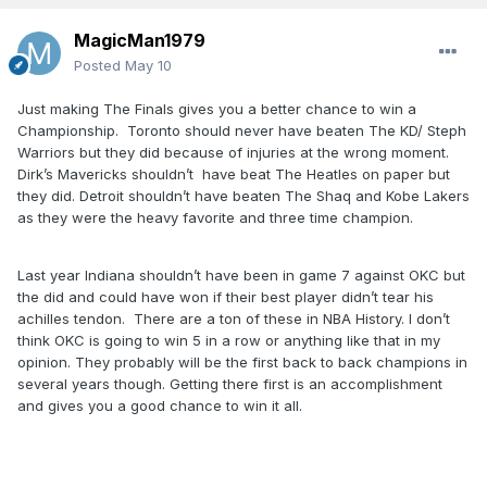
MagicMan1979
Posted
May 10
Just making The Finals gives you a better chance to win a
Championship. Toronto should never have beaten The KD/ Steph
Warriors but they did because of injuries at the wrong moment.
Dirk’s Mavericks shouldn’t have beat The Heatles on paper but
they did. Detroit shouldn’t have beaten The Shaq and Kobe Lakers
as they were the heavy favorite and three time champion.
Last year Indiana shouldn’t have been in game 7 against OKC but
the did and could have won if their best player didn’t tear his
achilles tendon. There are a ton of these in NBA History. I don’t
think OKC is going to win 5 in a row or anything like that in my
opinion. They probably will be the first back to back champions in
several years though. Getting there first is an accomplishment
and gives you a good chance to win it all.