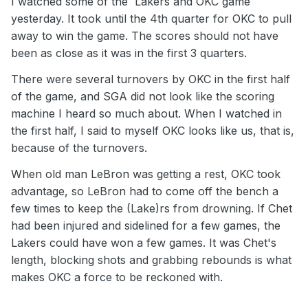
I watched some of the Lakers and OKC game
yesterday. It took until the 4th quarter for OKC to pull
away to win the game. The scores should not have
been as close as it was in the first 3 quarters.
There were several turnovers by OKC in the first half
of the game, and SGA did not look like the scoring
machine I heard so much about. When I watched in
the first half, I said to myself OKC looks like us, that is,
because of the turnovers.
When old man LeBron was getting a rest, OKC took
advantage, so LeBron had to come off the bench a
few times to keep the (Lake)rs from drowning. If Chet
had been injured and sidelined for a few games, the
Lakers could have won a few games. It was Chet's
length, blocking shots and grabbing rebounds is what
makes OKC a force to be reckoned with.