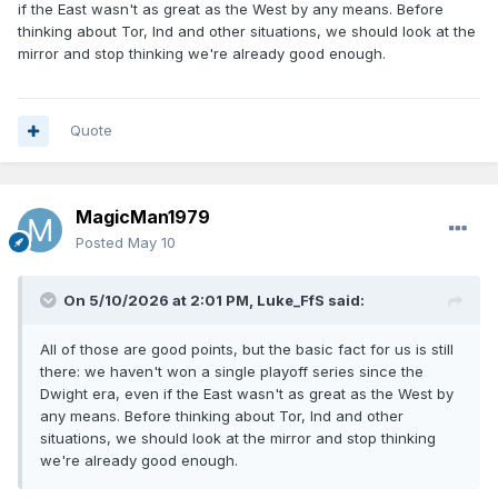
if the East wasn't as great as the West by any means. Before
anything like that in my opinion. They probably will be the
thinking about Tor, Ind and other situations, we should look at the
first back to back champions in several years though.
mirror and stop thinking we're already good enough.
Getting there first is an accomplishment and gives you a
good chance to win it all.
Quote
MagicMan1979
Posted
May 10
On 5/10/2026 at 2:01 PM,
Luke_FfS
said:
All of those are good points, but the basic fact for us is still
there: we haven't won a single playoff series since the
Dwight era, even if the East wasn't as great as the West by
any means. Before thinking about Tor, Ind and other
situations, we should look at the mirror and stop thinking
we're already good enough.