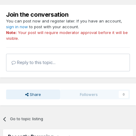
Join the conversation
You can post now and register later. If you have an account,
sign in now
to post with your account.
Note:
Your post will require moderator approval before it will be
visible.
Reply to this topic...
Share
Followers
0
Go to topic listing