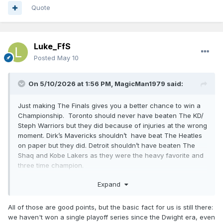
Quote
Luke_FfS
Posted
May 10
On 5/10/2026 at 1:56 PM,
MagicMan1979
said:
Just making The Finals gives you a better chance to win a
Championship. Toronto should never have beaten The KD/
Steph Warriors but they did because of injuries at the wrong
moment. Dirk’s Mavericks shouldn’t have beat The Heatles
on paper but they did. Detroit shouldn’t have beaten The
Shaq and Kobe Lakers as they were the heavy favorite and
three time champion.
Expand
Last year Indiana shouldn’t have been in game 7 against
OKC but the did and could have won if their best player
All of those are good points, but the basic fact for us is still there:
didn’t tear his achilles tendon. There are a ton of these in
we haven't won a single playoff series since the Dwight era, even
NBA History. I don’t think OKC is going to 5 in a row or