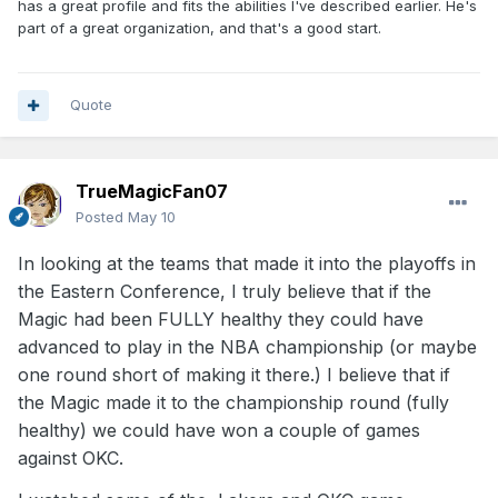
has a great profile and fits the abilities I've described earlier. He's
part of a great organization, and that's a good start.
Quote
TrueMagicFan07
Posted
May 10
In looking at the teams that made it into the playoffs in
the Eastern Conference, I truly believe that if the
Magic had been FULLY healthy they could have
advanced to play in the NBA championship (or maybe
one round short of making it there.) I believe that if
the Magic made it to the championship round (fully
healthy) we could have won a couple of games
against OKC.