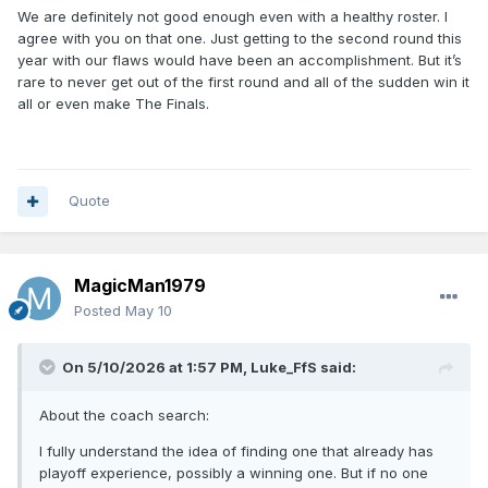
We are definitely not good enough even with a healthy roster. I
agree with you on that one. Just getting to the second round this
year with our flaws would have been an accomplishment. But it’s
rare to never get out of the first round and all of the sudden win it
all or even make The Finals.
Quote
MagicMan1979
Posted
May 10
On 5/10/2026 at 1:57 PM,
Luke_FfS
said:
About the coach search:
I fully understand the idea of finding one that already has
playoff experience, possibly a winning one. But if no one