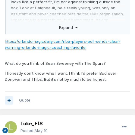
looks like a perfect fit, I'm not against thinking outside the
box. Look at
Daigneault, he's really young, was only an
assistant and never coached outside the OKC organization.
Experience is a great thing, but being smart, having
basketball knowledge, able to improve learn and change
Expand
fast, great X's and O's, are all things that create the
necessary respect in front of the players.
https://orlandomagicdaily.com/nba-players-poll-sends-clear-
warning-orlando-magic-coaching-favorite
(unfortunately, that choice is on the wrong hands...)
What do you think of Sean Sweeney with The Spurs?
I honestly don’t know who I want. I think I’d prefer Bud over
Donovan and Thibs. But it’s not by much to be honest.
Quote
Luke_FfS
Posted
May 10