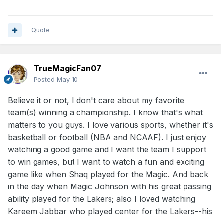
Quote
TrueMagicFan07
Posted
May 10
Believe it or not, I don't care about my favorite
team(s) winning a championship. I know that's what
matters to you guys. I love various sports, whether it's
basketball or football (NBA and NCAAF). I just enjoy
watching a good game and I want the team I support
to win games, but I want to watch a fun and exciting
game like when Shaq played for the Magic. And back
in the day when Magic Johnson with his great passing
ability played for the Lakers; also I loved watching
Kareem Jabbar who played center for the Lakers--his