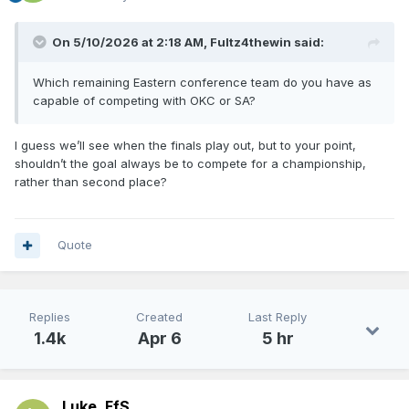
On 5/10/2026 at 2:18 AM,
Fultz4thewin
said:
Which remaining Eastern conference team do you have as
capable of competing with OKC or SA?
I guess we’ll see when the finals play out, but to your point,
shouldn’t the goal always be to compete for a championship,
rather than second place?
Quote
Replies
Created
Last Reply
1.4k
Apr 6
5 hr
Luke_FfS