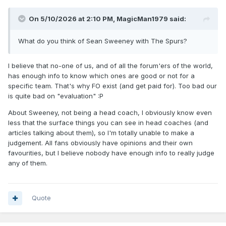
On 5/10/2026 at 2:10 PM,
MagicMan1979
said:
What do you think of Sean Sweeney with The Spurs?
I believe that no-one of us, and of all the forum'ers of the world,
has enough info to know which ones are good or not for a
specific team. That's why FO exist (and get paid for). Too bad our
is quite bad on "evaluation"
:P
About Sweeney, not being a head coach, I obviously know even
less that the surface things you can see in head coaches (and
articles talking about them), so I'm totally unable to make a
judgement. All fans obviously have opinions and their own
favourities, but I believe nobody have enough info to really judge
any of them.
Quote