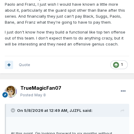
Paolo and Franz, I just wish I would have known a little more
about it, particularly at the guard spot other than Bane after this
series. And financially they just can't pay Black, Suggs, Paolo,
Bane, and Franz what they're going to have to pay them.
I just don't know how they build a functional like top ten offense
out of this team. I don't expect them to do anything crazy, but it
will be interesting and they need an offensive genius coach.
Quote
1
TrueMagicFan07
Posted
May 8
On 5/8/2026 at 12:49 AM,
JJZFL
said:
At this point, I’m looking forward to six months without