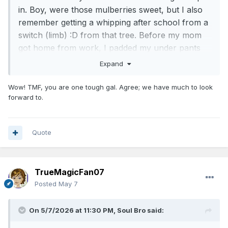
in. Boy, were those mulberries sweet, but I also
remember getting a whipping after school from a
switch (limb)
:D
from that tree. Before my mom
got home from work, I padded my under pants
so that the whipping she was to give me wouldn't
Expand
hurt. It didn't. /true story
Wow! TMF, you are one tough gal. Agree; we have much to look
Lighten up boys! The sun will come out
forward to.
tomorrow!
Quote
TrueMagicFan07
Posted
May 7
On 5/7/2026 at 11:30 PM,
Soul Bro
said: