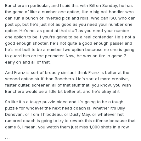
Banchero in particular, and I said this with Bill on Sunday, he has
the game of like a number one option, like a big ball handler who
can run a bunch of inverted pick and rolls, who can ISO, who can
post up, but he's just not as good as you need your number one
option. He's not as good at that stuff as you need your number
one option to be if you're going to be a real contender. He's not a
good enough shooter, he's not quite a good enough passer and
he's not built to be a number two option because no one is going
to guard him on the perimeter. Now, he was on fire in game 7
early on and all of that.
And Franz is sort of broadly similar. I think Franz is better at the
second option stuff than Banchero. He's sort of more creative,
faster cutter, screener, all of that stuff that, you know, you wish
Banchero would be a little bit better at, and he's okay at it.
So like it's a tough puzzle piece and it's going to be a tough
puzzle for whoever the next head coach is, whether it's Billy
Donovan, or Tom Thibodeau, or Dusty May, or whatever hot
rumored coach is going to try to rework this offense because that
game 6, I mean, you watch them just miss 1,000 shots in a row.
. . .