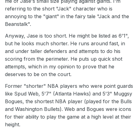
me of Jase's small size playing against giants. I'm
referring to the short "Jack" character who is
annoying to the "giant" in the fairy tale "Jack and the
Beanstalk".
Anyway, Jase is too short. He might be listed as 6'1",
but he looks much shorter. He runs around fast, in
and under taller defenders and attempts to do his
scoring from the perimeter. He puts up quick shot
attempts, which in my opinion to prove that he
deserves to be on the court.
Former "shorter" NBA players who were point guards
like Spud Web, 5'7" (Atlanta Hawks) and 5'3" Muggsy
Bogues, the shortest NBA player (played for the Bulls
and Washington Bullets). Web and Bogues were icons
for their ability to play the game at a high level at their
height.