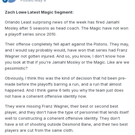
Posted
May 8
Zach Lowe Latest Magic Segment:
Orlando Least surprising news of the week has fired Jamahl
Mosley after 5 seasons as head coach. The Magic have not won
a playoff series since 2010.
Their offense completely fell apart against the Pistons. They may,
and I would say probably would, have won that series had Franz
Wagner not gotten injured. And so, you know, I don't know how
you look at that if you're Jamahl Mosley or the Magic. Like are we
pessimistic?
Obviously, I think this was the kind of decision that hd been pre-
made before the playoffs barring a run, and a run that almost
happened. And I think game 6 tells you why the team just does
not have a coherent offensive identity now.
They were missing Franz Wagner, their best or second best
player, and they don't have the type of personnel that lends itself
well to constructing a coherent offensive identity. They don't
have a lot of shooting outside Desmond Bane, and their two best
players are cut from the same cloth.