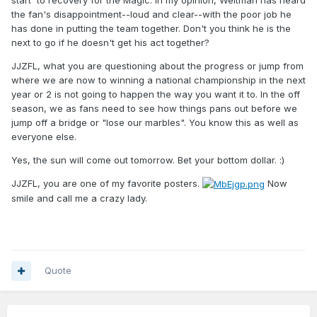
the fan's disappointment--loud and clear--with the poor job he
has done in putting the team together. Don't you think he is the
next to go if he doesn't get his act together?
JJZFL, what you are questioning about the progress or jump from
where we are now to winning a national championship in the next
year or 2 is not going to happen the way you want it to. In the off
season, we as fans need to see how things pans out before we
jump off a bridge or "lose our marbles". You know this as well as
everyone else.
Yes, the sun will come out tomorrow. Bet your bottom dollar.
:)
JJZFL, you are one of my favorite posters.
Now
smile and call me a crazy lady.
Quote