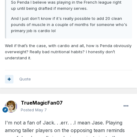
So Penda I believe was playing in the French league right
up until being drafted if memory serves.
And I just don't know if it's really possible to add 20 clean
pounds of muscle in a couple of months for someone who's
primary job is cardio lol
Well if that’s the case, with cardio and all, how is Penda obviously
overweight? Really bad nutritional habits? I honestly don’t
understand it.
Quote
TrueMagicFan07
Posted
May 7
I'm not a fan of Jack. . .err. . .I mean Jase. Playing
among taller players on the opposing team reminds