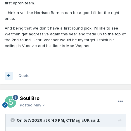
first apron team.
I think a vet like Harrison Barnes can be a good fit for the right
price.
And being that we don't have a first round pick, I'd like to see
Weltman get aggressive again this year and trade up to the top of
the 2nd round. Henri Veesaar would be my target. I think his
ceiling is Vucevic and his floor is Moe Wagner.
Quote
Soul Bro
Posted
May 7
On 5/7/2026 at 6:46 PM,
CTMagicUK
said: