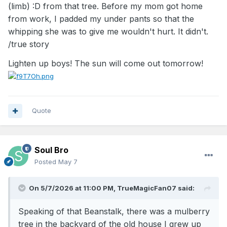
among the top assist-to-turnover ratio
(limb)
:D
from that tree. Before my mom got home
players.
from work, I padded my under pants so that the
Defensive Disruptor:
Due to his extremely
whipping she was to give me wouldn't hurt. It didn't.
low center of gravity, he was a tenacious
/true story
defender who could steal the ball from
Lighten up boys! The sun will come out tomorrow!
opponents and force turnovers, even if he
could not contest high shots."
Link
: **I could not attach a link. Simply Google
"Muggsy Bogues"
Quote
Soul Bro
Posted
May 7
On 5/7/2026 at 11:00 PM,
TrueMagicFan07
said:
Speaking of that Beanstalk, there was a mulberry
tree in the backyard of the old house I grew up