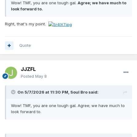
Wow! TMF, you are one tough gal.
Agree; we have much to
look forward to.
Right, that's my point.
Quote
JJZFL
Posted
May 8
On 5/7/2026 at 11:30 PM,
Soul Bro
said:
Wow! TMF, you are one tough gal. Agree; we have much to
look forward to.