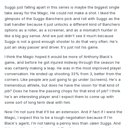
Suggs just falling apart in this series is maybe the biggest single
take away for the Magic. He could not make a shot. I liked the
glimpses of the Suggs-Banchero pick and roll with Suggs as the
ball handler because it just unlocks a different kind of Banchero
options as a roller, as a screener, and as a mismatch hunter in
like a big guy sense. And we just didn't see it much because
Suggs is not a good enough shooter to do that very often. He's
just an okay passer and driver. It's just not his game.
I think the Magic hoped it would be more of Anthony Black's
game, and before he got injured midway through the season he
was certainly making a leap. He was in the most improved player
conversation. He ended up shooting 33% from 3, better from the
corners. Like people are just going to go under (screens). He's a
tremendous athlete, but does he have the vision for that kind of
job? Does he have the passing chops for that kind of job? I think
he's an interesting player and I expect them to come up with
some sort of long term deal with him.
Now I'm not sure that it'll be an extension. And if fact if I were the
Magic, I expect this to be a tough negotiation because If I'm
Black's agent, I'm not taking a penny less than Jalen Suggs. And