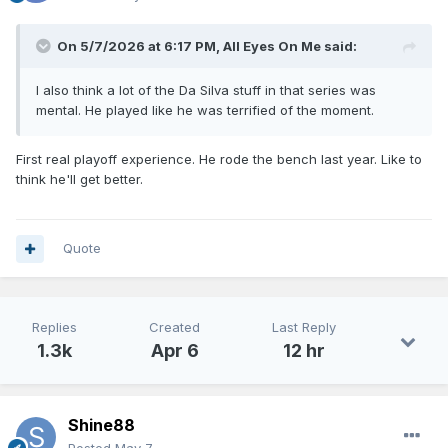
On 5/7/2026 at 6:17 PM,
All Eyes On Me
said:
I also think a lot of the Da Silva stuff in that series was
mental. He played like he was terrified of the moment.
First real playoff experience. He rode the bench last year. Like to
think he'll get better.
Quote
Replies
Created
Last Reply
1.3k
Apr 6
12 hr
Shine88