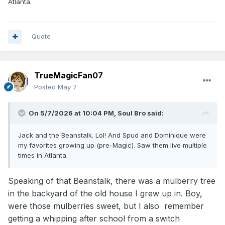
Atlanta.
quick shot attempts, which in my opinion to prove
that he deserves to be on the court.
Quote
Former "shorter" NBA players who were point
guards like Spud Web, 5'7" (Atlanta Hawks) and
5'3" Muggsy Bogues, the shortest NBA player
TrueMagicFan07
(played for the Bulls and Washington Bullets).
Posted
May 7
Web and Bogues were icons for their ability to
play the game at a high level at their height.
On 5/7/2026 at 10:04 PM,
Soul Bro
said:
Jack and the Beanstalk. Lol! And Spud and Dominique were
"Was He Good?
my favorites growing up (pre-Magic). Saw them live multiple
Yes, Bogues was a legitimately good, impactful
times in Atlanta.
player.
[
1
]
Speaking of that Beanstalk, there was a mulberry tree
Elite Passer/Ball-Handler:
He was known
in the backyard of the old house I grew up in. Boy,
for incredible speed, high basketball IQ, and
were those mulberries sweet, but I also remember
excellent playmaking, consistently ranking
getting a whipping after school from a switch