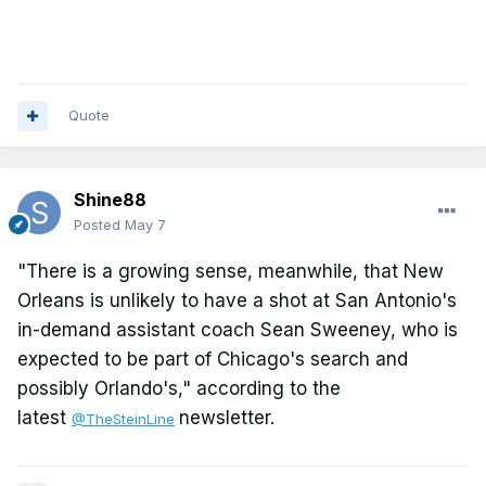
Quote
Shine88
Posted
May 7
"There is a growing sense, meanwhile, that New
Orleans is unlikely to have a shot at San Antonio's
in-demand assistant coach Sean Sweeney, who is
expected to be part of Chicago's search and
possibly Orlando's," according to the
latest
newsletter.
@TheSteinLine