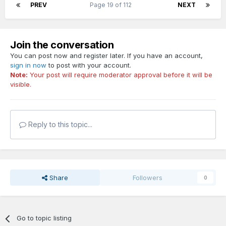
PREV
Page 19 of 112
NEXT
Join the conversation
You can post now and register later. If you have an account,
sign in now
to post with your account.
Note:
Your post will require moderator approval before it will be
visible.
Reply to this topic...
Share
Followers
0
Go to topic listing