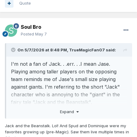
Quote
Soul Bro
Posted
May 7
On 5/7/2026 at 8:48 PM,
TrueMagicFan07
said:
I'm not a fan of Jack. . .err. . .I mean Jase.
Playing among taller players on the opposing
team reminds me of Jase's small size playing
against giants. I'm referring to the short "Jack"
character who is annoying to the "giant" in the
fairy tale "Jack and the Beanstalk".
Expand
Anyway, Jase is too short. He might be listed as
6'1", but he looks much shorter. He runs around
Jack and the Beanstalk. Lol! And Spud and Dominique were my
fast, in and under taller defenders and attempts
favorites growing up (pre-Magic). Saw them live multiple times in
to do his scoring from the perimeter. He puts up