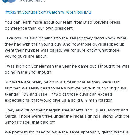
Posted
May 7
https://m.youtube.com/watch?v=w5l7FbdHl7Q
You can learn more about our team from Brad Stevens press
conference than our own president.
I like how he said coming into the season they didn't know what
they had with their young guy. And how those guys stepped up
went their number was called. We for sure know what those
young guys are about.
I was high on Scheierman the year he came out. I thought he was
going in the 2nd, though.
But we're are pretty much in a similar boat as they were last
summer. We really need to see what we have in our young guys
(Penda, TDS and Jase). If two of those guys can exceed
expectations, that would give us a solid 8-9 man rotation.
They also hit on their bargain free agents, too. Queta, Minott and
Garza. Those were three under the radar signings, along with the
Simons trade, that paid off.
We pretty much need to have the same approach, giving we're a