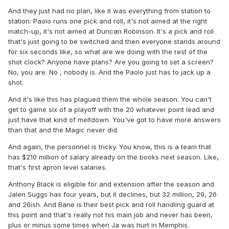
And they just had no plan, like it was everything from station to
station. Paolo runs one pick and roll, it's not aimed at the right
match-up, it's not aimed at Duncan Robinson. It's a pick and roll
that's just going to be switched and then everyone stands around
for six seconds like, so what are we doing with the rest of the
shot clock? Anyone have plans? Are you going to set a screen?
No, you are. No , nobody is. And the Paolo just has to jack up a
shot.
And it's like this has plagued them the whole season. You can't
get to game six of a playoff with the 20 whatever point lead and
just have that kind of meltdown. You've got to have more answers
than that and the Magic never did.
And again, the personnel is tricky. You know, this is a team that
has $210 million of salary already on the books next season. Like,
that's first apron level salaries.
Anthony Black is eligible for and extension after the season and
Jalen Suggs has four years, but it declines, but 32 million, 29, 26
and 26ish. And Bane is their best pick and roll handling guard at
this point and that's really not his main job and never has been,
plus or minus some times when Ja was hurt in Memphis.