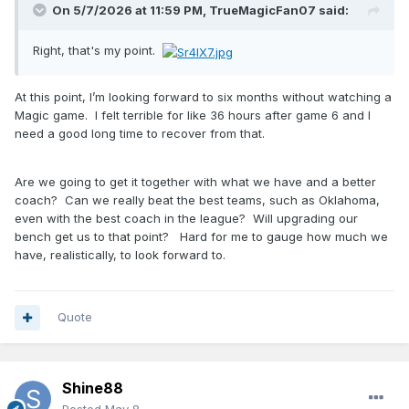
On 5/7/2026 at 11:59 PM,
TrueMagicFan07
said:
Right, that's my point.
At this point, I’m looking forward to six months without watching a
Magic game. I felt terrible for like 36 hours after game 6 and I
need a good long time to recover from that.
Are we going to get it together with what we have and a better
coach? Can we really beat the best teams, such as Oklahoma,
even with the best coach in the league? Will upgrading our
bench get us to that point? Hard for me to gauge how much we
have, realistically, to look forward to.
Quote
Shine88