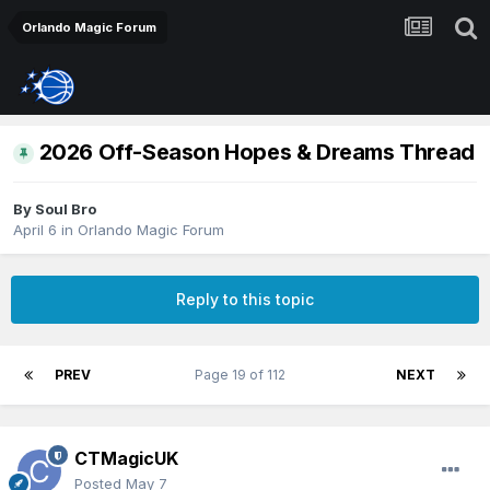
Orlando Magic Forum
2026 Off-Season Hopes & Dreams Thread
By
Soul Bro
April 6
in
Orlando Magic Forum
Reply to this topic
PREV
Page 19 of 112
NEXT
CTMagicUK
Posted
May 7