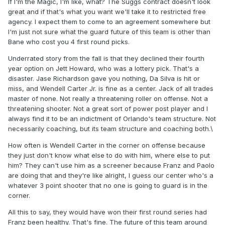
If I'm the Magic, I'm like, what? The Suggs contract doesn't look
great and if that's what you want we'll take it to restricted free
agency. I expect them to come to an agreement somewhere but
I'm just not sure what the guard future of this team is other than
Bane who cost you 4 first round picks.
Underrated story from the fall is that they declined their fourth
year option on Jett Howard, who was a lottery pick. That's a
disaster. Jase Richardson gave you nothing, Da Silva is hit or
miss, and Wendell Carter Jr. is fine as a center. Jack of all trades
master of none. Not really a threatening roller on offense. Not a
threatening shooter. Not a great sort of power post player and I
always find it to be an indictment of Orlando's team structure. Not
necessarily coaching, but its team structure and coaching both.\
How often is Wendell Carter in the corner on offense because
they just don't know what else to do with him, where else to put
him? They can't use him as a screener because Franz and Paolo
are doing that and they're like alright, I guess our center who's a
whatever 3 point shooter that no one is going to guard is in the
corner.
All this to say, they would have won their first round series had
Franz been healthy. That's fine. The future of this team around