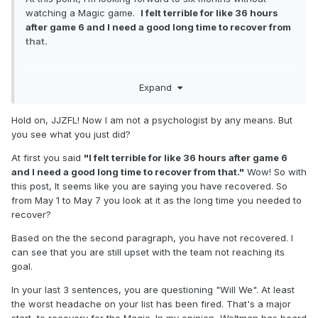
watching a Magic game.
I felt terrible for like 36 hours
after game 6 and I need a good long time to recover from
that.
Are we going to get it together with what we have and a
Expand
better coach? Can we really beat the best teams, such as
Oklahoma, even with the best coach in the league? Will
Hold on, JJZFL! Now I am not a psychologist by any means. But
upgrading our bench get us to that point? Hard for me to
you see what you just did?
gauge how much we have, realistically, to look forward to.
At first you said
"I felt terrible for like 36 hours after game 6
and I need a good long time to recover from that."
Wow! So with
this post, It seems like you are saying you have recovered. So
from May 1 to May 7 you look at it as the long time you needed to
recover?
Based on the the second paragraph, you have not recovered. I
can see that you are still upset with the team not reaching its
goal.
In your last 3 sentences, you are questioning "Will We". At least
the worst headache on your list has been fired. That's a major
start to recovery for the Magic. In my opinion, Weltman has heard