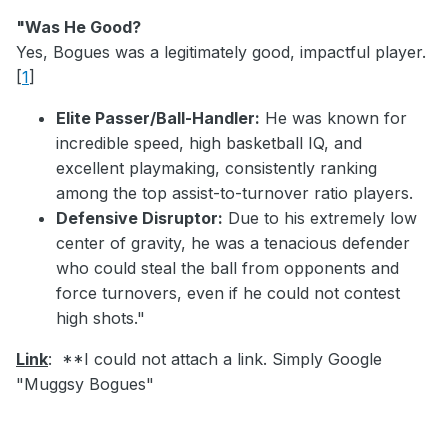
"Was He Good?
Yes, Bogues was a legitimately good, impactful player.
[
1
]
Elite Passer/Ball-Handler:
He was known for
incredible speed, high basketball IQ, and
excellent playmaking, consistently ranking
among the top assist-to-turnover ratio players.
Defensive Disruptor:
Due to his extremely low
center of gravity, he was a tenacious defender
who could steal the ball from opponents and
force turnovers, even if he could not contest
high shots."
Link
: **I could not attach a link. Simply Google
"Muggsy Bogues"